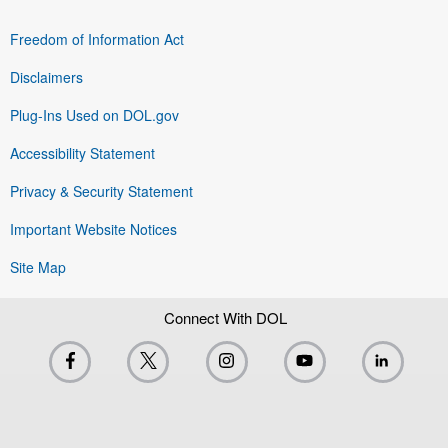
Freedom of Information Act
Disclaimers
Plug-Ins Used on DOL.gov
Accessibility Statement
Privacy & Security Statement
Important Website Notices
Site Map
Connect With DOL