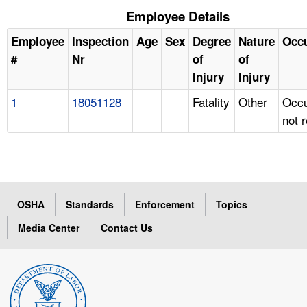
Employee Details
Employee
Inspection
Age
Sex
Degree
Nature
Occ
#
Nr
of
of
Injury
Injury
1
18051128
Fatality
Other
Occu
not 
OSHA
Standards
Enforcement
Topics
Media Center
Contact Us