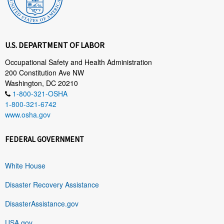
U.S. DEPARTMENT OF LABOR
Occupational Safety and Health Administration
200 Constitution Ave NW
Washington, DC 20210
1-800-321-OSHA
1-800-321-6742
www.osha.gov
FEDERAL GOVERNMENT
White House
Disaster Recovery Assistance
DisasterAssistance.gov
USA.gov