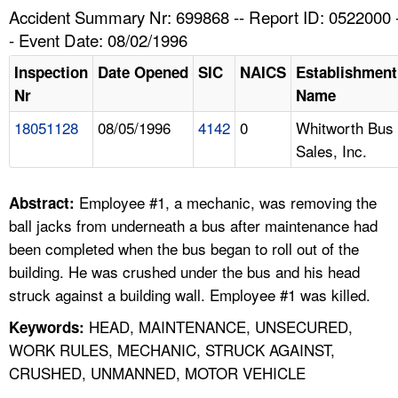
TOPICS 
Accident Summary Nr: 699868 -- Report ID: 0522000 
- Event Date: 08/02/1996
HELP AND RESOURCES 
Inspection
Date Opened
SIC
NAICS
Establishment
Nr
Name
NEWS 
18051128
08/05/1996
4142
0
Whitworth Bus
Sales, Inc.
CONTACT US
FAQ
Employee #1, a mechanic, was removing the
Abstract:
ball jacks from underneath a bus after maintenance had
A TO Z INDEX
been completed when the bus began to roll out of the
building. He was crushed under the bus and his head
LANGUAGES
struck against a building wall. Employee #1 was killed.
HEAD, MAINTENANCE, UNSECURED,
Keywords:
WORK RULES, MECHANIC, STRUCK AGAINST,
CRUSHED, UNMANNED, MOTOR VEHICLE