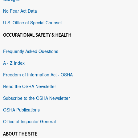
No Fear Act Data
U.S. Office of Special Counsel
OCCUPATIONAL SAFETY & HEALTH
Frequently Asked Questions
A - Z Index
Freedom of Information Act - OSHA
Read the OSHA Newsletter
Subscribe to the OSHA Newsletter
OSHA Publications
Office of Inspector General
ABOUT THE SITE