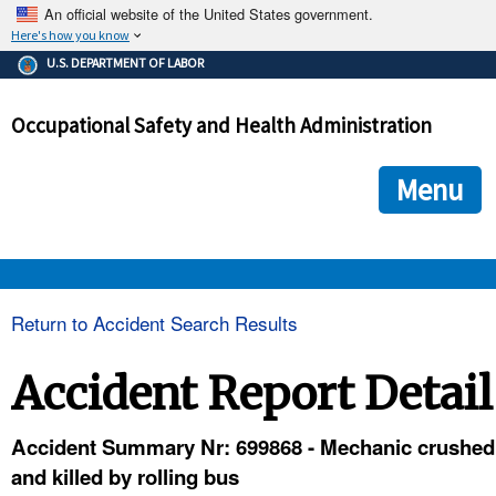
An official website of the United States government.
Here's how you know
The .gov means it's official.
U.S. DEPARTMENT OF LABOR
Federal government websites often end in .gov or .mil. Before
sharing sensitive information, make sure you're on a federal
Occupational Safety and Health Administration
government site.
The site is secure.
The
ensures that you are connecting to the official we
https://
Menu
and that any information you provide is encrypted and transmi
securely.
OSHA 
Return to Accident Search Results
STANDARDS 
Accident Report Detail
ENFORCEMENT 
Accident Summary Nr: 699868 - Mechanic crushed
and killed by rolling bus