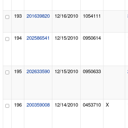
193
201639820
12/16/2010
1054111
194
202586541
12/15/2010
0950614
195
202633590
12/15/2010
0950633
196
200359008
12/14/2010
0453710
X