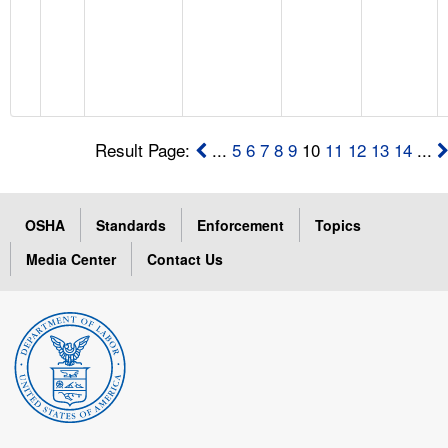
Result Page:
...
5
6
7
8
9
10
11
12
13
14
...
OSHA
Standards
Enforcement
Topics
Media Center
Contact Us