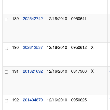
189
202542742
12/16/2010
0950641
190
202612537
12/16/2010
0950612
X
191
201321692
12/16/2010
0317900
X
192
201494879
12/16/2010
0950625