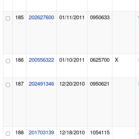
185
202627600
01/11/2011
0950633
186
200556322
01/10/2011
0625700
X
187
202491346
12/20/2010
0950621
188
201703139
12/18/2010
1054115