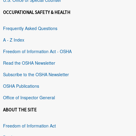
OCCUPATIONAL SAFETY & HEALTH
Frequently Asked Questions
A - Z Index
Freedom of Information Act - OSHA
Read the OSHA Newsletter
Subscribe to the OSHA Newsletter
OSHA Publications
Office of Inspector General
ABOUT THE SITE
Freedom of Information Act