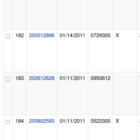
182
200012896
01/14/2011
0729300
X
183
202612628
01/11/2011
0950612
184
200802593
01/11/2011
0523300
X