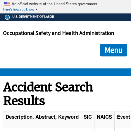
An official website of the United States government.
Here's how you know
The .gov means it's official.
U.S. DEPARTMENT OF LABOR
Federal government websites often end in .gov or .mil. Before
sharing sensitive information, make sure you're on a federal
Occupational Safety and Health Administration
government site.
The site is secure.
The
ensures that you are connecting to the official we
https://
Menu
and that any information you provide is encrypted and transmi
securely.
OSHA 
Accident Search
Results
STANDARDS 
ENFORCEMENT 
Description, Abstract, Keyword
SIC
NAICS
Event