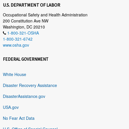
U.S. DEPARTMENT OF LABOR
Occupational Safety and Health Administration
200 Constitution Ave NW
Washington, DC 20210
1-800-321-OSHA
1-800-321-6742
www.osha.gov
FEDERAL GOVERNMENT
White House
Disaster Recovery Assistance
DisasterAssistance.gov
USA.gov
No Fear Act Data
U.S. Office of Special Counsel