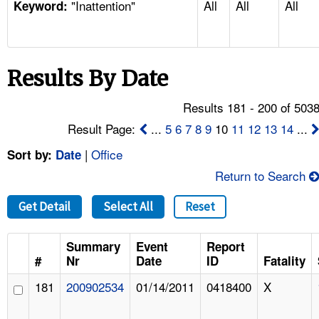
"Inattention"
All
All
All
TOPICS 
Keyword:
HELP AND RESOURCES 
Results By Date
NEWS 
Results 181 - 200 of 503
CONTACT US
Result Page:
...
5
6
7
8
9
10
11
12
13
14
...
|
Office
Sort by:
Date
FAQ
Return to Search
A TO Z INDEX
Get Detail
Select All
Reset
LANGUAGES
Summary
Event
Report
#
Nr
Date
ID
Fatality
181
200902534
01/14/2011
0418400
X