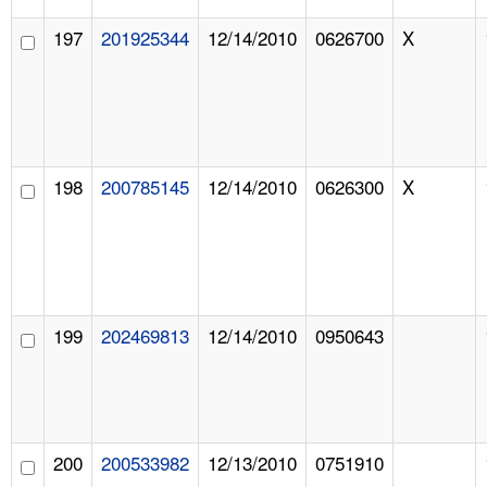
197
201925344
12/14/2010
0626700
X
198
200785145
12/14/2010
0626300
X
199
202469813
12/14/2010
0950643
200
200533982
12/13/2010
0751910