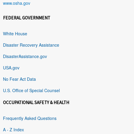
www.osha.gov
FEDERAL GOVERNMENT
White House
Disaster Recovery Assistance
DisasterAssistance.gov
USA.gov
No Fear Act Data
U.S. Office of Special Counsel
OCCUPATIONAL SAFETY & HEALTH
Frequently Asked Questions
A - Z Index