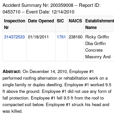
TOPICS 
Accident Summary Nr: 200359008 -- Report ID:
0453710 -- Event Date: 12/14/2010
HELP AND RESOURCES 
Inspection
Date Opened
SIC
NAICS
Establishmen
Nr
Name
NEWS 
314372533
01/18/2011
1761
238160
Ricky Griffin
Dba Griffin
CONTACT US
Concrete
Masonry And
FAQ
A TO Z INDEX
On December 14, 2010, Employee #1
Abstract:
performed roofing alternation or rehabilitation work on a
LANGUAGES
single family or duplex dwelling. Employee #1 worked 9.5
ft above the ground. Employee #1 did not use any form of
fall protection. Employee #1 fell 9.5 ft from the roof to
compacted soil below. Employee #1 struck his head and
was killed.