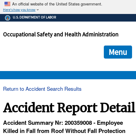
An official website of the United States government.
Here's how you know
The .gov means it's official.
U.S. DEPARTMENT OF LABOR
Federal government websites often end in .gov or .mil. Before
sharing sensitive information, make sure you're on a federal
Occupational Safety and Health Administration
government site.
The site is secure.
The
ensures that you are connecting to the official we
https://
Menu
and that any information you provide is encrypted and transmi
securely.
OSHA 
Return to Accident Search Results
STANDARDS 
Accident Report Detail
ENFORCEMENT 
Accident Summary Nr: 200359008 - Employee
Killed in Fall from Roof Without Fall Protection