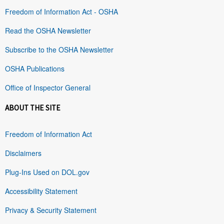
Freedom of Information Act - OSHA
Read the OSHA Newsletter
Subscribe to the OSHA Newsletter
OSHA Publications
Office of Inspector General
ABOUT THE SITE
Freedom of Information Act
Disclaimers
Plug-Ins Used on DOL.gov
Accessibility Statement
Privacy & Security Statement