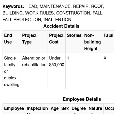
HEAD, MAINTENANCE, REPAIR, ROOF,
Keywords:
BUILDING, WORK RULES, CONSTRUCTION, FALL,
FALL PROTECTION, INATTENTION
Accident Details
End
Project
Project
Stories
Non-
Fatal
Use
Type
Cost
building
Height
Single
Alteration or
Under
1
X
family
rehabilitation
$50,000
or
duplex
dwelling
Employee Details
Employee
Inspection
Age
Sex
Degree
Nature
Occ