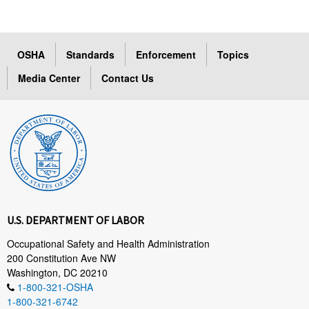
OSHA
Standards
Enforcement
Topics
Media Center
Contact Us
U.S. DEPARTMENT OF LABOR
Occupational Safety and Health Administration
200 Constitution Ave NW
Washington, DC 20210
1-800-321-OSHA
1-800-321-6742