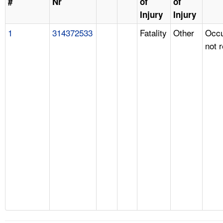
#
Nr
of
of
Injury
Injury
1
314372533
Fatality
Other
Occu
not 