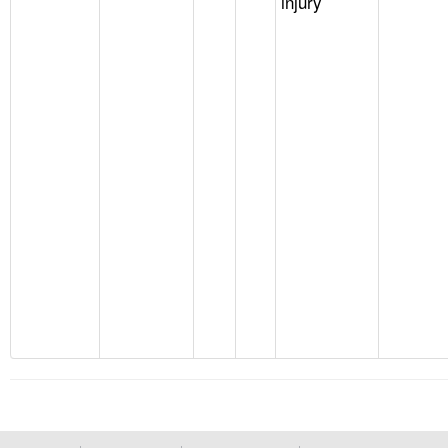
injury