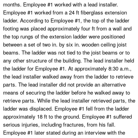
months. Employee #1 worked with a lead installer.
Employee #1 worked from a 24 ft fiberglass extension
ladder. According to Employee #1, the top of the ladder
footing was placed approximately four ft from a wall and
the top rungs of the extension ladder were positioned
between a set of two in. by six in. wooden ceiling joist
beams. The ladder was not tied to the joist beams or to
any other structure of the building. The lead installer held
the ladder for Employee #1. At approximately 8:30 a.m.,
the lead installer walked away from the ladder to retrieve
parts. The lead installer did not provide an alternative
means of securing the ladder before he walked away to
retrieve parts. While the lead installer retrieved parts, the
ladder was displaced. Employee #1 fell from the ladder
approximately 18 ft to the ground. Employee #1 suffered
serious injuries, including fractures, from his fall.
Employee #1 later stated during an interview with the