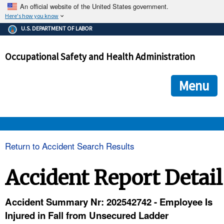
An official website of the United States government.
Here's how you know
The .gov means it's official.
U.S. DEPARTMENT OF LABOR
Federal government websites often end in .gov or .mil. Before
sharing sensitive information, make sure you're on a federal
Occupational Safety and Health Administration
government site.
The site is secure.
The
ensures that you are connecting to the official we
https://
Menu
and that any information you provide is encrypted and transmi
securely.
OSHA 
Return to Accident Search Results
STANDARDS 
Accident Report Detail
ENFORCEMENT 
Accident Summary Nr: 202542742 - Employee Is
Injured in Fall from Unsecured Ladder