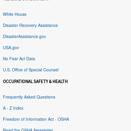
White House
Disaster Recovery Assistance
DisasterAssistance.gov
USA.gov
No Fear Act Data
U.S. Office of Special Counsel
OCCUPATIONAL SAFETY & HEALTH
Frequently Asked Questions
A - Z Index
Freedom of Information Act - OSHA
Read the OSHA Newsletter