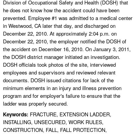
Division of Occupational Safety and Health (DOSH) that
he does not know how the accident could have been
prevented. Employee #1 was admitted to a medical center
in Westwood, CA later that day, and discharged on
December 22, 2010. At approximately 2:04 p.m. on
December 22, 2010, the employer notified the DOSH of
the accident on December 16, 2010. On January 3, 2011,
the DOSH district manager initiated an investigation.
DOSH officials took photos of the site, interviewed
employees and supervisors and reviewed relevant
documents. DOSH issued citations for lack of the
minimum elements in an injury and illness prevention
program and for employer's failure to ensure that the
ladder was properly secured.
FRACTURE, EXTENSION LADDER,
Keywords:
INSTALLING, UNSECURED, WORK RULES,
CONSTRUCTION, FALL, FALL PROTECTION,