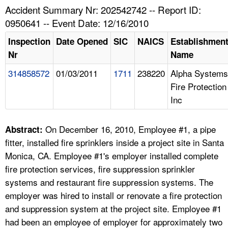
TOPICS 
Accident Summary Nr: 202542742 -- Report ID:
0950641 -- Event Date: 12/16/2010
HELP AND RESOURCES 
Inspection
Date Opened
SIC
NAICS
Establishmen
Nr
Name
NEWS 
314858572
01/03/2011
1711
238220
Alpha Systems
Fire Protection
CONTACT US
Inc
FAQ
On December 16, 2010, Employee #1, a pipe
Abstract:
A TO Z INDEX
fitter, installed fire sprinklers inside a project site in Santa
Monica, CA. Employee #1's employer installed complete
LANGUAGES
fire protection services, fire suppression sprinkler
systems and restaurant fire suppression systems. The
employer was hired to install or renovate a fire protection
and suppression system at the project site. Employee #1
had been an employee of employer for approximately two