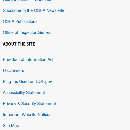
Subscribe to the OSHA Newsletter
OSHA Publications
Office of Inspector General
ABOUT THE SITE
Freedom of Information Act
Disclaimers
Plug-Ins Used on DOL.gov
Accessibility Statement
Privacy & Security Statement
Important Website Notices
Site Map