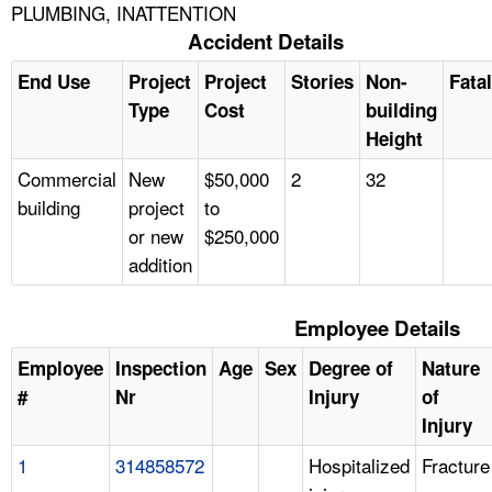
PLUMBING, INATTENTION
Accident Details
End Use
Project
Project
Stories
Non-
Fatal
Type
Cost
building
Height
Commercial
New
$50,000
2
32
building
project
to
or new
$250,000
addition
Employee Details
Employee
Inspection
Age
Sex
Degree of
Nature
#
Nr
Injury
of
Injury
1
314858572
Hospitalized
Fracture