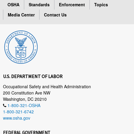
OSHA
Standards
Enforcement
Topics
Media Center
Contact Us
U.S. DEPARTMENT OF LABOR
Occupational Safety and Health Administration
200 Constitution Ave NW
Washington, DC 20210
1-800-321-OSHA
1-800-321-6742
www.osha.gov
FEDERAL GOVERNMENT