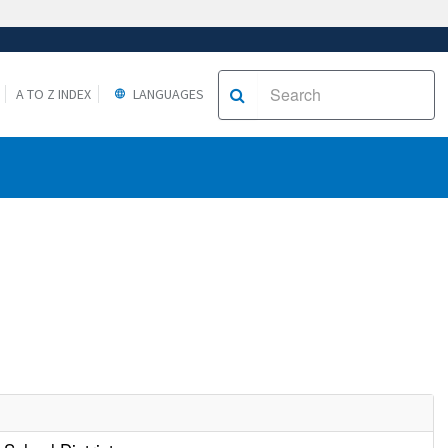
A TO Z INDEX
LANGUAGES