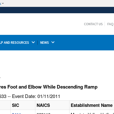
w
The site is secure.
The
ensures that you are connecting to the
https://
official website and that any information you provide is
CONTACT US
FAQ
encrypted and transmitted securely.
LP AND RESOURCES 
NEWS 
l
ures Foot and Elbow While Descending Ramp
33 -- Event Date: 01/11/2011
SIC
NAICS
Establishment Name