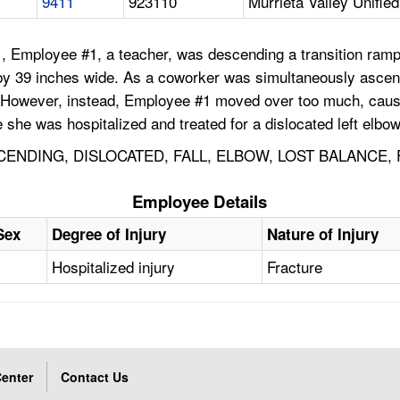
9411
923110
Murrieta Valley Unified
, Employee #1, a teacher, was descending a transition ramp
by 39 inches wide. As a coworker was simultaneously ascen
 However, instead, Employee #1 moved over too much, causing
she was hospitalized and treated for a dislocated left elbow 
ENDING, DISLOCATED, FALL, ELBOW, LOST BALANCE, 
Employee Details
Sex
Degree of Injury
Nature of Injury
Hospitalized injury
Fracture
enter
Contact Us