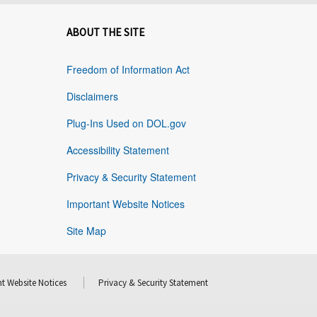
ABOUT THE SITE
Freedom of Information Act
Disclaimers
Plug-Ins Used on DOL.gov
Accessibility Statement
Privacy & Security Statement
Important Website Notices
Site Map
t Website Notices
Privacy & Security Statement