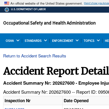
An official website of the United States government.
Here's how you kno
The .gov means it's official.
U.S. DEPARTMENT OF LABOR
Federal government websites often end in .gov or .mil.
Before sharing sensitive information, make sure you're
Occupational Safety and Health Administration
on a federal government site.
OSHA 
STANDARDS 
ENFORCEMENT 
TOPICS 
HE
Return to Accident Search Results
Accident Report Detai
Accident Summary Nr: 202627600 - Employee Inj
Accident Summary Nr: 202627600 -- Report ID: 09506
Inspection Nr
Date Opened