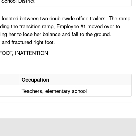
 School District
 located between two doublewide office trailers. The ramp
ding the transition ramp, Employee #1 moved over to
 her to lose her balance and fall to the ground.
and fractured right foot.
FOOT, INATTENTION
Occupation
Teachers, elementary school