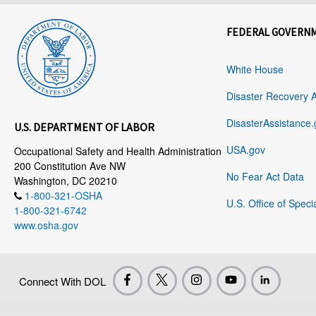
FEDERAL GOVERN
White House
Disaster Recovery 
DisasterAssistance.
U.S. DEPARTMENT OF LABOR
USA.gov
Occupational Safety and Health Administration
200 Constitution Ave NW
No Fear Act Data
Washington, DC 20210
1-800-321-OSHA
U.S. Office of Speci
1-800-321-6742
www.osha.gov
Connect With DOL