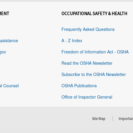
MENT
OCCUPATIONAL SAFETY & HEALTH
Frequently Asked Questions
Assistance
A - Z Index
gov
Freedom of Information Act - OSHA
Read the OSHA Newsletter
Subscribe to the OSHA Newsletter
al Counsel
OSHA Publications
Office of Inspector General
Site Map
Importan