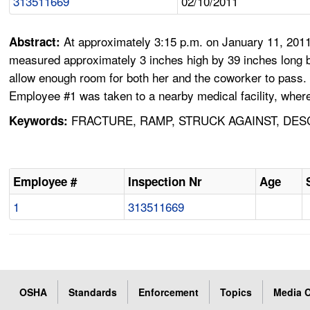
313511669
02/10/2011
At approximately 3:15 p.m. on January 11, 2011
Abstract:
measured approximately 3 inches high by 39 inches long 
allow enough room for both her and the coworker to pass.
Employee #1 was taken to a nearby medical facility, where 
FRACTURE, RAMP, STRUCK AGAINST, DESC
Keywords:
Employee #
Inspection Nr
Age
1
313511669
OSHA
Standards
Enforcement
Topics
Media C