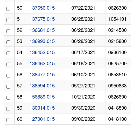
50
137656.015
07/22/2021
0626300
51
137675.015
06/28/2021
1054191
52
136681.015
06/28/2021
0214500
53
136993.015
06/28/2021
0215800
54
136452.015
06/17/2021
0936100
55
136462.015
06/16/2021
0625700
56
138477.015
06/10/2021
0653510
57
136594.015
05/27/2021
0950633
58
156889.015
10/21/2020
0626600
59
130014.015
09/30/2020
0418800
60
127001.015
09/06/2020
0418100