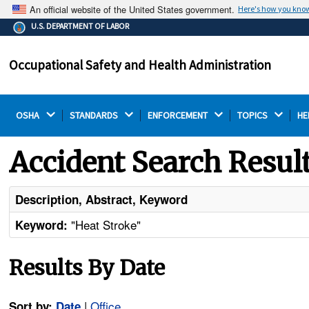
An official website of the United States government.
Here's how you kno
The .gov means it's official.
U.S. DEPARTMENT OF LABOR
Federal government websites often end in .gov or .mil.
Before sharing sensitive information, make sure you're
Occupational Safety and Health Administration
on a federal government site.
OSHA 
STANDARDS 
ENFORCEMENT 
TOPICS 
HE
Accident Search Resul
Description, Abstract, Keyword
"Heat Stroke"
Keyword:
Results By Date
|
Office
Sort by:
Date