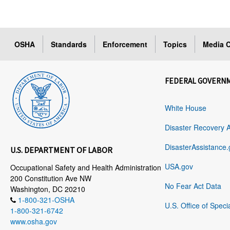
OSHA
Standards
Enforcement
Topics
Media C
FEDERAL GOVERN
White House
Disaster Recovery 
DisasterAssistance.
U.S. DEPARTMENT OF LABOR
USA.gov
Occupational Safety and Health Administration
200 Constitution Ave NW
No Fear Act Data
Washington, DC 20210
1-800-321-OSHA
U.S. Office of Speci
1-800-321-6742
www.osha.gov