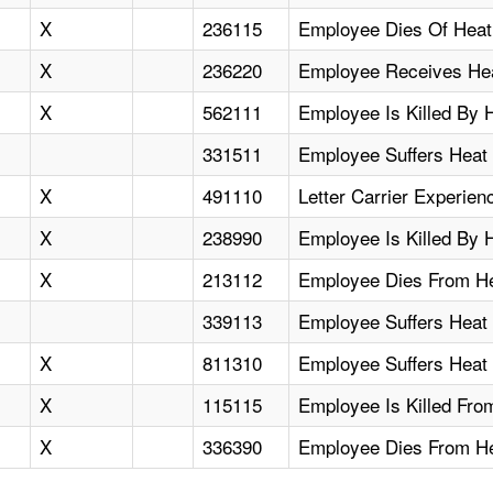
X
236115
Employee Dies Of Heat
X
236220
Employee Receives Heat
X
562111
Employee Is Killed By 
331511
Employee Suffers Heat
X
491110
Letter Carrier Experie
X
238990
Employee Is Killed By 
X
213112
Employee Dies From Hea
339113
Employee Suffers Heat 
X
811310
Employee Suffers Heat
X
115115
Employee Is Killed Fro
X
336390
Employee Dies From He