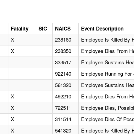
Fatality
SIC
NAICS
Event Description
X
238160
Employee Is Killed By F
X
238350
Employee Dies From He
333517
Employee Sustains Hea
922140
Employee Running For J
561320
Employee Sustains Heat
X
492210
Employee Dies From Hea
X
722511
Employee Dies, Possibl
X
311514
Employee Dies Of Possi
X
541320
Employee Is Killed By H