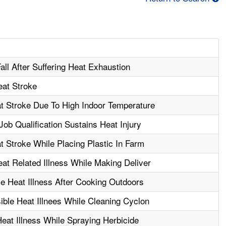
all After Suffering Heat Exhaustion
at Stroke
t Stroke Due To High Indoor Temperature
ob Qualification Sustains Heat Injury
 Stroke While Placing Plastic In Farm
t Related Illness While Making Deliver
e Heat Illness After Cooking Outdoors
ble Heat Illnees While Cleaning Cyclon
eat Illness While Spraying Herbicide