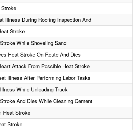
 Stroke
 Illness During Roofing Inspection And
Heat Stroke
 Stroke While Shoveling Sand
nces Heat Stroke On Route And Dies
Heart Attack From Possible Heat Stroke
t Illness After Performing Labor Tasks
Illness While Unloading Truck
 Stroke And Dies While Cleaning Cement
m Heat Stroke
at Stroke