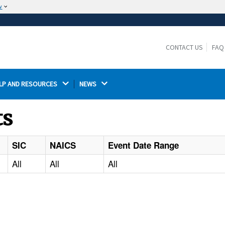
w
The site is secure.
The
ensures that you are connecting to the
https://
official website and that any information you provide is
CONTACT US
FAQ
encrypted and transmitted securely.
LP AND RESOURCES 
NEWS 
ts
SIC
NAICS
Event Date Range
All
All
All