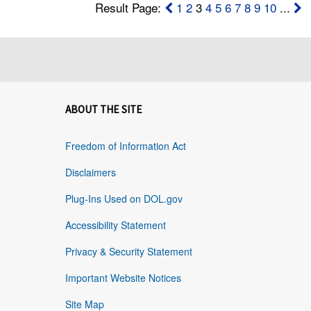
Result Page:
1
2
3
4
5
6
7
8
9
10
...
ABOUT THE SITE
Freedom of Information Act
Disclaimers
Plug-Ins Used on DOL.gov
Accessibility Statement
Privacy & Security Statement
Important Website Notices
Site Map