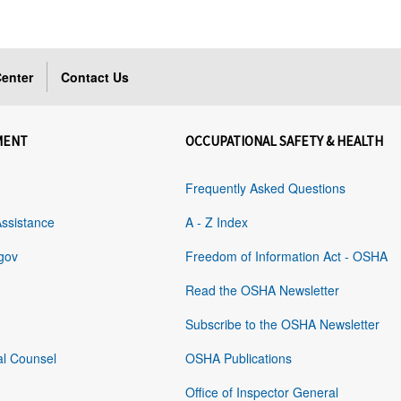
enter
Contact Us
MENT
OCCUPATIONAL SAFETY & HEALTH
Frequently Asked Questions
Assistance
A - Z Index
gov
Freedom of Information Act - OSHA
Read the OSHA Newsletter
Subscribe to the OSHA Newsletter
al Counsel
OSHA Publications
Office of Inspector General