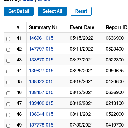
Get Detail
Select All
Reset
#
Summary Nr
Event Date
Report ID
41
146961.015
05/15/2022
0636900
42
147797.015
05/11/2022
0523400
43
138870.015
08/27/2021
0522300
44
139827.015
08/25/2021
0950625
45
138422.015
08/18/2021
0420600
46
138457.015
08/12/2021
0636900
47
139402.015
08/12/2021
0213100
48
138044.015
08/11/2021
0522000
49
137778.015
07/30/2021
0419700