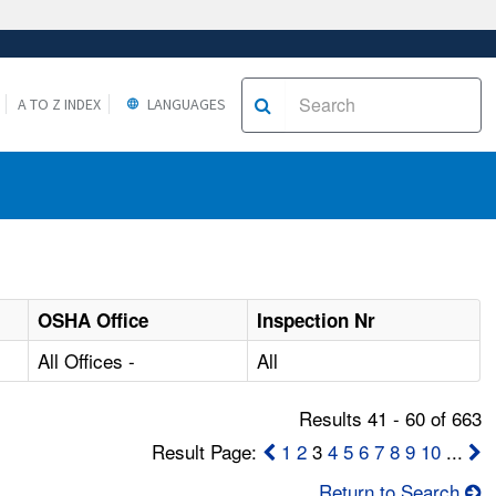
A TO Z INDEX
LANGUAGES
OSHA Office
Inspection Nr
All Offices -
All
Results 41 - 60 of 663
Result Page:
1
2
3
4
5
6
7
8
9
10
...
Return to Search