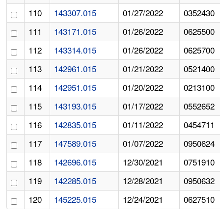
110
143307.015
01/27/2022
0352430
111
143171.015
01/26/2022
0625500
112
143314.015
01/26/2022
0625700
113
142961.015
01/21/2022
0521400
114
142951.015
01/20/2022
0213100
115
143193.015
01/17/2022
0552652
116
142835.015
01/11/2022
0454711
117
147589.015
01/07/2022
0950624
118
142696.015
12/30/2021
0751910
119
142285.015
12/28/2021
0950632
120
145225.015
12/24/2021
0627510