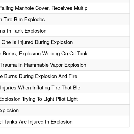
Falling Manhole Cover, Receives Multip
n Tire Rim Explodes
ns In Tank Explosion
 One Is Injured During Explosion
 Burns, Explosion Welding On Oil Tank
 Trauma In Flammable Vapor Explosion
le Burns During Explosion And Fire
njuries When Inflating Tire That Ble
plosion Trying To Light Pilot Light
xplosion
l Tanks Are Injured In Explosion