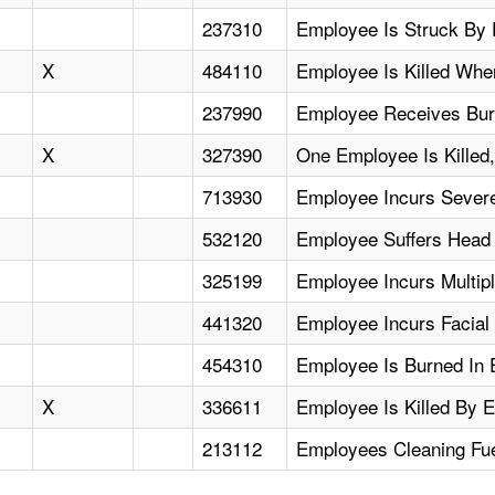
237310
Employee Is Struck By 
X
484110
Employee Is Killed Whe
237990
Employee Receives Bur
X
327390
One Employee Is Killed,
713930
Employee Incurs Severe
532120
Employee Suffers Head
325199
Employee Incurs Multip
441320
Employee Incurs Facial I
454310
Employee Is Burned In Ex
X
336611
Employee Is Killed By E
213112
Employees Cleaning Fue