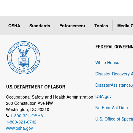
OSHA
Standards
Enforcement
Topics
Media C
FEDERAL GOVERN
White House
Disaster Recovery 
DisasterAssistance.
U.S. DEPARTMENT OF LABOR
USA.gov
Occupational Safety and Health Administration
200 Constitution Ave NW
No Fear Act Data
Washington, DC 20210
1-800-321-OSHA
U.S. Office of Speci
1-800-321-6742
www.osha.gov