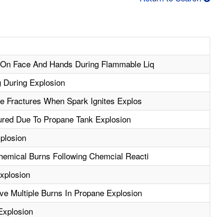
 On Face And Hands During Flammable Liq
 During Explosion
le Fractures When Spark Ignites Explos
jured Due To Propane Tank Explosion
xplosion
emical Burns Following Chemcial Reacti
xplosion
e Multiple Burns In Propane Explosion
Explosion