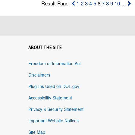
Result Page:
1
2
3
4
5
6
7
8
9
10
...
ABOUT THE SITE
Freedom of Information Act
Disclaimers
Plug-Ins Used on DOL.gov
Accessibility Statement
Privacy & Security Statement
Important Website Notices
Site Map