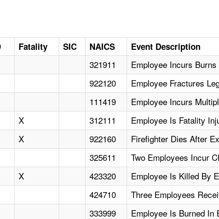
D
Fatality
SIC
NAICS
Event Description
321911
Employee Incurs Burns
922120
Employee Fractures Leg
111419
Employee Incurs Multip
X
312111
Employee Is Fatality In
X
922160
Firefighter Dies After E
325611
Two Employees Incur Ch
X
423320
Employee Is Killed By E
424710
Three Employees Receiv
333999
Employee Is Burned In 