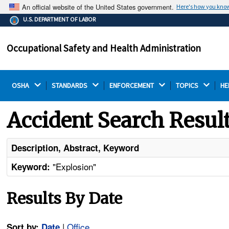
An official website of the United States government.
Here's how you kno
The .gov means it's official.
U.S. DEPARTMENT OF LABOR
Federal government websites often end in .gov or .mil.
Before sharing sensitive information, make sure you're
Occupational Safety and Health Administration
on a federal government site.
OSHA 
STANDARDS 
ENFORCEMENT 
TOPICS 
HE
Accident Search Resul
Description, Abstract, Keyword
"Explosion"
Keyword:
Results By Date
|
Office
Sort by:
Date