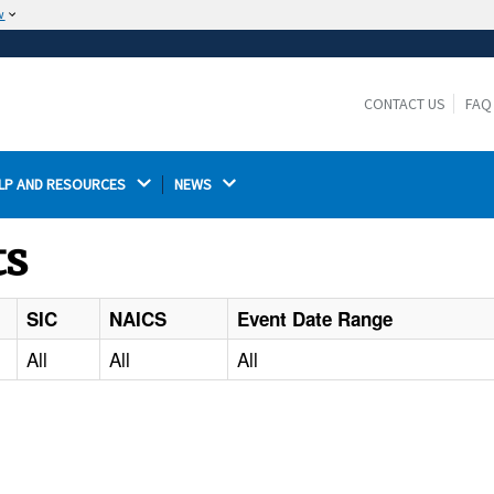
w
The site is secure.
The
ensures that you are connecting to the
https://
official website and that any information you provide is
CONTACT US
FAQ
encrypted and transmitted securely.
LP AND RESOURCES 
NEWS 
ts
SIC
NAICS
Event Date Range
All
All
All