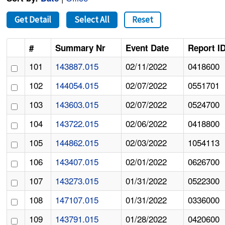
Get Detail
Select All
Reset
#
Summary Nr
Event Date
Report I
101
143887.015
02/11/2022
0418600
102
144054.015
02/07/2022
0551701
103
143603.015
02/07/2022
0524700
104
143722.015
02/06/2022
0418800
105
144862.015
02/03/2022
1054113
106
143407.015
02/01/2022
0626700
107
143273.015
01/31/2022
0522300
108
147107.015
01/31/2022
0336000
109
143791.015
01/28/2022
0420600