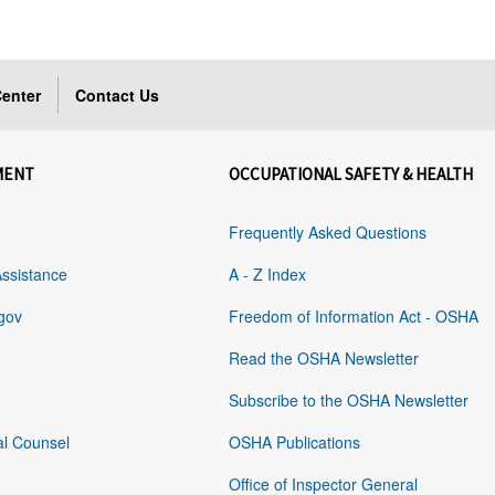
enter
Contact Us
MENT
OCCUPATIONAL SAFETY & HEALTH
Frequently Asked Questions
Assistance
A - Z Index
gov
Freedom of Information Act - OSHA
Read the OSHA Newsletter
Subscribe to the OSHA Newsletter
al Counsel
OSHA Publications
Office of Inspector General