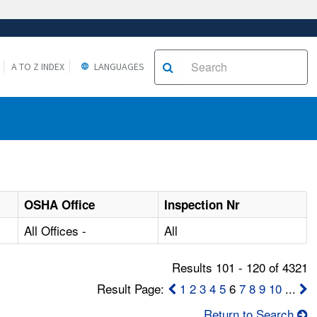
A TO Z INDEX
LANGUAGES
OSHA Office
Inspection Nr
All Offices -
All
Results 101 - 120 of 4321
Result Page:
1
2
3
4
5
6
7
8
9
10
...
Return to Search