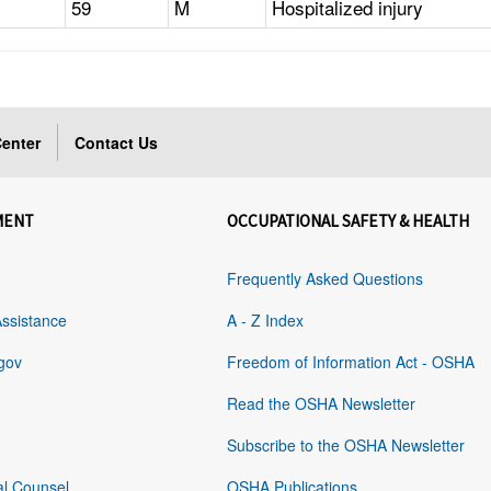
59
M
Hospitalized injury
enter
Contact Us
MENT
OCCUPATIONAL SAFETY & HEALTH
Frequently Asked Questions
Assistance
A - Z Index
gov
Freedom of Information Act - OSHA
Read the OSHA Newsletter
Subscribe to the OSHA Newsletter
al Counsel
OSHA Publications