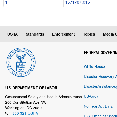
1
1571787.015
OSHA
Standards
Enforcement
Topics
Media C
FEDERAL GOVERN
White House
Disaster Recovery 
DisasterAssistance.
U.S. DEPARTMENT OF LABOR
USA.gov
Occupational Safety and Health Administration
200 Constitution Ave NW
No Fear Act Data
Washington, DC 20210
1-800-321-OSHA
U.S. Office of Speci