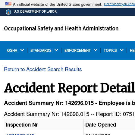
An official website of the United States government.
Here's how you kno
The .gov means it's official.
U.S. DEPARTMENT OF LABOR
Federal government websites often end in .gov or .mil.
Before sharing sensitive information, make sure you're
Occupational Safety and Health Administration
on a federal government site.
OSHA 
STANDARDS 
ENFORCEMENT 
TOPICS 
HE
Return to Accident Search Results
Accident Report Detai
Accident Summary Nr: 142696.015 - Employee is burn
Accident Summary Nr: 142696.015 -- Report ID: 0751
Inspection Nr
Date Opened