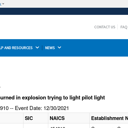
w
The site is secure.
The
ensures that you are connecting to the
https://
official website and that any information you provide is
CONTACT US
FAQ
encrypted and transmitted securely.
LP AND RESOURCES 
NEWS 
l
ed in explosion trying to light pilot light
910 -- Event Date: 12/30/2021
SIC
NAICS
Establishment 