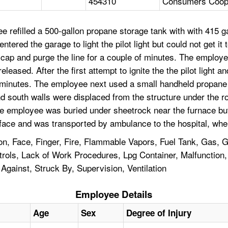
454310
Consumers Coope
 refilled a 500-gallon propane storage tank with with 415 
ntered the garage to light the pilot light but could not get i
ap and purge the line for a couple of minutes. The employee
eased. After the first attempt to ignite the the pilot light an
minutes. The employee next used a small handheld propane tor
and south walls were displaced from the structure under the
e employee was buried under sheetrock near the furnace but w
ace and was transported by ambulance to the hospital, wher
on, Face, Finger, Fire, Flammable Vapors, Fuel Tank, Gas, G
ntrols, Lack of Work Procedures, Lpg Container, Malfunction
 Against, Struck By, Supervision, Ventilation
Employee Details
Age
Sex
Degree of Injury