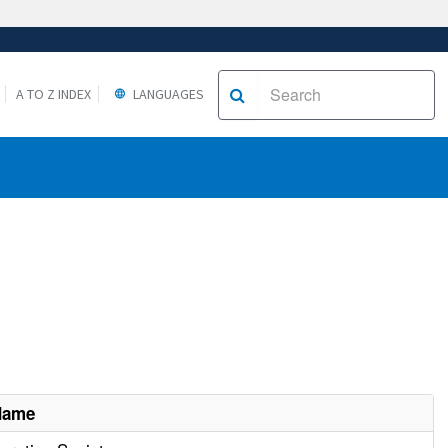
A TO Z INDEX
LANGUAGES
Name