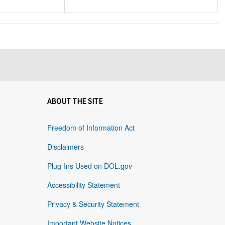
ABOUT THE SITE
Freedom of Information Act
Disclaimers
Plug-Ins Used on DOL.gov
Accessibility Statement
Privacy & Security Statement
Important Website Notices