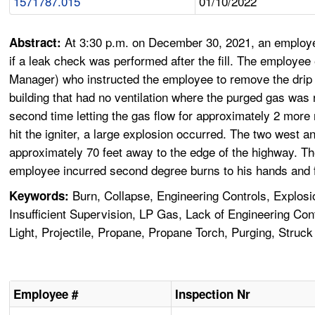
1571787.015
01/10/2022
At 3:30 p.m. on December 30, 2021, an employee
Abstract:
if a leak check was performed after the fill. The employee e
Manager) who instructed the employee to remove the drip c
building that had no ventilation where the purged gas was rel
second time letting the gas flow for approximately 2 more 
hit the igniter, a large explosion occurred. The two west 
approximately 70 feet away to the edge of the highway. Th
employee incurred second degree burns to his hands and f
Burn, Collapse, Engineering Controls, Explosi
Keywords:
Insufficient Supervision, LP Gas, Lack of Engineering Co
Light, Projectile, Propane, Propane Torch, Purging, Struck
Employee #
Inspection Nr