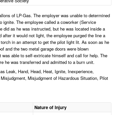
rative Society
gallons of LP-Gas. The employer was unable to determined
t to ignite. The employee called a coworker (Service
 did as he was instructed, but he was located inside a
d after it would not light, the employee purged the line a
ch in an attempt to get the pilot light lit. As soon as he
 roof and the two metal garage doors were blown
as able to self-extricate himself and call for help. The
e he was transferred and admitted to a burn unit.
as Leak, Hand, Head, Heat, Ignite, Inexperience,
, Misjudgment, Misjudgment of Hazardous Situation, Pilot
Nature of Injury