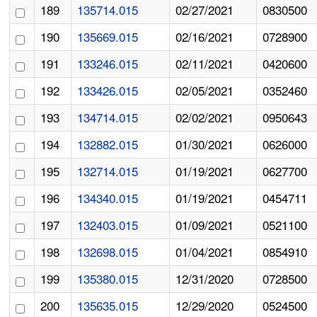
189
135714.015
02/27/2021
0830500
190
135669.015
02/16/2021
0728900
191
133246.015
02/11/2021
0420600
192
133426.015
02/05/2021
0352460
193
134714.015
02/02/2021
0950643
194
132882.015
01/30/2021
0626000
195
132714.015
01/19/2021
0627700
196
134340.015
01/19/2021
0454711
197
132403.015
01/09/2021
0521100
198
132698.015
01/04/2021
0854910
199
135380.015
12/31/2020
0728500
200
135635.015
12/29/2020
0524500