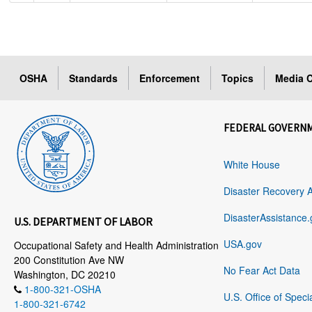
OSHA
Standards
Enforcement
Topics
Media C
FEDERAL GOVERN
White House
Disaster Recovery 
DisasterAssistance.
U.S. DEPARTMENT OF LABOR
USA.gov
Occupational Safety and Health Administration
200 Constitution Ave NW
No Fear Act Data
Washington, DC 20210
1-800-321-OSHA
U.S. Office of Speci
1-800-321-6742