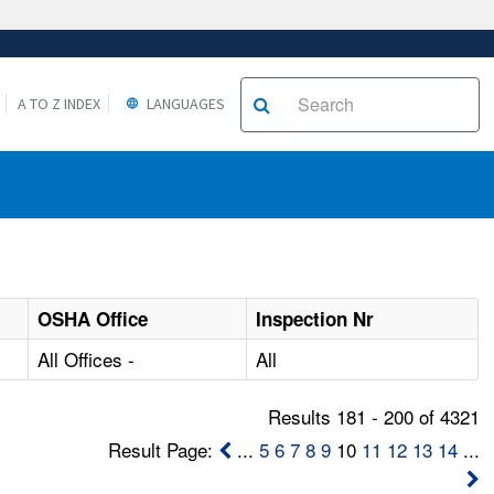
A TO Z INDEX
LANGUAGES
OSHA Office
Inspection Nr
All Offices -
All
Results 181 - 200 of 4321
Result Page:
...
5
6
7
8
9
10
11
12
13
14
...