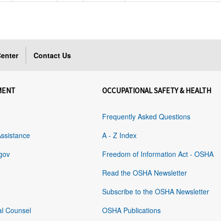
enter
Contact Us
MENT
OCCUPATIONAL SAFETY & HEALTH
Frequently Asked Questions
Assistance
A - Z Index
gov
Freedom of Information Act - OSHA
Read the OSHA Newsletter
Subscribe to the OSHA Newsletter
al Counsel
OSHA Publications