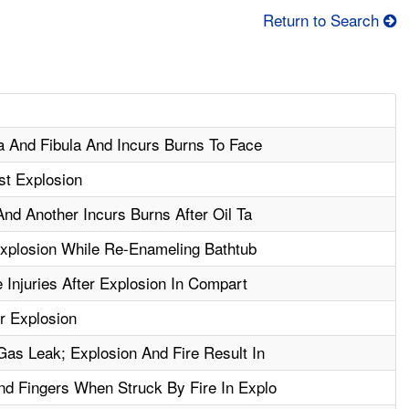
Return to Search
a And Fibula And Incurs Burns To Face
st Explosion
nd Another Incurs Burns After Oil Ta
xplosion While Re-Enameling Bathtub
 Injuries After Explosion In Compart
r Explosion
s Leak; Explosion And Fire Result In
d Fingers When Struck By Fire In Explo