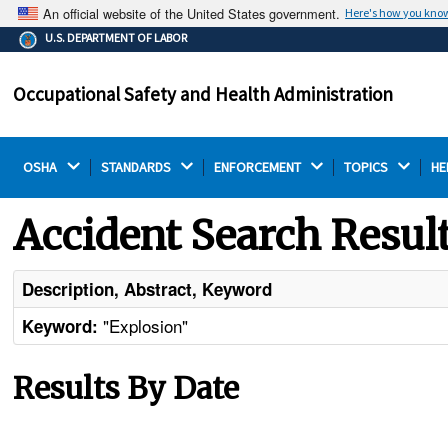
An official website of the United States government.
Here's how you kno
The .gov means it's official.
U.S. DEPARTMENT OF LABOR
Federal government websites often end in .gov or .mil.
Before sharing sensitive information, make sure you're
Occupational Safety and Health Administration
on a federal government site.
OSHA 
STANDARDS 
ENFORCEMENT 
TOPICS 
HE
Accident Search Resul
Description, Abstract, Keyword
"Explosion"
Keyword:
Results By Date