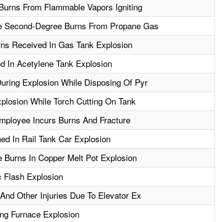
Burns From Flammable Vapors Igniting
e Second-Degree Burns From Propane Gas
ns Received In Gas Tank Explosion
d In Acetylene Tank Explosion
ring Explosion While Disposing Of Pyr
xplosion While Torch Cutting On Tank
Employee Incurs Burns And Fracture
d In Rail Tank Car Explosion
 Burns In Copper Melt Pot Explosion
c Flash Explosion
And Other Injuries Due To Elevator Ex
ing Furnace Explosion