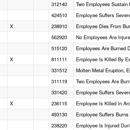
312140
Two Employees Sustain 
424510
Employee Suffers Sever
X
238910
Employee Dies From Bur
562920
No Employees Are Injure
515120
Employees Are Burned Du
X
811111
Employee Is Killed By E
331512
Molten Metal Eruption, 
311119
Two Employees Are Burne
331420
Employee Suffers Severe
X
236115
Employee Is Killed In Ar
493130
Employee Suffers Burns 
238220
Employee Is Injured Dur