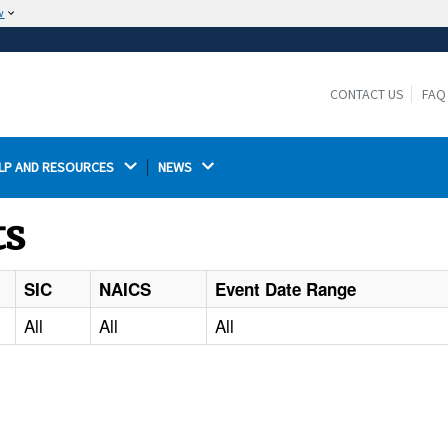
w
The site is secure.
The
ensures that you are connecting to the
https://
official website and that any information you provide is
CONTACT US
FAQ
encrypted and transmitted securely.
LP AND RESOURCES 
NEWS 
ts
SIC
NAICS
Event Date Range
All
All
All