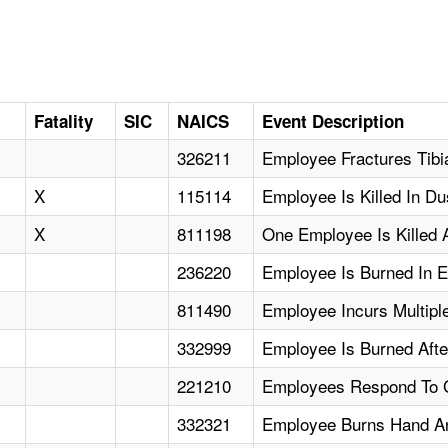
Fatality
SIC
NAICS
Event Description
326211
Employee Fractures Tibi
X
115114
Employee Is Killed In Du
X
811198
One Employee Is Killed A
236220
Employee Is Burned In E
811490
Employee Incurs Multiple
332999
Employee Is Burned Afte
221210
Employees Respond To Ga
332321
Employee Burns Hand An