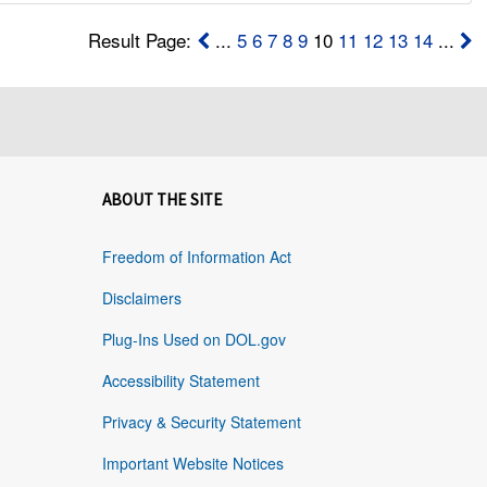
Result Page:
...
5
6
7
8
9
10
11
12
13
14
...
ABOUT THE SITE
Freedom of Information Act
Disclaimers
Plug-Ins Used on DOL.gov
Accessibility Statement
Privacy & Security Statement
Important Website Notices