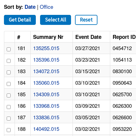
|
Office
Sort by:
Date
Get Detail
Select All
Reset
#
Summary Nr
Event Date
Report ID
181
135255.015
03/27/2021
0454712
182
135396.015
03/23/2021
1054113
183
134072.015
03/15/2021
0830100
184
135060.015
03/10/2021
0950643
185
134309.015
03/10/2021
0625700
186
133968.015
03/09/2021
0626300
187
133836.015
03/05/2021
0626600
188
140492.015
03/02/2021
0953220