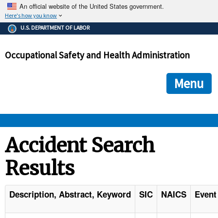
An official website of the United States government.
Here's how you know
The .gov means it's official.
U.S. DEPARTMENT OF LABOR
Federal government websites often end in .gov or .mil. Before
sharing sensitive information, make sure you're on a federal
Occupational Safety and Health Administration
government site.
The site is secure.
The
ensures that you are connecting to the official we
https://
Menu
and that any information you provide is encrypted and transmi
securely.
OSHA 
Accident Search
Results
STANDARDS 
ENFORCEMENT 
Description, Abstract, Keyword
SIC
NAICS
Event