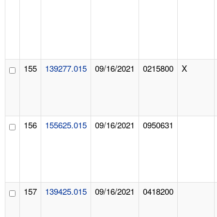
155
139277.015
09/16/2021
0215800
X
156
155625.015
09/16/2021
0950631
157
139425.015
09/16/2021
0418200