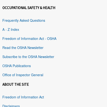
OCCUPATIONAL SAFETY & HEALTH
Frequently Asked Questions
A - Z Index
Freedom of Information Act - OSHA
Read the OSHA Newsletter
Subscribe to the OSHA Newsletter
OSHA Publications
Office of Inspector General
ABOUT THE SITE
Freedom of Information Act
Disclaimers