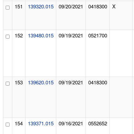
151
139320.015
09/20/2021
0418300
X
152
139480.015
09/19/2021
0521700
153
139620.015
09/19/2021
0418300
154
139371.015
09/16/2021
0552652