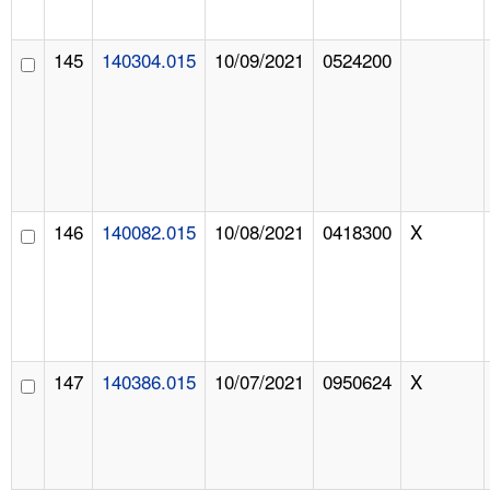
145
140304.015
10/09/2021
0524200
146
140082.015
10/08/2021
0418300
X
147
140386.015
10/07/2021
0950624
X