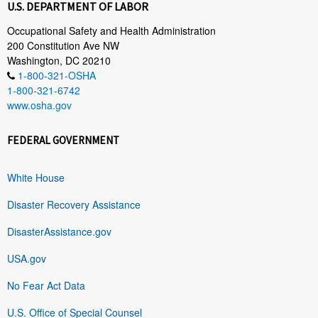
U.S. DEPARTMENT OF LABOR
Occupational Safety and Health Administration
200 Constitution Ave NW
Washington, DC 20210
1-800-321-OSHA
1-800-321-6742
www.osha.gov
FEDERAL GOVERNMENT
White House
Disaster Recovery Assistance
DisasterAssistance.gov
USA.gov
No Fear Act Data
U.S. Office of Special Counsel