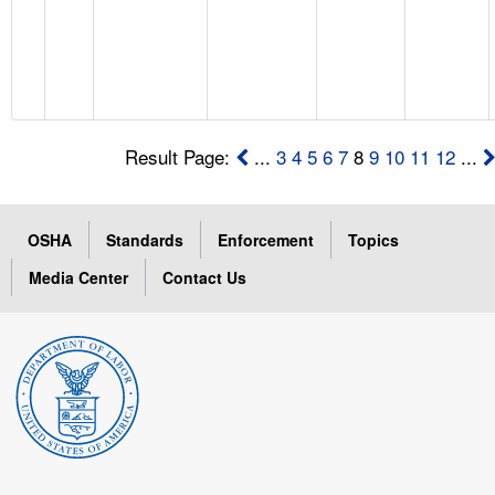
Result Page:
...
3
4
5
6
7
8
9
10
11
12
...
OSHA
Standards
Enforcement
Topics
Media Center
Contact Us