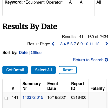
"Equipment Operator"
All
All
All
TOPICS 
Keyword:
HELP AND RESOURCES 
Results By Date
NEWS 
Results 141 - 160 of 243
CONTACT US
Result Page:
...
3
4
5
6
7
8
9
10
11
12
...
|
Office
Sort by:
Date
FAQ
Return to Search
A TO Z INDEX
Get Detail
Select All
Reset
LANGUAGES
Summary
Event
Report
#
Nr
Date
ID
Fatality
141
140372.015
10/16/2021
0316400