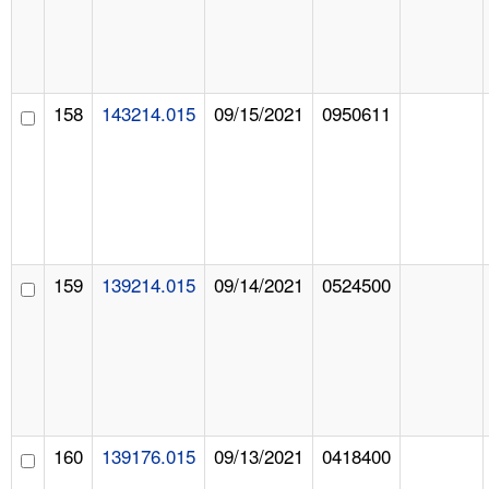
158
143214.015
09/15/2021
0950611
159
139214.015
09/14/2021
0524500
160
139176.015
09/13/2021
0418400