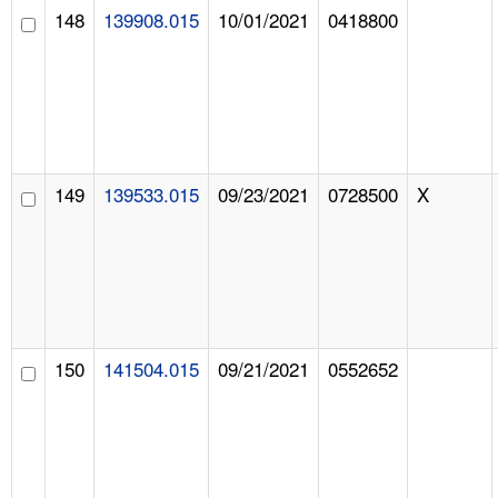
148
139908.015
10/01/2021
0418800
149
139533.015
09/23/2021
0728500
X
150
141504.015
09/21/2021
0552652