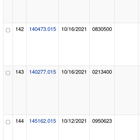
142
140473.015
10/16/2021
0830500
143
140277.015
10/16/2021
0213400
144
145162.015
10/12/2021
0950623