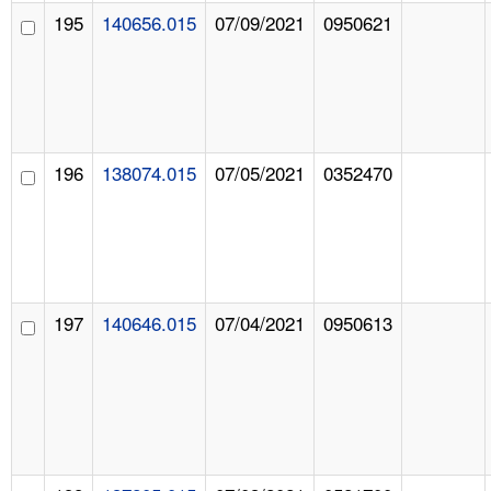
195
140656.015
07/09/2021
0950621
196
138074.015
07/05/2021
0352470
197
140646.015
07/04/2021
0950613