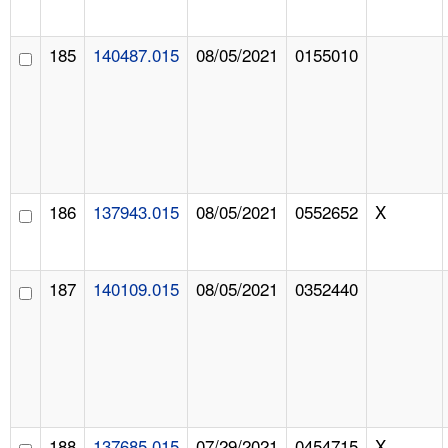
185
140487.015
08/05/2021
0155010
186
137943.015
08/05/2021
0552652
X
187
140109.015
08/05/2021
0352440
188
137685.015
07/29/2021
0454715
X