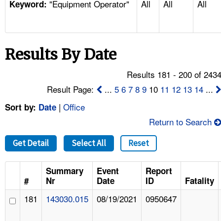
"Equipment Operator"
All
All
All
TOPICS 
Keyword:
HELP AND RESOURCES 
Results By Date
NEWS 
Results 181 - 200 of 243
CONTACT US
Result Page:
...
5
6
7
8
9
10
11
12
13
14
...
|
Office
Sort by:
Date
FAQ
Return to Search
A TO Z INDEX
Get Detail
Select All
Reset
LANGUAGES
Summary
Event
Report
#
Nr
Date
ID
Fatality
181
143030.015
08/19/2021
0950647