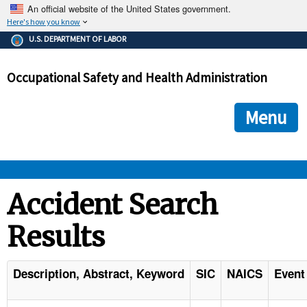
An official website of the United States government.
Here's how you know
The .gov means it's official.
U.S. DEPARTMENT OF LABOR
Federal government websites often end in .gov or .mil. Before
sharing sensitive information, make sure you're on a federal
Occupational Safety and Health Administration
government site.
The site is secure.
The
ensures that you are connecting to the official we
https://
Menu
and that any information you provide is encrypted and transmi
securely.
OSHA 
Accident Search
Results
STANDARDS 
ENFORCEMENT 
Description, Abstract, Keyword
SIC
NAICS
Event