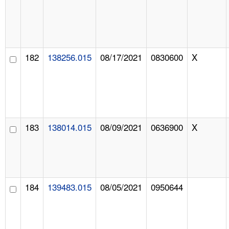
182
138256.015
08/17/2021
0830600
X
183
138014.015
08/09/2021
0636900
X
184
139483.015
08/05/2021
0950644