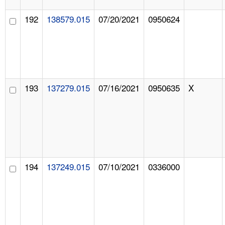
192
138579.015
07/20/2021
0950624
193
137279.015
07/16/2021
0950635
X
194
137249.015
07/10/2021
0336000