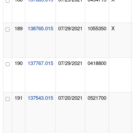
189
138765.015
07/29/2021
1055350
X
190
137767.015
07/29/2021
0418800
191
137543.015
07/20/2021
0521700