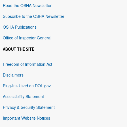
Read the OSHA Newsletter
Subscribe to the OSHA Newsletter
OSHA Publications
Office of Inspector General
ABOUT THE SITE
Freedom of Information Act
Disclaimers
Plug-Ins Used on DOL.gov
Accessibility Statement
Privacy & Security Statement
Important Website Notices