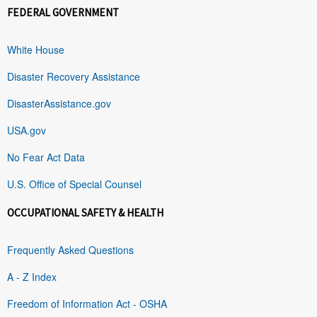
FEDERAL GOVERNMENT
White House
Disaster Recovery Assistance
DisasterAssistance.gov
USA.gov
No Fear Act Data
U.S. Office of Special Counsel
OCCUPATIONAL SAFETY & HEALTH
Frequently Asked Questions
A - Z Index
Freedom of Information Act - OSHA