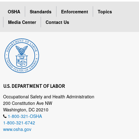
OSHA
Standards
Enforcement
Topics
Media Center
Contact Us
U.S. DEPARTMENT OF LABOR
Occupational Safety and Health Administration
200 Constitution Ave NW
Washington, DC 20210
1-800-321-OSHA
1-800-321-6742
www.osha.gov