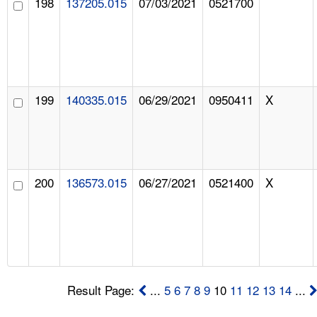
198
137205.015
07/03/2021
0521700
199
140335.015
06/29/2021
0950411
X
200
136573.015
06/27/2021
0521400
X
Result Page:
...
5
6
7
8
9
10
11
12
13
14
...