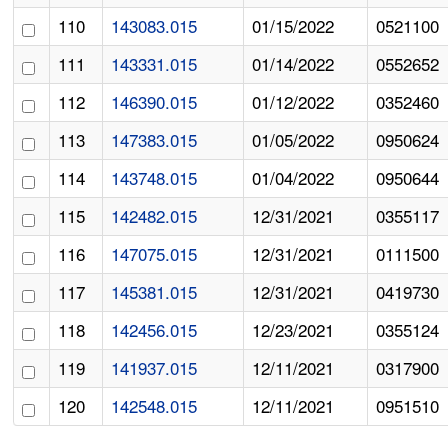
110
143083.015
01/15/2022
0521100
111
143331.015
01/14/2022
0552652
112
146390.015
01/12/2022
0352460
113
147383.015
01/05/2022
0950624
114
143748.015
01/04/2022
0950644
115
142482.015
12/31/2021
0355117
116
147075.015
12/31/2021
0111500
117
145381.015
12/31/2021
0419730
118
142456.015
12/23/2021
0355124
119
141937.015
12/11/2021
0317900
120
142548.015
12/11/2021
0951510