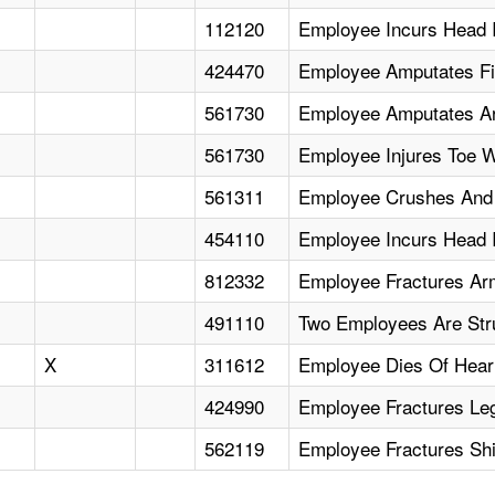
112120
Employee Incurs Head 
424470
Employee Amputates Fi
561730
Employee Amputates Ar
561730
Employee Injures Toe 
561311
Employee Crushes And Fr
454110
Employee Incurs Head I
812332
Employee Fractures Ar
491110
Two Employees Are Stru
X
311612
Employee Dies Of Heart 
424990
Employee Fractures Le
562119
Employee Fractures Sh