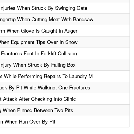
Injuries When Struck By Swinging Gate
ngertip When Cutting Meat With Bandsaw
m When Glove Is Caught In Auger
When Equipment Tips Over In Snow
actures Foot In Forklift Collision
njury When Struck By Falling Box
m While Performing Repairs To Laundry M
ck By Pit While Walking, One Fractures
Attack After Checking Into Clinic
g When Pinned Between Two Pits
in When Run Over By Pit