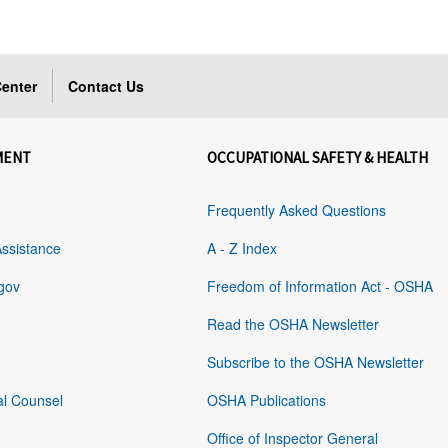
enter
Contact Us
MENT
OCCUPATIONAL SAFETY & HEALTH
Frequently Asked Questions
Assistance
A - Z Index
gov
Freedom of Information Act - OSHA
Read the OSHA Newsletter
Subscribe to the OSHA Newsletter
al Counsel
OSHA Publications
Office of Inspector General