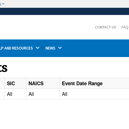
w
The site is secure.
The
ensures that you are connecting to the
https://
official website and that any information you provide is
CONTACT US
FAQ
encrypted and transmitted securely.
LP AND RESOURCES 
NEWS 
ts
SIC
NAICS
Event Date Range
All
All
All