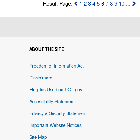
Result Page:
1
2
3
4
5
6
7
8
9
10
...
ABOUT THE SITE
Freedom of Information Act
Disclaimers
Plug-Ins Used on DOL.gov
Accessibility Statement
Privacy & Security Statement
Important Website Notices
Site Map