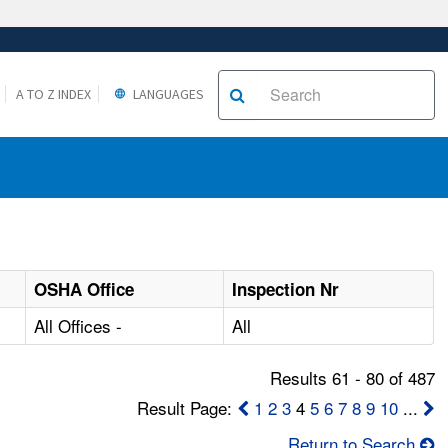
A TO Z INDEX
LANGUAGES
OSHA Office
Inspection Nr
All Offices -
All
Results 61 - 80 of 487
Result Page:
1
2
3
4
5
6
7
8
9
10
...
Return to Search