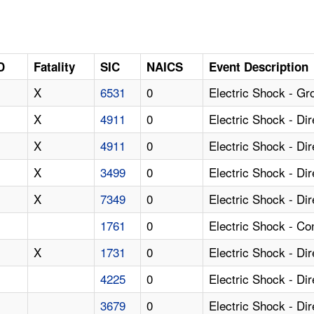
D
Fatality
SIC
NAICS
Event Description
X
6531
0
Electric Shock - Gr
X
4911
0
Electric Shock - Di
X
4911
0
Electric Shock - Di
X
3499
0
Electric Shock - Di
X
7349
0
Electric Shock - Di
1761
0
Electric Shock - Co
X
1731
0
Electric Shock - Di
4225
0
Electric Shock - Di
3679
0
Electric Shock - Di