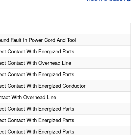
ound Fault In Power Cord And Tool
rect Contact With Energized Parts
rect Contact With Overhead Line
rect Contact With Energized Parts
rect Contact With Energized Conductor
ntact With Overhead Line
rect Contact With Energized Parts
rect Contact With Energized Parts
rect Contact With Energized Parts