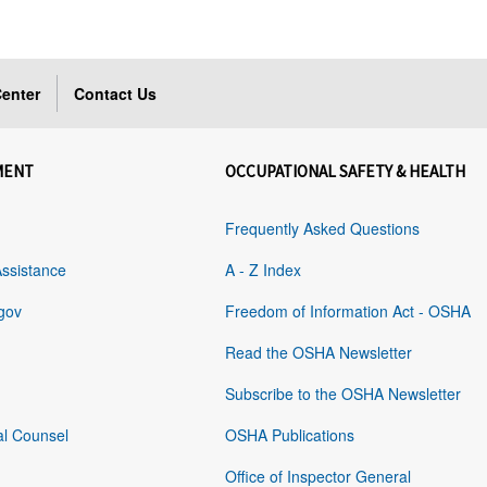
enter
Contact Us
MENT
OCCUPATIONAL SAFETY & HEALTH
Frequently Asked Questions
Assistance
A - Z Index
gov
Freedom of Information Act - OSHA
Read the OSHA Newsletter
Subscribe to the OSHA Newsletter
al Counsel
OSHA Publications
Office of Inspector General