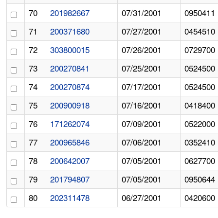
70
201982667
07/31/2001
0950411
71
200371680
07/27/2001
0454510
72
303800015
07/26/2001
0729700
73
200270841
07/25/2001
0524500
74
200270874
07/17/2001
0524500
75
200900918
07/16/2001
0418400
76
171262074
07/09/2001
0522000
77
200965846
07/06/2001
0352410
78
200642007
07/05/2001
0627700
79
201794807
07/05/2001
0950644
80
202311478
06/27/2001
0420600