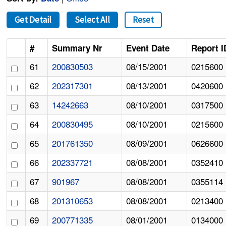
Get Detail
Select All
Reset
#
Summary Nr
Event Date
Report I
61
200830503
08/15/2001
0215600
62
202317301
08/13/2001
0420600
63
14242663
08/10/2001
0317500
64
200830495
08/10/2001
0215600
65
201761350
08/09/2001
0626600
66
202337721
08/08/2001
0352410
67
901967
08/08/2001
0355114
68
201310653
08/08/2001
0213400
69
200771335
08/01/2001
0134000