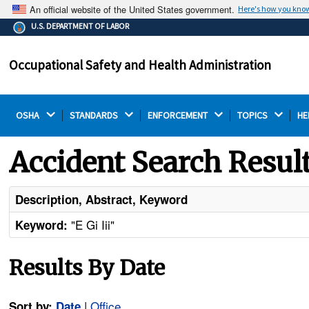
An official website of the United States government.
Here's how you kno
The .gov means it's official.
U.S. DEPARTMENT OF LABOR
Federal government websites often end in .gov or .mil.
Before sharing sensitive information, make sure you're
Occupational Safety and Health Administration
on a federal government site.
OSHA 
STANDARDS 
ENFORCEMENT 
TOPICS 
HE
Accident Search Resul
Description, Abstract, Keyword
"E Gi Iii"
Keyword:
Results By Date
|
Office
Sort by:
Date