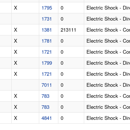
X
1795
0
Electric Shock - Di
1731
0
Electric Shock - Di
X
1381
213111
Electric Shock - C
X
1781
0
Electric Shock - Co
X
1721
0
Electric Shock - C
X
1799
0
Electric Shock - Di
X
1721
0
Electric Shock - Di
7011
0
Electric Shock - Di
X
783
0
Electric Shock - Co
X
783
0
Electric Shock - C
X
4841
0
Electric Shock - Di