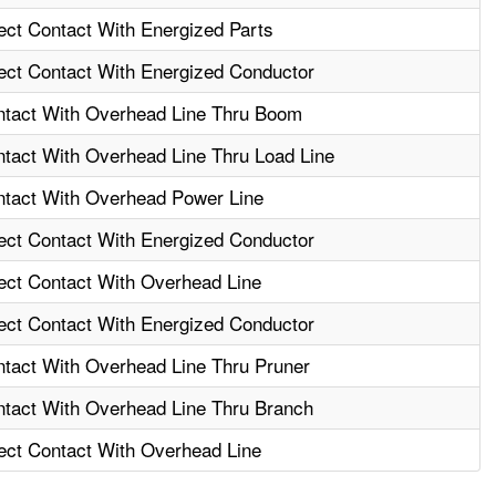
rect Contact With Energized Parts
rect Contact With Energized Conductor
ontact With Overhead Line Thru Boom
ntact With Overhead Line Thru Load Line
ontact With Overhead Power Line
rect Contact With Energized Conductor
rect Contact With Overhead Line
rect Contact With Energized Conductor
ntact With Overhead Line Thru Pruner
ontact With Overhead Line Thru Branch
rect Contact With Overhead Line