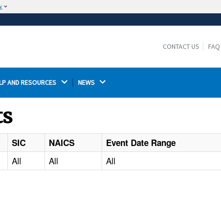
w
The site is secure.
The
ensures that you are connecting to the
https://
official website and that any information you provide is
CONTACT US
FAQ
encrypted and transmitted securely.
LP AND RESOURCES 
NEWS 
ts
SIC
NAICS
Event Date Range
All
All
All