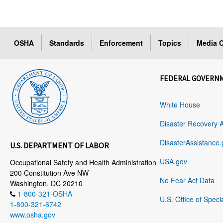
OSHA
Standards
Enforcement
Topics
Media C
FEDERAL GOVERN
White House
Disaster Recovery 
DisasterAssistance.
U.S. DEPARTMENT OF LABOR
USA.gov
Occupational Safety and Health Administration
200 Constitution Ave NW
No Fear Act Data
Washington, DC 20210
1-800-321-OSHA
U.S. Office of Speci
1-800-321-6742
www.osha.gov