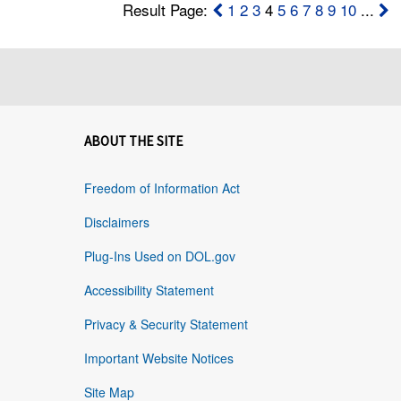
Result Page:
1
2
3
4
5
6
7
8
9
10
...
ABOUT THE SITE
Freedom of Information Act
Disclaimers
Plug-Ins Used on DOL.gov
Accessibility Statement
Privacy & Security Statement
Important Website Notices
Site Map