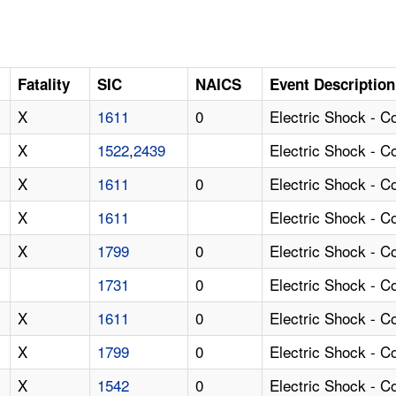
Fatality
SIC
NAICS
Event Description
X
1611
0
Electric Shock - C
X
1522
,
2439
Electric Shock - 
X
1611
0
Electric Shock - 
X
1611
Electric Shock - 
X
1799
0
Electric Shock - 
1731
0
Electric Shock - C
X
1611
0
Electric Shock - 
X
1799
0
Electric Shock - 
X
1542
0
Electric Shock - 