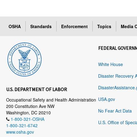
OSHA
Standards
Enforcement
Topics
Media C
FEDERAL GOVERN
White House
Disaster Recovery 
DisasterAssistance.
U.S. DEPARTMENT OF LABOR
USA.gov
Occupational Safety and Health Administration
200 Constitution Ave NW
No Fear Act Data
Washington, DC 20210
1-800-321-OSHA
U.S. Office of Speci
1-800-321-6742
www.osha.gov