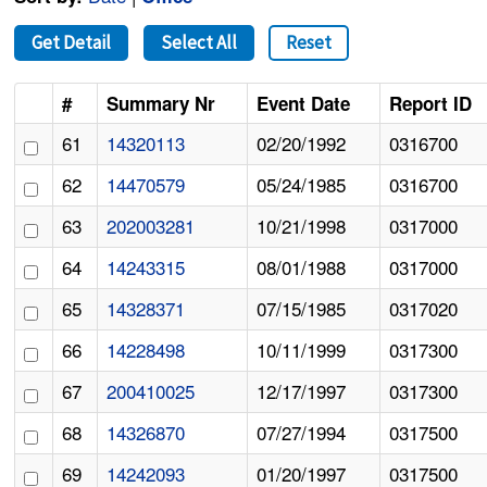
Get Detail
Select All
Reset
#
Summary Nr
Event Date
Report ID
61
14320113
02/20/1992
0316700
62
14470579
05/24/1985
0316700
63
202003281
10/21/1998
0317000
64
14243315
08/01/1988
0317000
65
14328371
07/15/1985
0317020
66
14228498
10/11/1999
0317300
67
200410025
12/17/1997
0317300
68
14326870
07/27/1994
0317500
69
14242093
01/20/1997
0317500