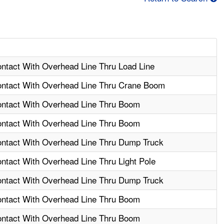
ontact With Overhead Line Thru Load Line
Contact With Overhead Line Thru Crane Boom
Contact With Overhead Line Thru Boom
Contact With Overhead Line Thru Boom
Contact With Overhead Line Thru Dump Truck
ontact With Overhead Line Thru Light Pole
Contact With Overhead Line Thru Dump Truck
Contact With Overhead Line Thru Boom
Contact With Overhead Line Thru Boom