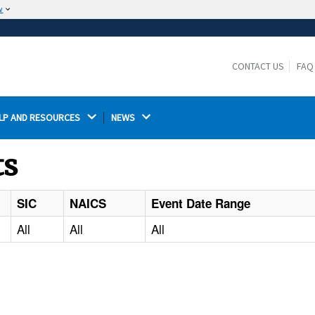
w
The site is secure.
The
ensures that you are connecting to the
https://
official website and that any information you provide is
CONTACT US
FAQ
encrypted and transmitted securely.
LP AND RESOURCES 
NEWS 
ts
SIC
NAICS
Event Date Range
All
All
All