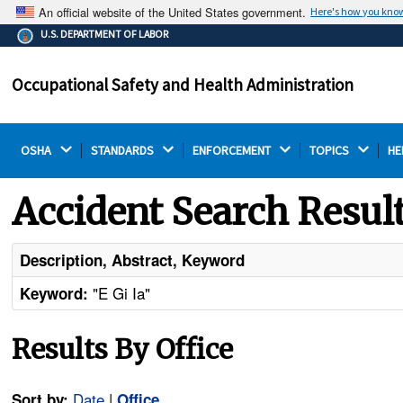
An official website of the United States government.
Here's how you kno
The .gov means it's official.
U.S. DEPARTMENT OF LABOR
Federal government websites often end in .gov or .mil.
Before sharing sensitive information, make sure you're
Occupational Safety and Health Administration
on a federal government site.
OSHA 
STANDARDS 
ENFORCEMENT 
TOPICS 
HE
Accident Search Resul
Description, Abstract, Keyword
"E Gi Ia"
Keyword:
Results By Office
Date
|
Sort by:
Office