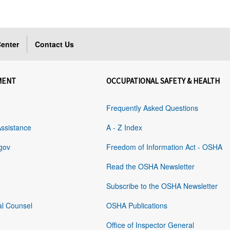
enter
Contact Us
MENT
OCCUPATIONAL SAFETY & HEALTH
Frequently Asked Questions
Assistance
A - Z Index
gov
Freedom of Information Act - OSHA
Read the OSHA Newsletter
Subscribe to the OSHA Newsletter
al Counsel
OSHA Publications
Office of Inspector General