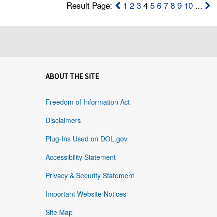
Result Page:
1
2
3
4
5
6
7
8
9
10
...
ABOUT THE SITE
Freedom of Information Act
Disclaimers
Plug-Ins Used on DOL.gov
Accessibility Statement
Privacy & Security Statement
Important Website Notices
Site Map