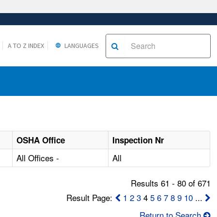
A TO Z INDEX
LANGUAGES
OSHA Office
Inspection Nr
All Offices -
All
Results 61 - 80 of 671
Result Page:
1
2
3
4
5
6
7
8
9
10
...
Return to Search