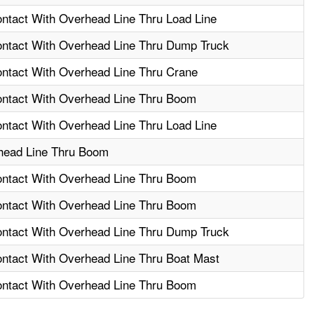
ontact With Overhead Line Thru Load Line
Contact With Overhead Line Thru Dump Truck
ontact With Overhead Line Thru Crane
Contact With Overhead Line Thru Boom
ontact With Overhead Line Thru Load Line
head Line Thru Boom
Contact With Overhead Line Thru Boom
Contact With Overhead Line Thru Boom
Contact With Overhead Line Thru Dump Truck
ontact With Overhead Line Thru Boat Mast
Contact With Overhead Line Thru Boom