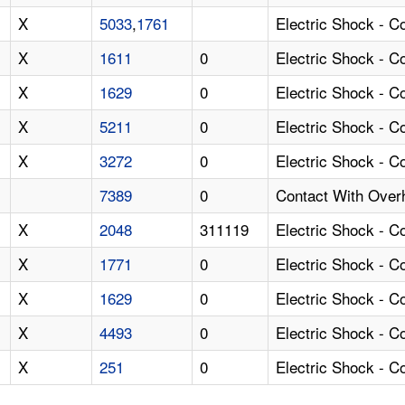
X
5033
,
1761
Electric Shock - C
X
1611
0
Electric Shock - 
X
1629
0
Electric Shock - C
X
5211
0
Electric Shock - 
X
3272
0
Electric Shock - C
7389
0
Contact With Over
X
2048
311119
Electric Shock - 
X
1771
0
Electric Shock - 
X
1629
0
Electric Shock - 
X
4493
0
Electric Shock - C
X
251
0
Electric Shock - 