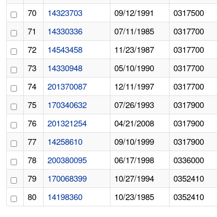
70
14323703
09/12/1991
0317500
71
14330336
07/11/1985
0317700
72
14543458
11/23/1987
0317700
73
14330948
05/10/1990
0317700
74
201370087
12/11/1997
0317700
75
170340632
07/26/1993
0317900
76
201321254
04/21/2008
0317900
77
14258610
09/10/1999
0317900
78
200380095
06/17/1998
0336000
79
170068399
10/27/1994
0352410
80
14198360
10/23/1985
0352410