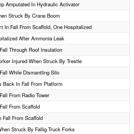
ip Amputated In Hydraulic Activator
hen Struck By Crane Boom
 In Fall From Scaffold, One Hospitalized
italized After Ammonia Leak
Fall Through Roof Insulation
orker Injured When Struck By Trestle
Fall While Dismantling Silo
 Back In Fall From Platform
 Fall From Radio Tower
Fall From Scaffold
 Fall From Scaffold
hen Struck By Fallig Truck Forks