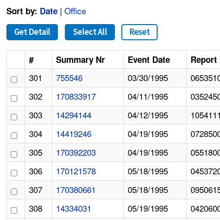
|
Office
Sort by:
Date
Get Detail
Select All
Reset
#
Summary Nr
Event Date
Report 
301
755546
03/30/1995
065351
302
170833917
04/11/1995
035245
303
14294144
04/12/1995
105411
304
14419246
04/19/1995
072850
305
170392203
04/19/1995
055180
306
170121578
05/18/1995
045372
307
170380661
05/18/1995
095061
308
14334031
05/19/1995
042060