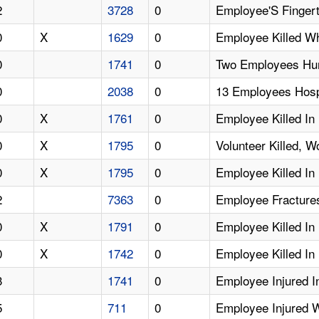
2
3728
0
Employee'S Fingert
0
X
1629
0
Employee Killed W
0
1741
0
Two Employees Hurt
0
2038
0
13 Employees Hosp
0
X
1761
0
Employee Killed In 
0
X
1795
0
Volunteer Killed, W
0
X
1795
0
Employee Killed In 
2
7363
0
Employee Fractures
0
X
1791
0
Employee Killed In
0
X
1742
0
Employee Killed In 
3
1741
0
Employee Injured In
5
711
0
Employee Injured W