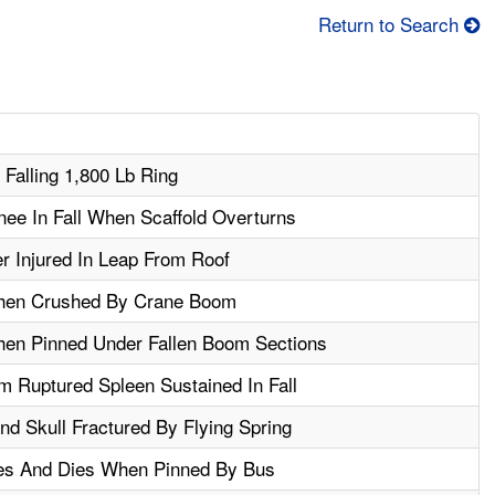
Return to Search
 Falling 1,800 Lb Ring
ee In Fall When Scaffold Overturns
r Injured In Leap From Roof
When Crushed By Crane Boom
hen Pinned Under Fallen Boom Sections
 Ruptured Spleen Sustained In Fall
d Skull Fractured By Flying Spring
es And Dies When Pinned By Bus