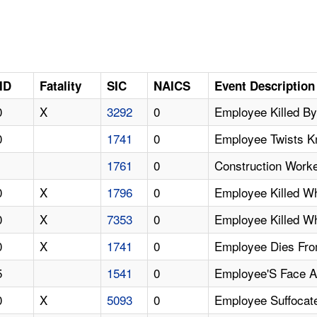
ID
Fatality
SIC
NAICS
Event Description
0
X
3292
0
Employee Killed By
0
1741
0
Employee Twists Kn
1
1761
0
Construction Worke
0
X
1796
0
Employee Killed 
0
X
7353
0
Employee Killed W
0
X
1741
0
Employee Dies From
5
1541
0
Employee'S Face An
0
X
5093
0
Employee Suffocat