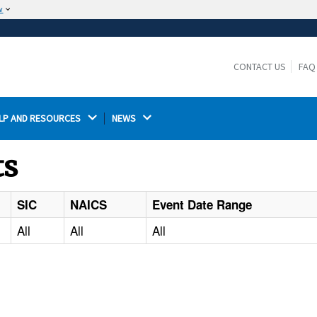
w
The site is secure.
The
ensures that you are connecting to the
https://
official website and that any information you provide is
CONTACT US
FAQ
encrypted and transmitted securely.
LP AND RESOURCES 
NEWS 
ts
SIC
NAICS
Event Date Range
All
All
All