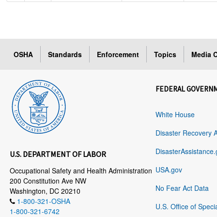
OSHA
Standards
Enforcement
Topics
Media C
FEDERAL GOVERN
White House
Disaster Recovery 
DisasterAssistance.
U.S. DEPARTMENT OF LABOR
USA.gov
Occupational Safety and Health Administration
200 Constitution Ave NW
No Fear Act Data
Washington, DC 20210
1-800-321-OSHA
U.S. Office of Speci
1-800-321-6742