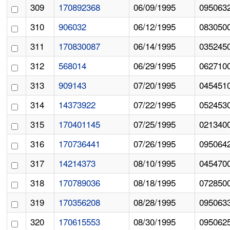
309
170892368
06/09/1995
095063
310
906032
06/12/1995
083050
311
170830087
06/14/1995
035245
312
568014
06/29/1995
062710
313
909143
07/20/1995
045451
314
14373922
07/22/1995
052453
315
170401145
07/25/1995
021340
316
170736441
07/26/1995
095064
317
14214373
08/10/1995
045470
318
170789036
08/18/1995
072850
319
170356208
08/28/1995
095063
320
170615553
08/30/1995
095062