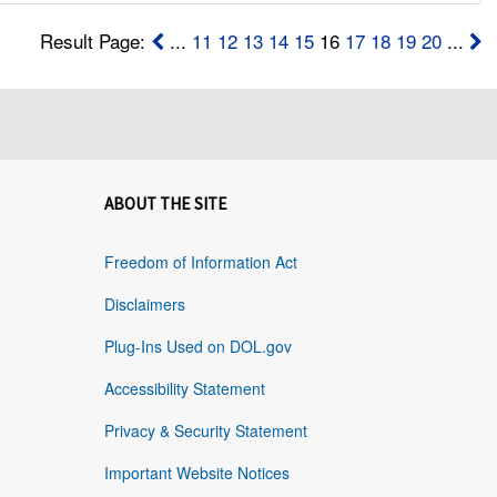
Result Page:
...
11
12
13
14
15
16
17
18
19
20
...
ABOUT THE SITE
Freedom of Information Act
Disclaimers
Plug-Ins Used on DOL.gov
Accessibility Statement
Privacy & Security Statement
Important Website Notices