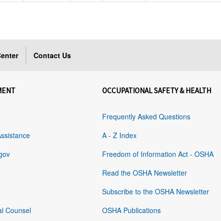
enter
Contact Us
MENT
OCCUPATIONAL SAFETY & HEALTH
Frequently Asked Questions
Assistance
A - Z Index
gov
Freedom of Information Act - OSHA
Read the OSHA Newsletter
Subscribe to the OSHA Newsletter
al Counsel
OSHA Publications