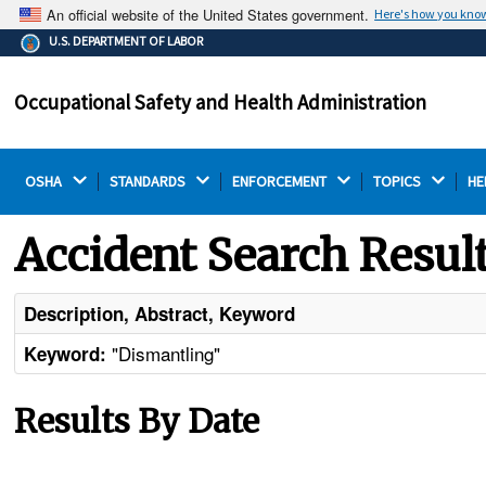
An official website of the United States government.
Here's how you kno
The .gov means it's official.
U.S. DEPARTMENT OF LABOR
Federal government websites often end in .gov or .mil.
Before sharing sensitive information, make sure you're
Occupational Safety and Health Administration
on a federal government site.
OSHA 
STANDARDS 
ENFORCEMENT 
TOPICS 
HE
Accident Search Resul
Description, Abstract, Keyword
"Dismantling"
Keyword:
Results By Date