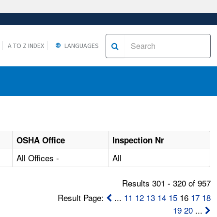
A TO Z INDEX
LANGUAGES
OSHA Office
Inspection Nr
All Offices -
All
Results 301 - 320 of 957
Result Page:
...
11
12
13
14
15
16
17
18
19
20
...