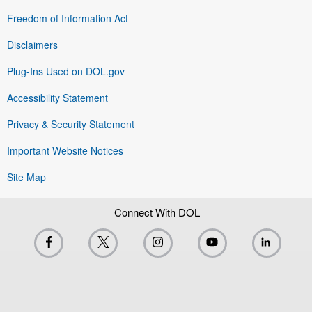
Freedom of Information Act
Disclaimers
Plug-Ins Used on DOL.gov
Accessibility Statement
Privacy & Security Statement
Important Website Notices
Site Map
Connect With DOL