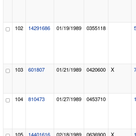
102
14291686
01/19/1989
0355118
103
601807
01/21/1989
0420600
X
104
810473
01/27/1989
0453710
105
14401616
02/18/1989
0636900
X