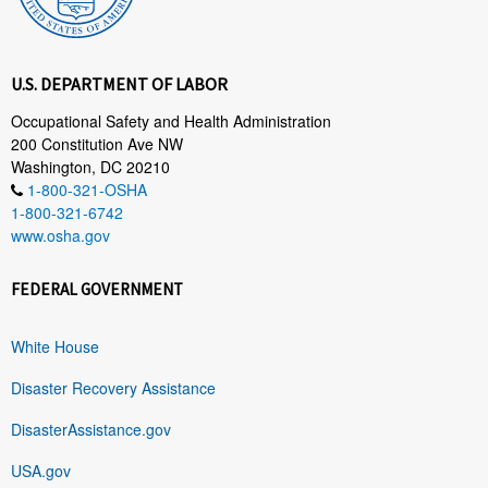
U.S. DEPARTMENT OF LABOR
Occupational Safety and Health Administration
200 Constitution Ave NW
Washington, DC 20210
1-800-321-OSHA
1-800-321-6742
www.osha.gov
FEDERAL GOVERNMENT
White House
Disaster Recovery Assistance
DisasterAssistance.gov
USA.gov