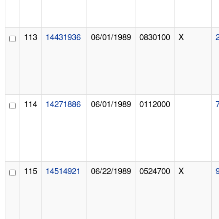
113
14431936
06/01/1989
0830100
X
114
14271886
06/01/1989
0112000
115
14514921
06/22/1989
0524700
X