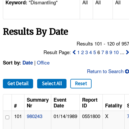
"Dismantling"
All
All
All
TOPICS 
Keyword:
HELP AND RESOURCES 
Results By Date
NEWS 
Results 101 - 120 of 95
CONTACT US
Result Page:
1
2
3
4
5
6
7
8
9
10
...
|
Office
Sort by:
Date
FAQ
Return to Search
A TO Z INDEX
Get Detail
Select All
Reset
LANGUAGES
Summary
Event
Report
#
Nr
Date
ID
Fatality
101
980243
01/14/1989
0551800
X