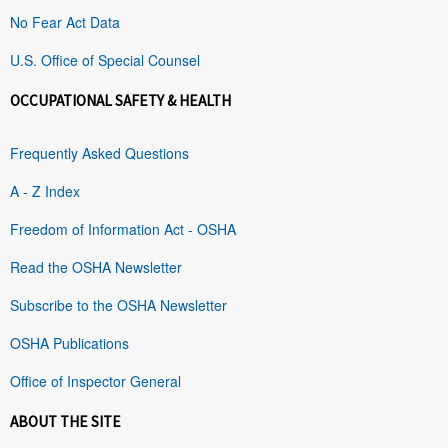
No Fear Act Data
U.S. Office of Special Counsel
OCCUPATIONAL SAFETY & HEALTH
Frequently Asked Questions
A - Z Index
Freedom of Information Act - OSHA
Read the OSHA Newsletter
Subscribe to the OSHA Newsletter
OSHA Publications
Office of Inspector General
ABOUT THE SITE