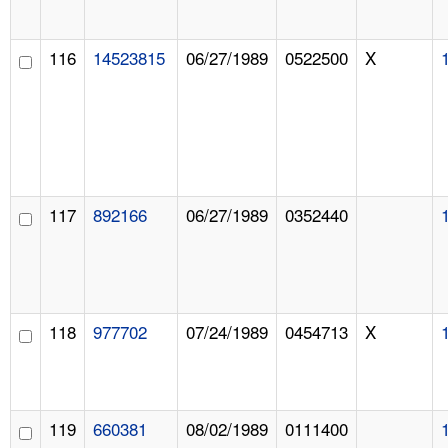
116
14523815
06/27/1989
0522500
X
117
892166
06/27/1989
0352440
118
977702
07/24/1989
0454713
X
119
660381
08/02/1989
0111400