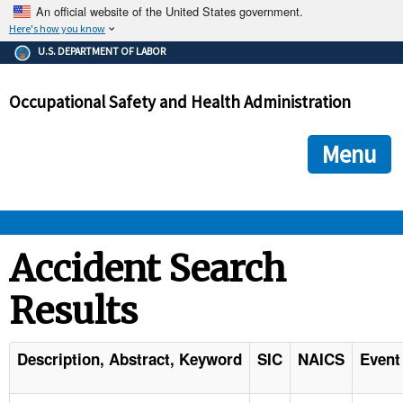
An official website of the United States government.
Here's how you know
The .gov means it's official.
U.S. DEPARTMENT OF LABOR
Federal government websites often end in .gov or .mil. Before
sharing sensitive information, make sure you're on a federal
Occupational Safety and Health Administration
government site.
The site is secure.
The
ensures that you are connecting to the official we
https://
Menu
and that any information you provide is encrypted and transmi
securely.
OSHA 
Accident Search
Results
STANDARDS 
ENFORCEMENT 
Description, Abstract, Keyword
SIC
NAICS
Event