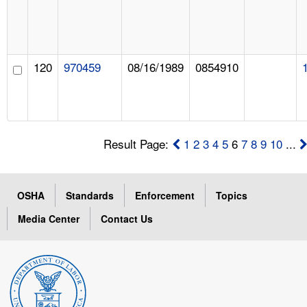
120
970459
08/16/1989
0854910
Result Page:
1
2
3
4
5
6
7
8
9
10
...
OSHA
Standards
Enforcement
Topics
Media Center
Contact Us