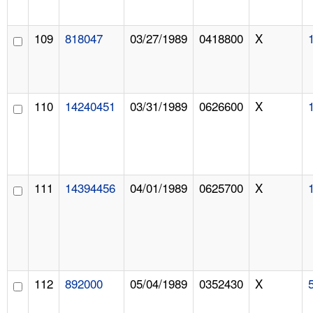
109
818047
03/27/1989
0418800
X
110
14240451
03/31/1989
0626600
X
111
14394456
04/01/1989
0625700
X
112
892000
05/04/1989
0352430
X