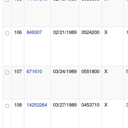
106
849307
02/21/1989
0524200
X
107
671610
03/24/1989
0551800
X
108
14253264
03/27/1989
0453710
X