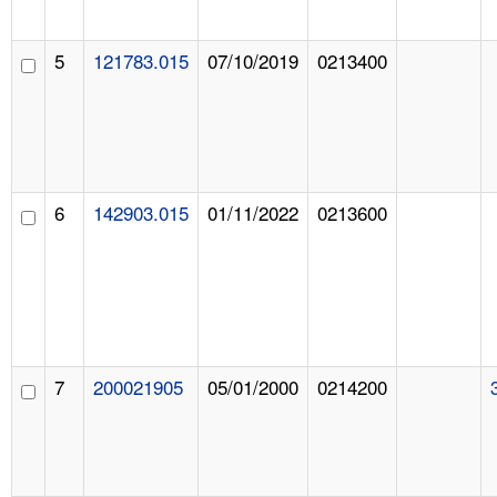
5
121783.015
07/10/2019
0213400
6
142903.015
01/11/2022
0213600
7
200021905
05/01/2000
0214200