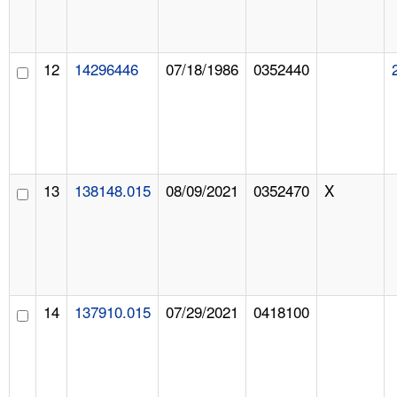
12
14296446
07/18/1986
0352440
13
138148.015
08/09/2021
0352470
X
14
137910.015
07/29/2021
0418100