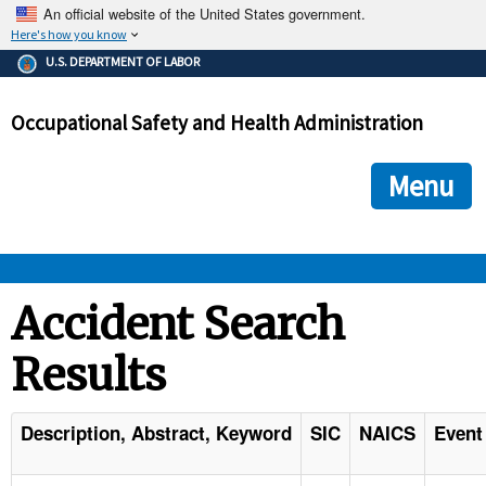
An official website of the United States government.
Here's how you know
The .gov means it's official.
U.S. DEPARTMENT OF LABOR
Federal government websites often end in .gov or .mil. Before
sharing sensitive information, make sure you're on a federal
Occupational Safety and Health Administration
government site.
The site is secure.
The
ensures that you are connecting to the official we
https://
Menu
and that any information you provide is encrypted and transmi
securely.
OSHA 
Accident Search
Results
STANDARDS 
ENFORCEMENT 
Description, Abstract, Keyword
SIC
NAICS
Event