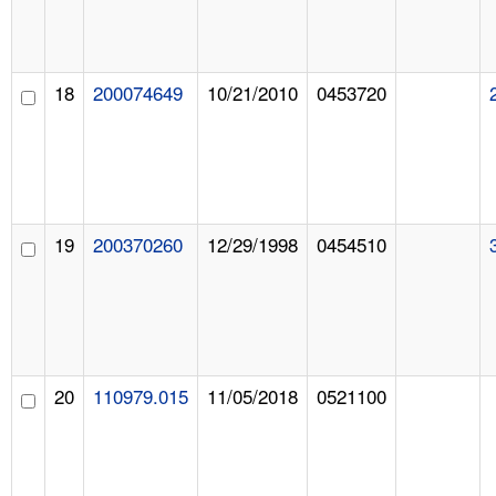
18
200074649
10/21/2010
0453720
19
200370260
12/29/1998
0454510
20
110979.015
11/05/2018
0521100