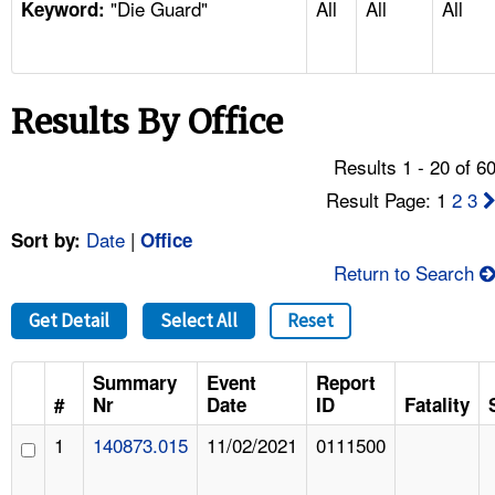
"Die Guard"
All
All
All
TOPICS 
Keyword:
HELP AND RESOURCES 
Results By Office
NEWS 
Results 1 - 20 of 6
CONTACT US
Result Page: 1
2
3
Date
|
Sort by:
Office
FAQ
Return to Search
A TO Z INDEX
Get Detail
Select All
Reset
LANGUAGES
Summary
Event
Report
#
Nr
Date
ID
Fatality
1
140873.015
11/02/2021
0111500