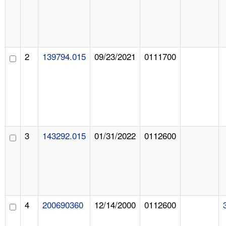
2
139794.015
09/23/2021
0111700
3
143292.015
01/31/2022
0112600
4
200690360
12/14/2000
0112600