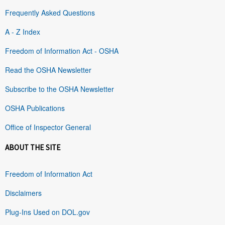
Frequently Asked Questions
A - Z Index
Freedom of Information Act - OSHA
Read the OSHA Newsletter
Subscribe to the OSHA Newsletter
OSHA Publications
Office of Inspector General
ABOUT THE SITE
Freedom of Information Act
Disclaimers
Plug-Ins Used on DOL.gov