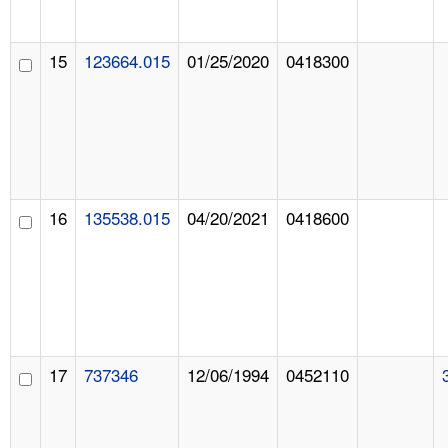
15
123664.015
01/25/2020
0418300
16
135538.015
04/20/2021
0418600
17
737346
12/06/1994
0452110