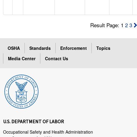
Result Page: 1
2
3
OSHA
Standards
Enforcement
Topics
Media Center
Contact Us
U.S. DEPARTMENT OF LABOR
Occupational Safety and Health Administration