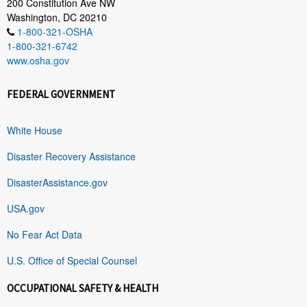
200 Constitution Ave NW
Washington, DC 20210
1-800-321-OSHA
1-800-321-6742
www.osha.gov
FEDERAL GOVERNMENT
White House
Disaster Recovery Assistance
DisasterAssistance.gov
USA.gov
No Fear Act Data
U.S. Office of Special Counsel
OCCUPATIONAL SAFETY & HEALTH