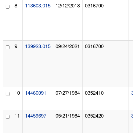
8
113603.015
12/12/2018
0316700
9
139923.015
09/24/2021
0316700
10
14460091
07/27/1984
0352410
11
14459697
05/21/1984
0352420