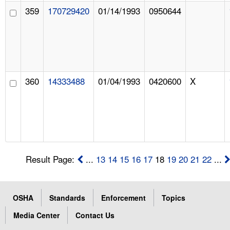
359
170729420
01/14/1993
0950644
360
14333488
01/04/1993
0420600
X
Result Page:
...
13
14
15
16
17
18
19
20
21
22
...
OSHA
Standards
Enforcement
Topics
Media Center
Contact Us