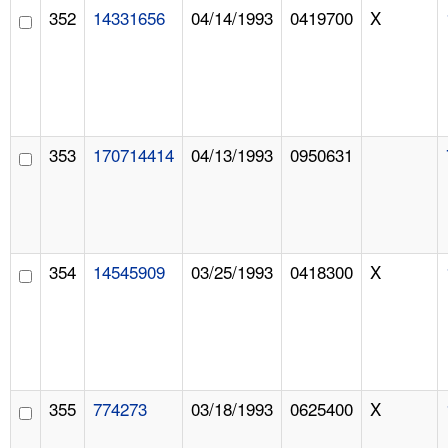
352
14331656
04/14/1993
0419700
X
353
170714414
04/13/1993
0950631
354
14545909
03/25/1993
0418300
X
355
774273
03/18/1993
0625400
X