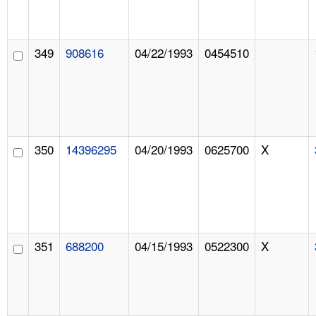
349
908616
04/22/1993
0454510
350
14396295
04/20/1993
0625700
X
351
688200
04/15/1993
0522300
X