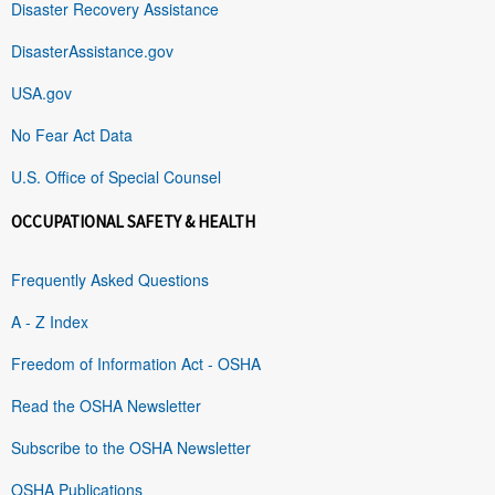
Disaster Recovery Assistance
DisasterAssistance.gov
USA.gov
No Fear Act Data
U.S. Office of Special Counsel
OCCUPATIONAL SAFETY & HEALTH
Frequently Asked Questions
A - Z Index
Freedom of Information Act - OSHA
Read the OSHA Newsletter
Subscribe to the OSHA Newsletter
OSHA Publications