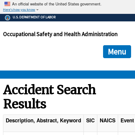
An official website of the United States government.
Here's how you know
The .gov means it's official.
U.S. DEPARTMENT OF LABOR
Federal government websites often end in .gov or .mil. Before
sharing sensitive information, make sure you're on a federal
Occupational Safety and Health Administration
government site.
The site is secure.
The
ensures that you are connecting to the official we
https://
Menu
and that any information you provide is encrypted and transmi
securely.
OSHA 
Accident Search
Results
STANDARDS 
ENFORCEMENT 
Description, Abstract, Keyword
SIC
NAICS
Event