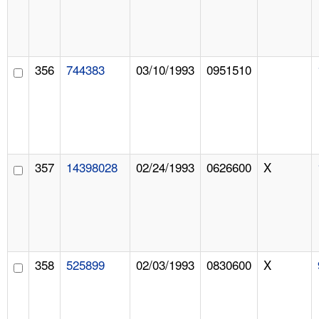
356
744383
03/10/1993
0951510
357
14398028
02/24/1993
0626600
X
358
525899
02/03/1993
0830600
X