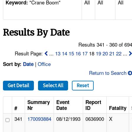
"Crane Boom"
All
All
All
TOPICS 
Keyword:
HELP AND RESOURCES 
Results By Date
NEWS 
Results 341 - 360 of 69
CONTACT US
Result Page:
...
13
14
15
16
17
18
19
20
21
22
...
|
Office
Sort by:
Date
FAQ
Return to Search
A TO Z INDEX
Get Detail
Select All
Reset
LANGUAGES
Summary
Event
Report
#
Nr
Date
ID
Fatality
341
170093884
08/12/1993
0636900
X