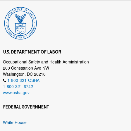
U.S. DEPARTMENT OF LABOR
Occupational Safety and Health Administration
200 Constitution Ave NW
Washington, DC 20210
1-800-321-OSHA
1-800-321-6742
www.osha.gov
FEDERAL GOVERNMENT
White House