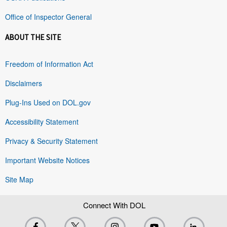
Office of Inspector General
ABOUT THE SITE
Freedom of Information Act
Disclaimers
Plug-Ins Used on DOL.gov
Accessibility Statement
Privacy & Security Statement
Important Website Notices
Site Map
Connect With DOL