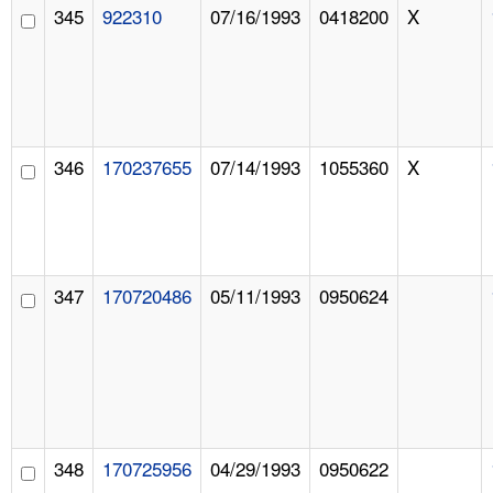
345
922310
07/16/1993
0418200
X
346
170237655
07/14/1993
1055360
X
347
170720486
05/11/1993
0950624
348
170725956
04/29/1993
0950622