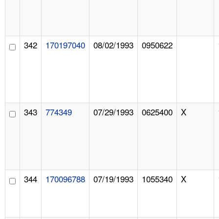
342
170197040
08/02/1993
0950622
343
774349
07/29/1993
0625400
X
344
170096788
07/19/1993
1055340
X