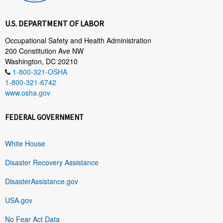
U.S. DEPARTMENT OF LABOR
Occupational Safety and Health Administration
200 Constitution Ave NW
Washington, DC 20210
1-800-321-OSHA
1-800-321-6742
www.osha.gov
FEDERAL GOVERNMENT
White House
Disaster Recovery Assistance
DisasterAssistance.gov
USA.gov
No Fear Act Data