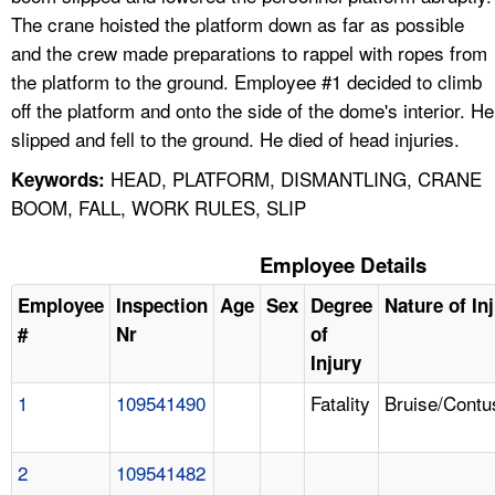
The crane hoisted the platform down as far as possible
and the crew made preparations to rappel with ropes from
the platform to the ground. Employee #1 decided to climb
off the platform and onto the side of the dome's interior. He
slipped and fell to the ground. He died of head injuries.
HEAD, PLATFORM, DISMANTLING, CRANE
Keywords:
BOOM, FALL, WORK RULES, SLIP
Employee Details
Employee
Inspection
Age
Sex
Degree
Nature of In
#
Nr
of
Injury
1
109541490
Fatality
Bruise/Contu
2
109541482