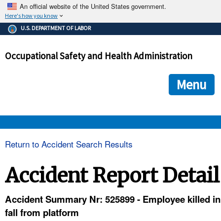
An official website of the United States government.
Here's how you know
The .gov means it's official.
U.S. DEPARTMENT OF LABOR
Federal government websites often end in .gov or .mil. Before
sharing sensitive information, make sure you're on a federal
Occupational Safety and Health Administration
government site.
The site is secure.
The
ensures that you are connecting to the official we
https://
Menu
and that any information you provide is encrypted and transmi
securely.
OSHA 
Return to Accident Search Results
STANDARDS 
Accident Report Detail
ENFORCEMENT 
Accident Summary Nr: 525899 - Employee killed in
fall from platform