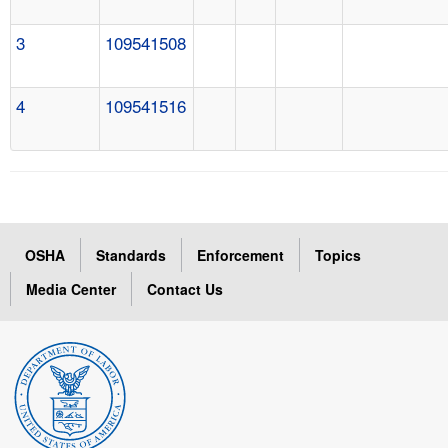
3
109541508
4
109541516
OSHA
Standards
Enforcement
Topics
Media Center
Contact Us