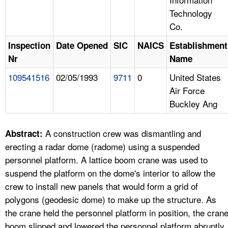
Technology
Co.
Inspection
Date Opened
SIC
NAICS
Establishment
Nr
Name
109541516
02/05/1993
9711
0
United States
Air Force
Buckley Ang
A construction crew was dismantling and
Abstract:
erecting a radar dome (radome) using a suspended
personnel platform. A lattice boom crane was used to
suspend the platform on the dome's interior to allow the
crew to install new panels that would form a grid of
polygons (geodesic dome) to make up the structure. As
the crane held the personnel platform in position, the cran
boom slipped and lowered the personnel platform abruptly.