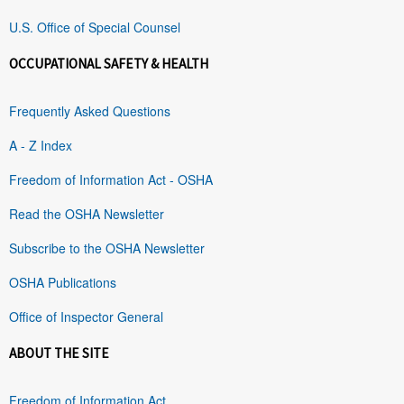
U.S. Office of Special Counsel
OCCUPATIONAL SAFETY & HEALTH
Frequently Asked Questions
A - Z Index
Freedom of Information Act - OSHA
Read the OSHA Newsletter
Subscribe to the OSHA Newsletter
OSHA Publications
Office of Inspector General
ABOUT THE SITE
Freedom of Information Act