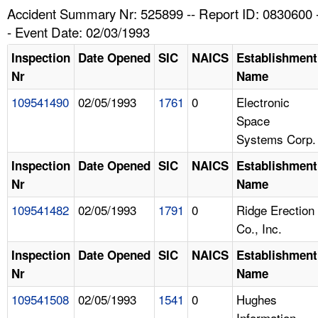
TOPICS 
Accident Summary Nr: 525899 -- Report ID: 0830600 
- Event Date: 02/03/1993
HELP AND RESOURCES 
Inspection
Date Opened
SIC
NAICS
Establishment
Nr
Name
NEWS 
109541490
02/05/1993
1761
0
Electronic
Space
CONTACT US
Systems Corp.
FAQ
Inspection
Date Opened
SIC
NAICS
Establishment
Nr
Name
A TO Z INDEX
109541482
02/05/1993
1791
0
Ridge Erection
Co., Inc.
LANGUAGES
Inspection
Date Opened
SIC
NAICS
Establishment
Nr
Name
109541508
02/05/1993
1541
0
Hughes
Information