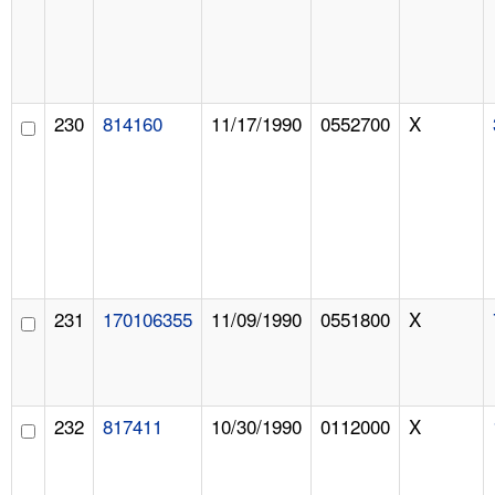
230
814160
11/17/1990
0552700
X
231
170106355
11/09/1990
0551800
X
232
817411
10/30/1990
0112000
X