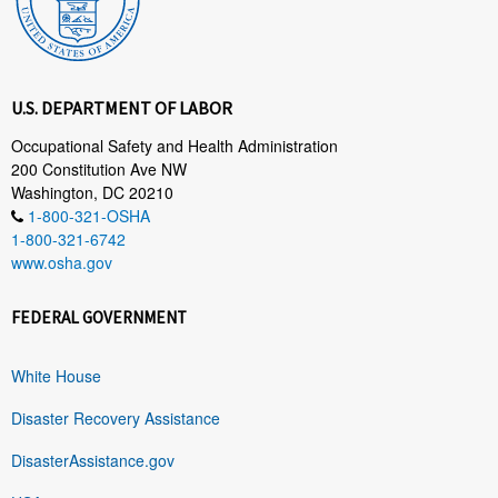
U.S. DEPARTMENT OF LABOR
Occupational Safety and Health Administration
200 Constitution Ave NW
Washington, DC 20210
1-800-321-OSHA
1-800-321-6742
www.osha.gov
FEDERAL GOVERNMENT
White House
Disaster Recovery Assistance
DisasterAssistance.gov