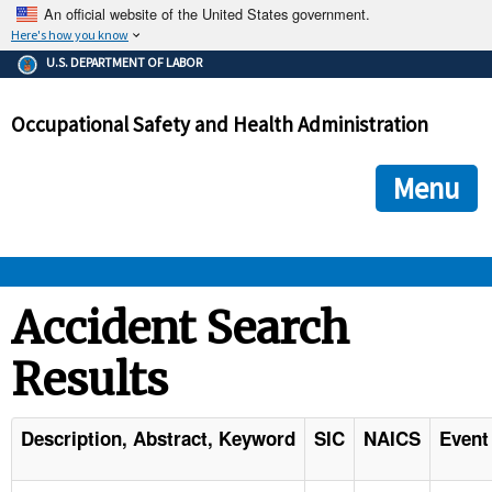
An official website of the United States government.
Here's how you know
The .gov means it's official.
U.S. DEPARTMENT OF LABOR
Federal government websites often end in .gov or .mil. Before
sharing sensitive information, make sure you're on a federal
Occupational Safety and Health Administration
government site.
The site is secure.
The
ensures that you are connecting to the official we
https://
Menu
and that any information you provide is encrypted and transmi
securely.
OSHA 
Accident Search
Results
STANDARDS 
ENFORCEMENT 
Description, Abstract, Keyword
SIC
NAICS
Event