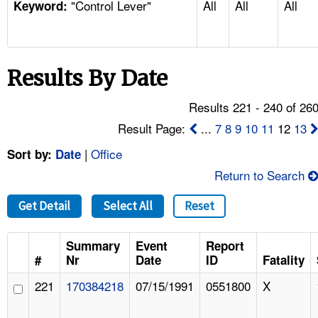
"Control Lever"
All
All
All
TOPICS 
Keyword:
HELP AND RESOURCES 
Results By Date
NEWS 
Results 221 - 240 of 26
CONTACT US
Result Page:
...
7
8
9
10
11
12
13
|
Office
Sort by:
Date
FAQ
Return to Search
A TO Z INDEX
Get Detail
Select All
Reset
LANGUAGES
Summary
Event
Report
#
Nr
Date
ID
Fatality
221
170384218
07/15/1991
0551800
X