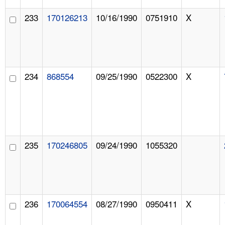
233
170126213
10/16/1990
0751910
X
234
868554
09/25/1990
0522300
X
235
170246805
09/24/1990
1055320
236
170064554
08/27/1990
0950411
X