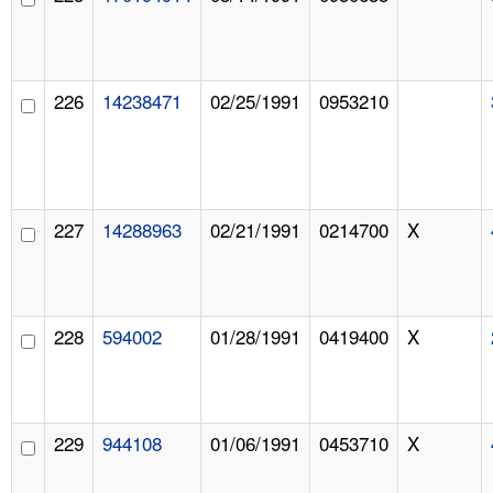
226
14238471
02/25/1991
0953210
227
14288963
02/21/1991
0214700
X
228
594002
01/28/1991
0419400
X
229
944108
01/06/1991
0453710
X