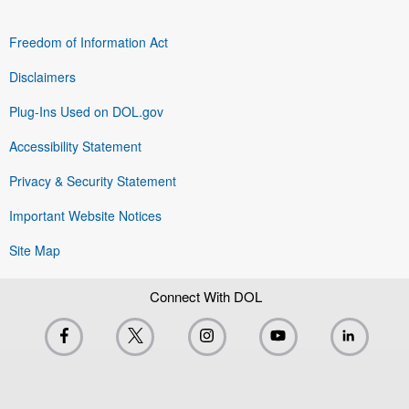
Freedom of Information Act
Disclaimers
Plug-Ins Used on DOL.gov
Accessibility Statement
Privacy & Security Statement
Important Website Notices
Site Map
Connect With DOL