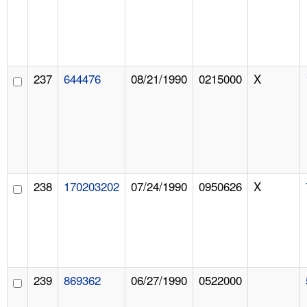
237
644476
08/21/1990
0215000
X
238
170203202
07/24/1990
0950626
X
239
869362
06/27/1990
0522000