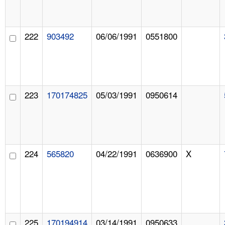
222
903492
06/06/1991
0551800
223
170174825
05/03/1991
0950614
224
565820
04/22/1991
0636900
X
225
170194914
03/14/1991
0950633