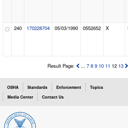
240
170228704
05/03/1990
0552652
X
Result Page:
...
7
8
9
10
11
12
13
OSHA
Standards
Enforcement
Topics
Media Center
Contact Us