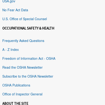
USA.gov
No Fear Act Data
U.S. Office of Special Counsel
OCCUPATIONAL SAFETY & HEALTH
Frequently Asked Questions
A - Z Index
Freedom of Information Act - OSHA
Read the OSHA Newsletter
Subscribe to the OSHA Newsletter
OSHA Publications
Office of Inspector General
ABOUT THE SITE