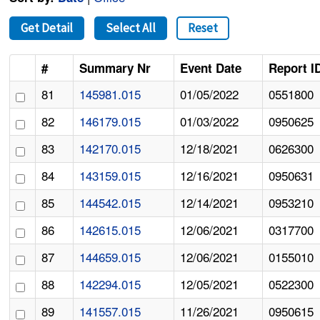
Get Detail
Select All
Reset
#
Summary Nr
Event Date
Report I
81
145981.015
01/05/2022
0551800
82
146179.015
01/03/2022
0950625
83
142170.015
12/18/2021
0626300
84
143159.015
12/16/2021
0950631
85
144542.015
12/14/2021
0953210
86
142615.015
12/06/2021
0317700
87
144659.015
12/06/2021
0155010
88
142294.015
12/05/2021
0522300
89
141557.015
11/26/2021
0950615