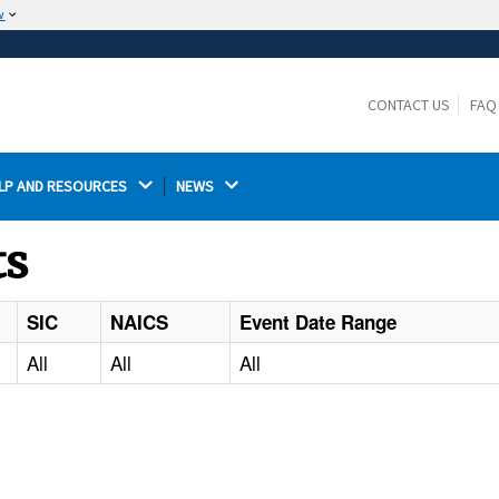
w
The site is secure.
The
ensures that you are connecting to the
https://
official website and that any information you provide is
CONTACT US
FAQ
encrypted and transmitted securely.
LP AND RESOURCES 
NEWS 
ts
SIC
NAICS
Event Date Range
All
All
All