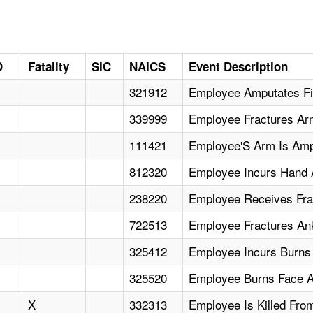
D
Fatality
SIC
NAICS
Event Description
321912
Employee Amputates Fin
339999
Employee Fractures Ar
111421
Employee'S Arm Is Amp
812320
Employee Incurs Hand 
238220
Employee Receives Fra
722513
Employee Fractures Ank
325412
Employee Incurs Burns 
325520
Employee Burns Face A
X
332313
Employee Is Killed Fro