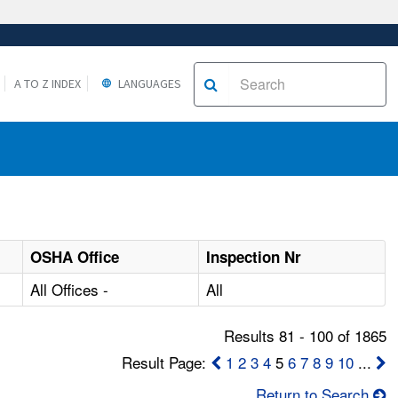
A TO Z INDEX
LANGUAGES
OSHA Office
Inspection Nr
All Offices -
All
Results 81 - 100 of 1865
Result Page:
1
2
3
4
5
6
7
8
9
10
...
Return to Search