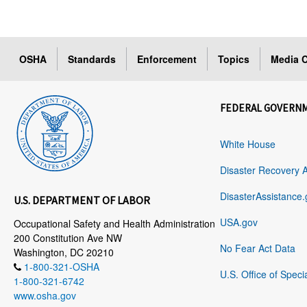
OSHA
Standards
Enforcement
Topics
Media C
FEDERAL GOVERN
White House
Disaster Recovery 
DisasterAssistance.
U.S. DEPARTMENT OF LABOR
USA.gov
Occupational Safety and Health Administration
200 Constitution Ave NW
No Fear Act Data
Washington, DC 20210
1-800-321-OSHA
U.S. Office of Speci
1-800-321-6742
www.osha.gov