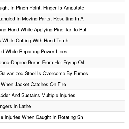
ght In Pinch Point, Finger Is Amputate
angled In Moving Parts, Resulting In A
nd Hand While Applying Pine Tar To Pul
 While Cutting With Hand Torch
ed While Repairing Power Lines
ond-Degree Burns From Hot Frying Oil
Galvanized Steel Is Overcome By Fumes
 When Jacket Catches On Fire
der And Sustains Multiple Injuries
ngers In Lathe
le Injuries When Caught In Rotating Sh