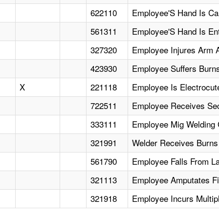
622110
Employee'S Hand Is Cau
561311
Employee'S Hand Is Ent
327320
Employee Injures Arm A
423930
Employee Suffers Burns
X
221118
Employee Is Electrocut
722511
Employee Receives Sec
333111
Employee Mig Welding 
321991
Welder Receives Burns
561790
Employee Falls From Lad
321113
Employee Amputates Fi
321918
Employee Incurs Multip