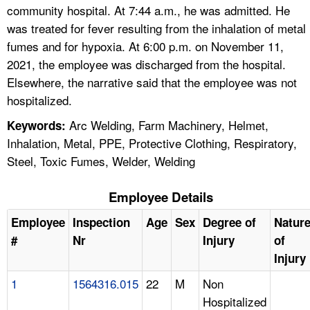
community hospital. At 7:44 a.m., he was admitted. He
was treated for fever resulting from the inhalation of metal
fumes and for hypoxia. At 6:00 p.m. on November 11,
2021, the employee was discharged from the hospital.
Elsewhere, the narrative said that the employee was not
hospitalized.
Arc Welding, Farm Machinery, Helmet,
Keywords:
Inhalation, Metal, PPE, Protective Clothing, Respiratory,
Steel, Toxic Fumes, Welder, Welding
Employee Details
Employee
Inspection
Age
Sex
Degree of
Natur
#
Nr
Injury
of
Injury
1
1564316.015
22
M
Non
Hospitalized