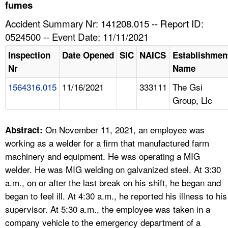
TOPICS 
fumes
Accident Summary Nr: 141208.015 -- Report ID:
HELP AND RESOURCES 
0524500 -- Event Date: 11/11/2021
Inspection
Date Opened
SIC
NAICS
Establishmen
NEWS 
Nr
Name
1564316.015
11/16/2021
333111
The Gsi
CONTACT US
Group, Llc
FAQ
On November 11, 2021, an employee was
Abstract:
A TO Z INDEX
working as a welder for a firm that manufactured farm
machinery and equipment. He was operating a MIG
LANGUAGES
welder. He was MIG welding on galvanized steel. At 3:30
a.m., on or after the last break on his shift, he began and
began to feel ill. At 4:30 a.m., he reported his illness to his
supervisor. At 5:30 a.m., the employee was taken in a
company vehicle to the emergency department of a