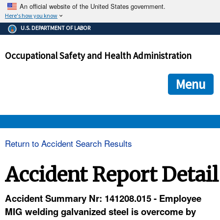
An official website of the United States government.
Here's how you know
The .gov means it's official.
U.S. DEPARTMENT OF LABOR
Federal government websites often end in .gov or .mil. Before
sharing sensitive information, make sure you're on a federal
Occupational Safety and Health Administration
government site.
The site is secure.
The
ensures that you are connecting to the official we
https://
Menu
and that any information you provide is encrypted and transmi
securely.
OSHA 
Return to Accident Search Results
STANDARDS 
Accident Report Detail
ENFORCEMENT 
Accident Summary Nr: 141208.015 - Employee
MIG welding galvanized steel is overcome by