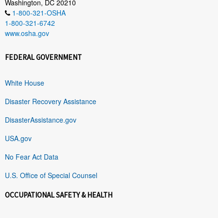
Washington, DC 20210
1-800-321-OSHA
1-800-321-6742
www.osha.gov
FEDERAL GOVERNMENT
White House
Disaster Recovery Assistance
DisasterAssistance.gov
USA.gov
No Fear Act Data
U.S. Office of Special Counsel
OCCUPATIONAL SAFETY & HEALTH