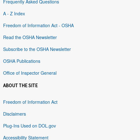
Frequently Asked Questions
A - Z Index
Freedom of Information Act - OSHA
Read the OSHA Newsletter
Subscribe to the OSHA Newsletter
OSHA Publications
Office of Inspector General
ABOUT THE SITE
Freedom of Information Act
Disclaimers
Plug-Ins Used on DOL.gov
Accessibility Statement