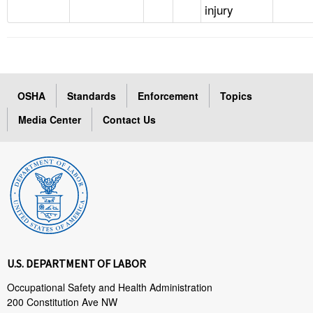
injury
OSHA
Standards
Enforcement
Topics
Media Center
Contact Us
U.S. DEPARTMENT OF LABOR
Occupational Safety and Health Administration
200 Constitution Ave NW