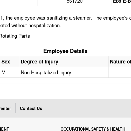
561720
Ebs E-B
, the employee was sanitizing a steamer. The employee's cl
ated without hospitalization.
Rotating Parts
Employee Details
Sex
Degree of Injury
Nature of
M
Non Hospitalized injury
enter
Contact Us
MENT
OCCUPATIONAL SAFETY & HEALTH