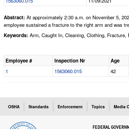
1563060.015
11/09/2021
At approximately 2:30 a.m. on November 5, 2021
Abstract:
employee sustained a fracture to the right arm and was tre
Arm, Caught In, Cleaning, Clothing, Fracture, 
Keywords:
Employee #
Inspection Nr
Age
1
1563060.015
42
OSHA
Standards
Enforcement
Topics
Media C
FEDERAL GOVERN