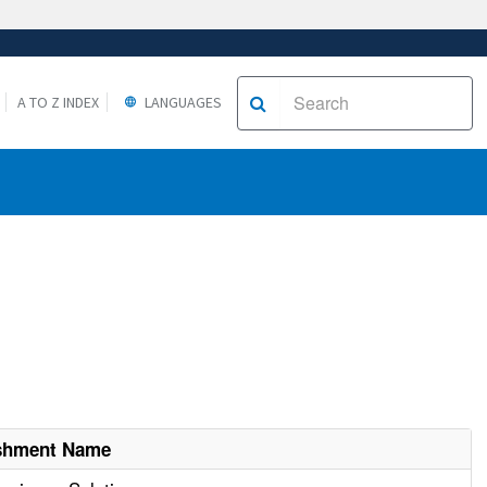
A TO Z INDEX
LANGUAGES
ishment Name