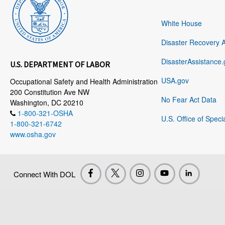
White House
Disaster Recovery 
DisasterAssistance.
U.S. DEPARTMENT OF LABOR
USA.gov
Occupational Safety and Health Administration
200 Constitution Ave NW
No Fear Act Data
Washington, DC 20210
1-800-321-OSHA
U.S. Office of Speci
1-800-321-6742
www.osha.gov
Connect With DOL