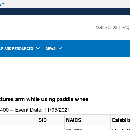
w
The site is secure.
The
ensures that you are connecting to the
https://
official website and that any information you provide is
CONTACT US
FAQ
encrypted and transmitted securely.
LP AND RESOURCES 
NEWS 
l
tures arm while using paddle wheel
400 -- Event Date: 11/05/2021
SIC
NAICS
Establ