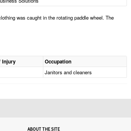
usiness Solutions
othing was caught in the rotating paddle wheel. The
 Injury
Occupation
Janitors and cleaners
ABOUT THE SITE