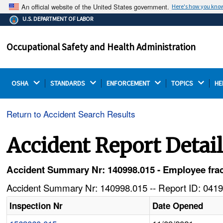
An official website of the United States government.
Here's how you kno
The .gov means it's official.
U.S. DEPARTMENT OF LABOR
Federal government websites often end in .gov or .mil.
Before sharing sensitive information, make sure you're
Occupational Safety and Health Administration
on a federal government site.
OSHA 
STANDARDS 
ENFORCEMENT 
TOPICS 
HE
Return to Accident Search Results
Accident Report Detai
Accident Summary Nr: 140998.015 - Employee frac
Accident Summary Nr: 140998.015 -- Report ID: 0419
Inspection Nr
Date Opened