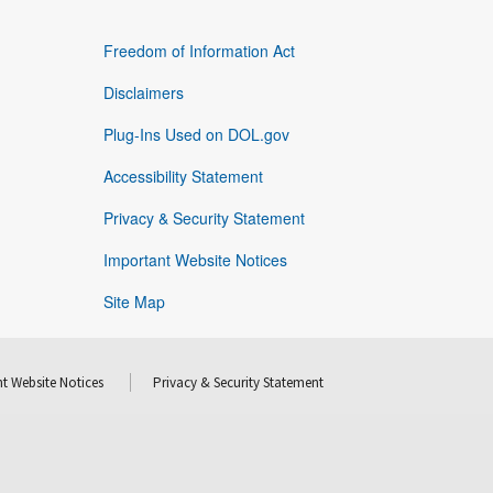
Freedom of Information Act
Disclaimers
Plug-Ins Used on DOL.gov
Accessibility Statement
Privacy & Security Statement
Important Website Notices
Site Map
t Website Notices
Privacy & Security Statement