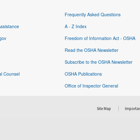
Frequently Asked Questions
Assistance
A - Z Index
gov
Freedom of Information Act - OSHA
Read the OSHA Newsletter
Subscribe to the OSHA Newsletter
al Counsel
OSHA Publications
Office of Inspector General
Site Map
Importan