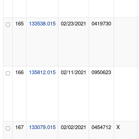
165
133538.015
02/23/2021
0419730
166
135812.015
02/11/2021
0950623
167
133079.015
02/02/2021
0454712
X