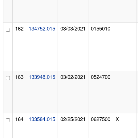
162
134752.015
03/03/2021
0155010
163
133948.015
03/02/2021
0524700
164
133584.015
02/25/2021
0627500
X