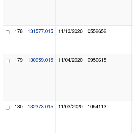
178
131577.015
11/13/2020
0552652
179
130959.015
11/04/2020
0950615
180
132373.015
11/03/2020
1054113