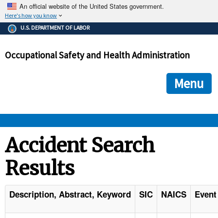
An official website of the United States government.
Here's how you know
The .gov means it's official.
U.S. DEPARTMENT OF LABOR
Federal government websites often end in .gov or .mil. Before
sharing sensitive information, make sure you're on a federal
Occupational Safety and Health Administration
government site.
The site is secure.
The
ensures that you are connecting to the official we
https://
Menu
and that any information you provide is encrypted and transmi
securely.
OSHA 
Accident Search
Results
STANDARDS 
ENFORCEMENT 
Description, Abstract, Keyword
SIC
NAICS
Event