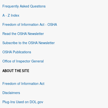
Frequently Asked Questions
A - Z Index
Freedom of Information Act - OSHA
Read the OSHA Newsletter
Subscribe to the OSHA Newsletter
OSHA Publications
Office of Inspector General
ABOUT THE SITE
Freedom of Information Act
Disclaimers
Plug-Ins Used on DOL.gov