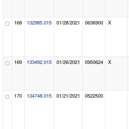
168
132985.015
01/28/2021
0636900
X
169
133492.015
01/26/2021
0950624
X
170
134748.015
01/21/2021
0522500