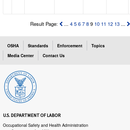
Result Page:
...
4
5
6
7
8
9
10
11
12
13
...
OSHA
Standards
Enforcement
Topics
Media Center
Contact Us
U.S. DEPARTMENT OF LABOR
Occupational Safety and Health Administration