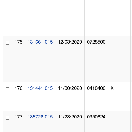
175
131661.015
12/03/2020
0728500
176
131441.015
11/30/2020
0418400
X
177
135726.015
11/23/2020
0950624