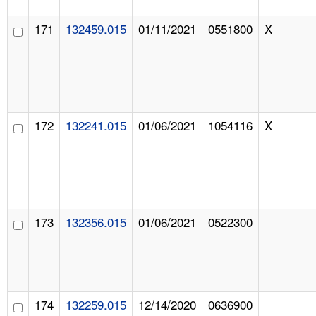
171
132459.015
01/11/2021
0551800
X
172
132241.015
01/06/2021
1054116
X
173
132356.015
01/06/2021
0522300
174
132259.015
12/14/2020
0636900