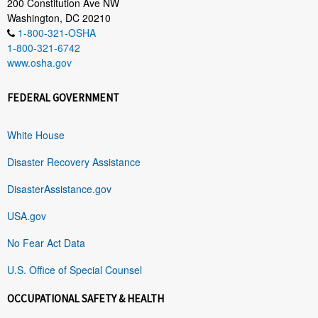
200 Constitution Ave NW
Washington, DC 20210
1-800-321-OSHA
1-800-321-6742
www.osha.gov
FEDERAL GOVERNMENT
White House
Disaster Recovery Assistance
DisasterAssistance.gov
USA.gov
No Fear Act Data
U.S. Office of Special Counsel
OCCUPATIONAL SAFETY & HEALTH