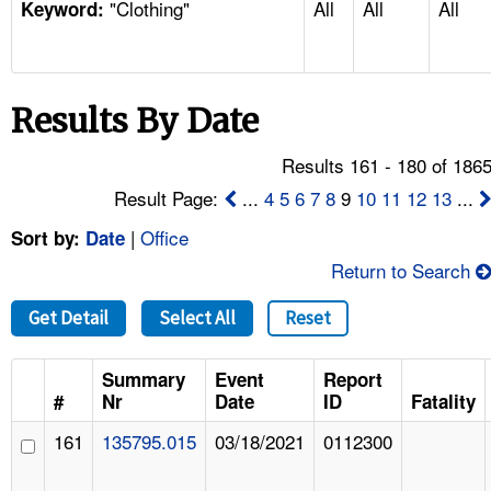
"Clothing"
All
All
All
TOPICS 
Keyword:
HELP AND RESOURCES 
Results By Date
NEWS 
Results 161 - 180 of 186
CONTACT US
Result Page:
...
4
5
6
7
8
9
10
11
12
13
...
|
Office
Sort by:
Date
FAQ
Return to Search
A TO Z INDEX
Get Detail
Select All
Reset
LANGUAGES
Summary
Event
Report
#
Nr
Date
ID
Fatality
161
135795.015
03/18/2021
0112300