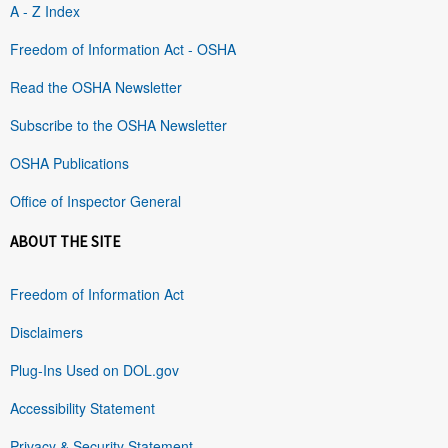
A - Z Index
Freedom of Information Act - OSHA
Read the OSHA Newsletter
Subscribe to the OSHA Newsletter
OSHA Publications
Office of Inspector General
ABOUT THE SITE
Freedom of Information Act
Disclaimers
Plug-Ins Used on DOL.gov
Accessibility Statement
Privacy & Security Statement