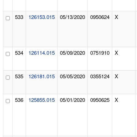
533
126153.015
05/13/2020
0950624
X
534
126114.015
05/09/2020
0751910
X
535
126181.015
05/05/2020
0355124
X
536
125855.015
05/01/2020
0950625
X