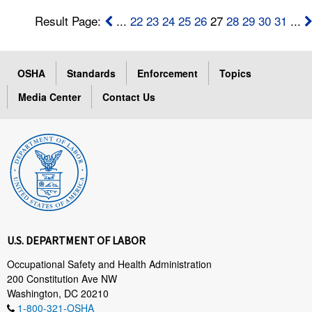
Result Page:
...
22
23
24
25
26
27
28
29
30
31
...
OSHA
Standards
Enforcement
Topics
Media Center
Contact Us
U.S. DEPARTMENT OF LABOR
Occupational Safety and Health Administration
200 Constitution Ave NW
Washington, DC 20210
1-800-321-OSHA