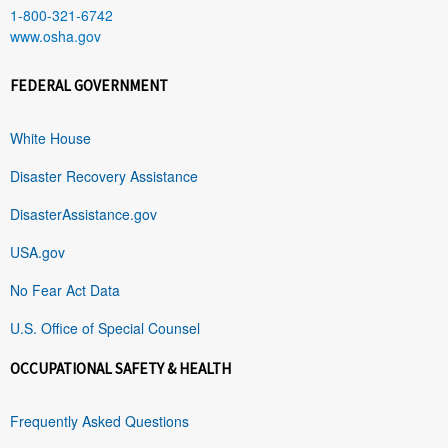
1-800-321-6742
www.osha.gov
FEDERAL GOVERNMENT
White House
Disaster Recovery Assistance
DisasterAssistance.gov
USA.gov
No Fear Act Data
U.S. Office of Special Counsel
OCCUPATIONAL SAFETY & HEALTH
Frequently Asked Questions