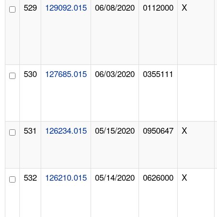
529
129092.015
06/08/2020
0112000
X
530
127685.015
06/03/2020
0355111
531
126234.015
05/15/2020
0950647
X
532
126210.015
05/14/2020
0626000
X