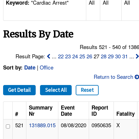
"Cardiac Arrest"
All
All
All
TOPICS 
Keyword:
HELP AND RESOURCES 
Results By Date
NEWS 
Results 521 - 540 of 138
CONTACT US
Result Page:
...
22
23
24
25
26
27
28
29
30
31
...
|
Office
Sort by:
Date
FAQ
Return to Search
A TO Z INDEX
Get Detail
Select All
Reset
LANGUAGES
Summary
Event
Report
#
Nr
Date
ID
Fatality
521
131889.015
08/08/2020
0950635
X