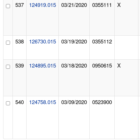
537
124919.015
03/21/2020
0355111
X
538
126730.015
03/19/2020
0355112
539
124895.015
03/18/2020
0950615
X
540
124758.015
03/09/2020
0523900