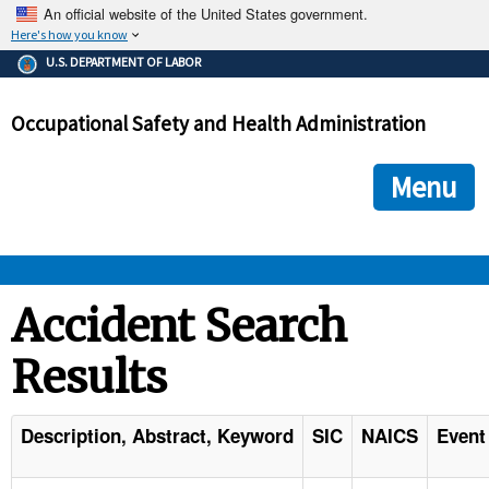
An official website of the United States government.
Here's how you know
The .gov means it's official.
U.S. DEPARTMENT OF LABOR
Federal government websites often end in .gov or .mil. Before
sharing sensitive information, make sure you're on a federal
Occupational Safety and Health Administration
government site.
The site is secure.
The
ensures that you are connecting to the official we
https://
Menu
and that any information you provide is encrypted and transmi
securely.
OSHA 
Accident Search
Results
STANDARDS 
ENFORCEMENT 
Description, Abstract, Keyword
SIC
NAICS
Event