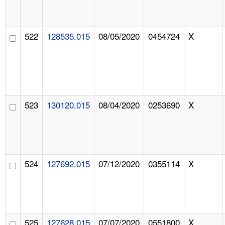
522
128535.015
08/05/2020
0454724
X
523
130120.015
08/04/2020
0253690
X
524
127692.015
07/12/2020
0355114
X
525
127628.015
07/07/2020
0551800
X