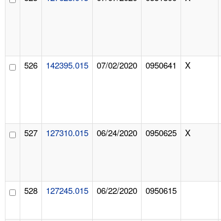
526
142395.015
07/02/2020
0950641
X
527
127310.015
06/24/2020
0950625
X
528
127245.015
06/22/2020
0950615