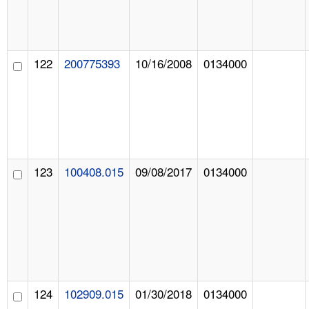
122
200775393
10/16/2008
0134000
123
100408.015
09/08/2017
0134000
124
102909.015
01/30/2018
0134000