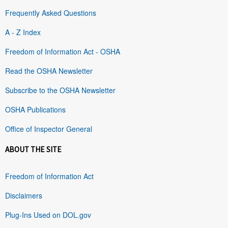
Frequently Asked Questions
A - Z Index
Freedom of Information Act - OSHA
Read the OSHA Newsletter
Subscribe to the OSHA Newsletter
OSHA Publications
Office of Inspector General
ABOUT THE SITE
Freedom of Information Act
Disclaimers
Plug-Ins Used on DOL.gov