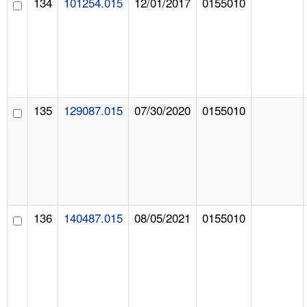
134
101254.015
12/01/2017
0155010
135
129087.015
07/30/2020
0155010
136
140487.015
08/05/2021
0155010