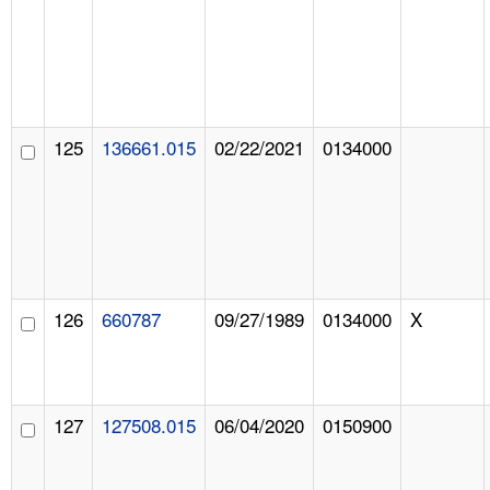
125
136661.015
02/22/2021
0134000
126
660787
09/27/1989
0134000
X
127
127508.015
06/04/2020
0150900