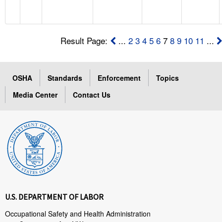
Result Page:
...
2
3
4
5
6
7
8
9
10
11
...
OSHA
Standards
Enforcement
Topics
Media Center
Contact Us
U.S. DEPARTMENT OF LABOR
Occupational Safety and Health Administration