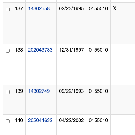
137
14302558
02/23/1995
0155010
X
138
202043733
12/31/1997
0155010
139
14302749
09/22/1993
0155010
140
202044632
04/22/2002
0155010