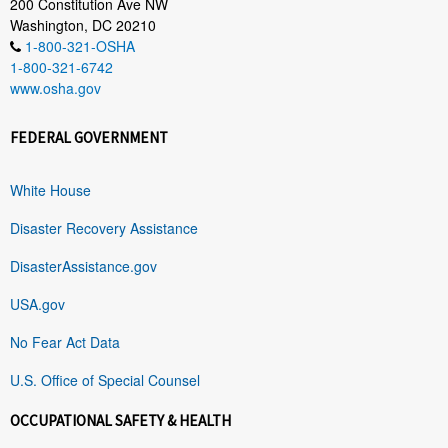
200 Constitution Ave NW
Washington, DC 20210
1-800-321-OSHA
1-800-321-6742
www.osha.gov
FEDERAL GOVERNMENT
White House
Disaster Recovery Assistance
DisasterAssistance.gov
USA.gov
No Fear Act Data
U.S. Office of Special Counsel
OCCUPATIONAL SAFETY & HEALTH