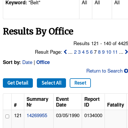
"Belt"
All
All
All
TOPICS 
Keyword:
HELP AND RESOURCES 
Results By Office
NEWS 
Results 121 - 140 of 442
CONTACT US
Result Page:
...
2
3
4
5
6
7
8
9
10
11
...
Date
|
Sort by:
Office
FAQ
Return to Search
A TO Z INDEX
Get Detail
Select All
Reset
LANGUAGES
Summary
Event
Report
#
Nr
Date
ID
Fatality
121
14269955
03/05/1990
0134000