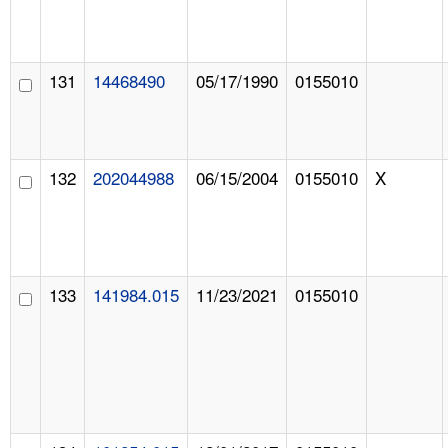
131
14468490
05/17/1990
0155010
132
202044988
06/15/2004
0155010
X
133
141984.015
11/23/2021
0155010