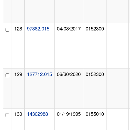
128
97362.015
04/08/2017
0152300
129
127712.015
06/30/2020
0152300
130
14302988
01/19/1995
0155010