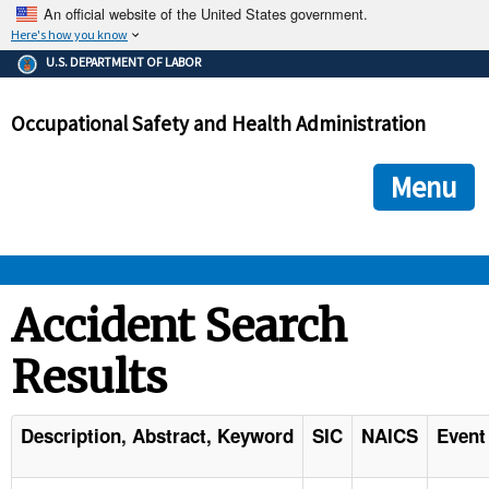
An official website of the United States government.
Here's how you know
The .gov means it's official.
U.S. DEPARTMENT OF LABOR
Federal government websites often end in .gov or .mil. Before
sharing sensitive information, make sure you're on a federal
Occupational Safety and Health Administration
government site.
The site is secure.
The
ensures that you are connecting to the official we
https://
Menu
and that any information you provide is encrypted and transmi
securely.
OSHA 
Accident Search
Results
STANDARDS 
ENFORCEMENT 
Description, Abstract, Keyword
SIC
NAICS
Event