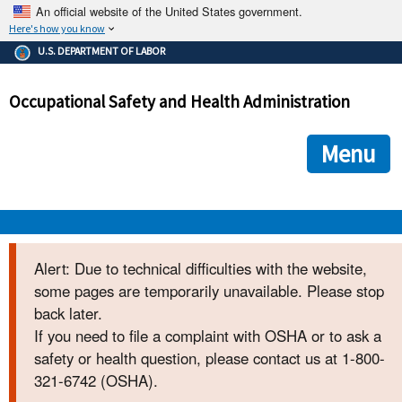
An official website of the United States government.
Here's how you know
The .gov means it's official.
U.S. DEPARTMENT OF LABOR
Federal government websites often end in .gov or .mil. Before
sharing sensitive information, make sure you're on a federal
Occupational Safety and Health Administration
government site.
The site is secure.
The
ensures that you are connecting to the official we
https://
Menu
and that any information you provide is encrypted and transmi
securely.
OSHA 
Alert: Due to technical difficulties with the website,
some pages are temporarily unavailable. Please stop
STANDARDS 
back later.
If you need to file a complaint with OSHA or to ask a
ENFORCEMENT 
safety or health question, please contact us at 1-800-
321-6742 (OSHA).