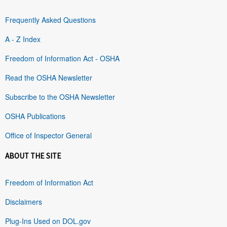
Frequently Asked Questions
A - Z Index
Freedom of Information Act - OSHA
Read the OSHA Newsletter
Subscribe to the OSHA Newsletter
OSHA Publications
Office of Inspector General
ABOUT THE SITE
Freedom of Information Act
Disclaimers
Plug-Ins Used on DOL.gov