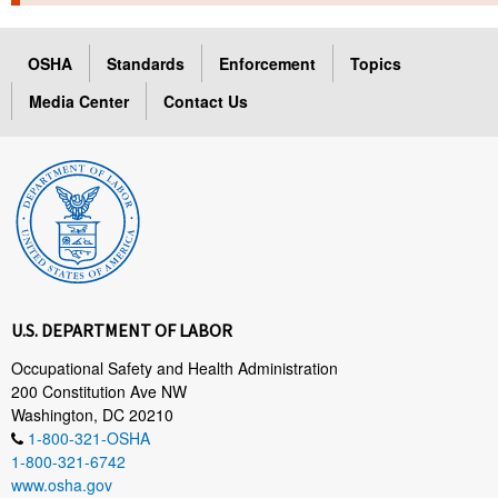
TOPICS 
OSHA
Standards
Enforcement
Topics
HELP AND RESOURCES 
Media Center
Contact Us
NEWS 
CONTACT US
FAQ
A TO Z INDEX
U.S. DEPARTMENT OF LABOR
LANGUAGES
Occupational Safety and Health Administration
200 Constitution Ave NW
Washington, DC 20210
1-800-321-OSHA
1-800-321-6742
www.osha.gov