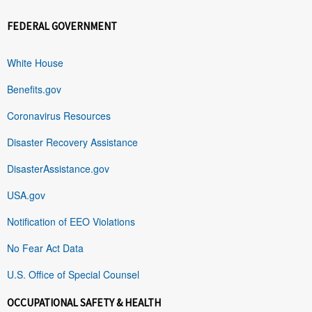
FEDERAL GOVERNMENT
White House
Benefits.gov
Coronavirus Resources
Disaster Recovery Assistance
DisasterAssistance.gov
USA.gov
Notification of EEO Violations
No Fear Act Data
U.S. Office of Special Counsel
OCCUPATIONAL SAFETY & HEALTH