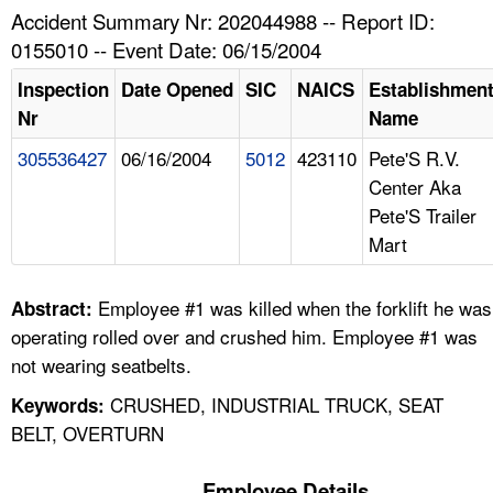
TOPICS 
Accident Summary Nr: 202044988 -- Report ID:
0155010 -- Event Date: 06/15/2004
HELP AND RESOURCES 
Inspection
Date Opened
SIC
NAICS
Establishmen
Nr
Name
NEWS 
305536427
06/16/2004
5012
423110
Pete'S R.V.
Center Aka
CONTACT US
Pete'S Trailer
Mart
FAQ
A TO Z INDEX
Employee #1 was killed when the forklift he was
Abstract:
operating rolled over and crushed him. Employee #1 was
LANGUAGES
not wearing seatbelts.
CRUSHED, INDUSTRIAL TRUCK, SEAT
Keywords:
BELT, OVERTURN
Employee Details