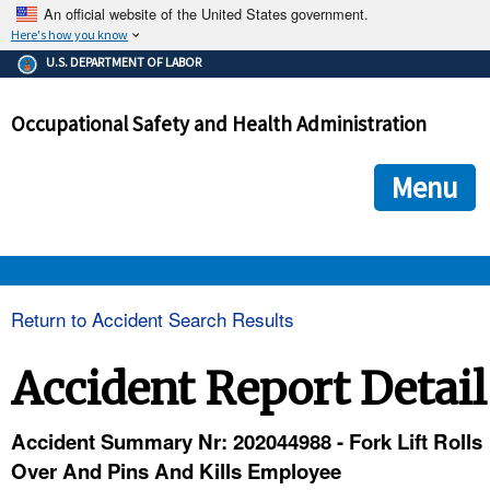
An official website of the United States government.
Here's how you know
The .gov means it's official.
U.S. DEPARTMENT OF LABOR
Federal government websites often end in .gov or .mil. Before
sharing sensitive information, make sure you're on a federal
Occupational Safety and Health Administration
government site.
The site is secure.
The
ensures that you are connecting to the official we
https://
Menu
and that any information you provide is encrypted and transmi
securely.
OSHA 
Return to Accident Search Results
STANDARDS 
Accident Report Detail
ENFORCEMENT 
Accident Summary Nr: 202044988 - Fork Lift Rolls
Over And Pins And Kills Employee