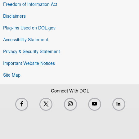
Freedom of Information Act
Disclaimers
Plug-Ins Used on DOL.gov
Accessibility Statement
Privacy & Security Statement
Important Website Notices
Site Map
Connect With DOL