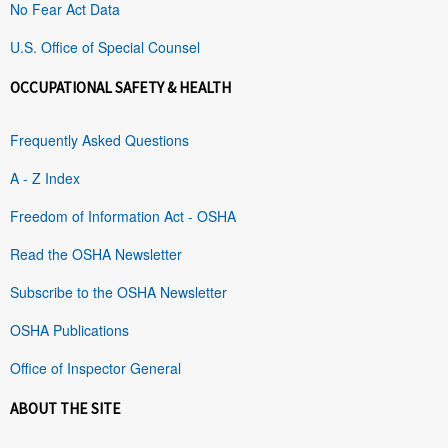
No Fear Act Data
U.S. Office of Special Counsel
OCCUPATIONAL SAFETY & HEALTH
Frequently Asked Questions
A - Z Index
Freedom of Information Act - OSHA
Read the OSHA Newsletter
Subscribe to the OSHA Newsletter
OSHA Publications
Office of Inspector General
ABOUT THE SITE