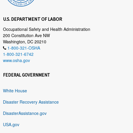
U.S. DEPARTMENT OF LABOR
Occupational Safety and Health Administration
200 Constitution Ave NW
Washington, DC 20210
1-800-321-OSHA
1-800-321-6742
www.osha.gov
FEDERAL GOVERNMENT
White House
Disaster Recovery Assistance
DisasterAssistance.gov
USA.gov