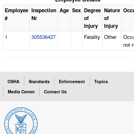
Employee
Inspection
Age
Sex
Degree
Nature
Occ
#
Nr
of
of
Injury
Injury
1
305536427
Fatality
Other
Occu
not 
OSHA
Standards
Enforcement
Topics
Media Center
Contact Us