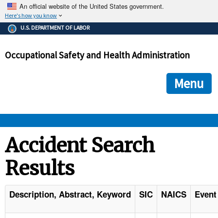
An official website of the United States government.
Here's how you know
The .gov means it's official.
U.S. DEPARTMENT OF LABOR
Federal government websites often end in .gov or .mil. Before
sharing sensitive information, make sure you're on a federal
Occupational Safety and Health Administration
government site.
The site is secure.
The
ensures that you are connecting to the official we
https://
Menu
and that any information you provide is encrypted and transmi
securely.
OSHA 
Accident Search
Results
STANDARDS 
ENFORCEMENT 
Description, Abstract, Keyword
SIC
NAICS
Event