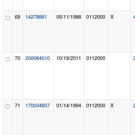
69
14278881
05/11/1988
0112000
X
70
200084010
10/19/2011
0112000
71
170034607
01/14/1994
0112000
X