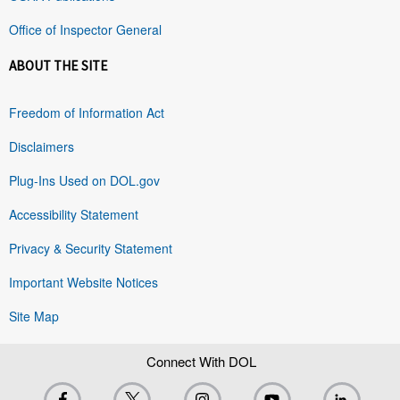
Office of Inspector General
ABOUT THE SITE
Freedom of Information Act
Disclaimers
Plug-Ins Used on DOL.gov
Accessibility Statement
Privacy & Security Statement
Important Website Notices
Site Map
Connect With DOL