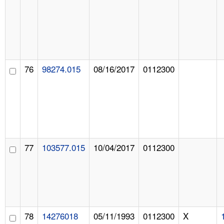
76
98274.015
08/16/2017
0112300
77
103577.015
10/04/2017
0112300
78
14276018
05/11/1993
0112300
X