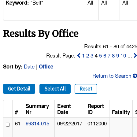
"Belt"
All
All
All
TOPICS 
Keyword:
HELP AND RESOURCES 
Results By Office
NEWS 
Results 61 - 80 of 442
CONTACT US
Result Page:
1
2
3
4
5
6
7
8
9
10
...
Date
|
Sort by:
Office
FAQ
Return to Search
A TO Z INDEX
Get Detail
Select All
Reset
LANGUAGES
Summary
Event
Report
#
Nr
Date
ID
Fatality
61
99314.015
09/22/2017
0112000