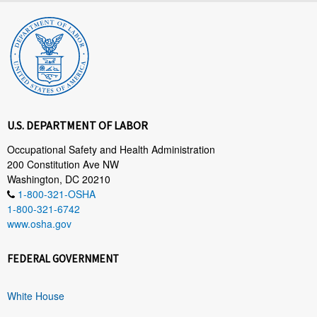
U.S. DEPARTMENT OF LABOR
Occupational Safety and Health Administration
200 Constitution Ave NW
Washington, DC 20210
1-800-321-OSHA
1-800-321-6742
www.osha.gov
FEDERAL GOVERNMENT
White House