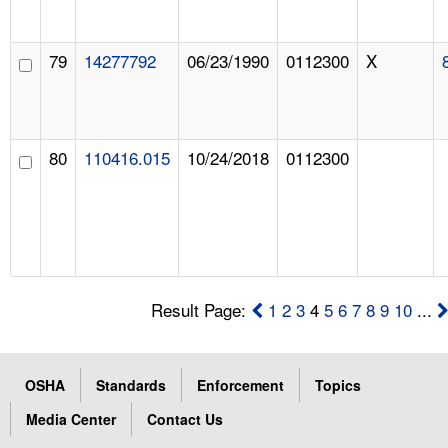
79
14277792
06/23/1990
0112300
X
80
110416.015
10/24/2018
0112300
Result Page:
1
2
3
4
5
6
7
8
9
10
...
OSHA
Standards
Enforcement
Topics
Media Center
Contact Us