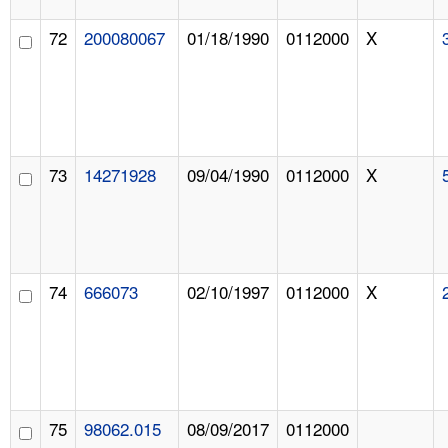
72
200080067
01/18/1990
0112000
X
73
14271928
09/04/1990
0112000
X
74
666073
02/10/1997
0112000
X
75
98062.015
08/09/2017
0112000