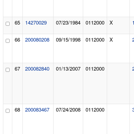
65
14270029
07/23/1984
0112000
X
66
200080208
09/15/1998
0112000
X
67
200082840
01/13/2007
0112000
68
200083467
07/24/2008
0112000