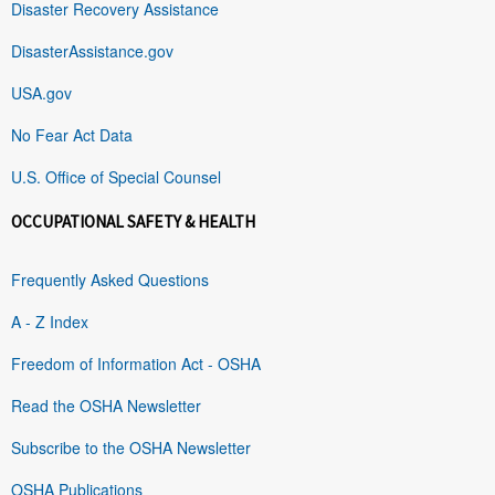
Disaster Recovery Assistance
DisasterAssistance.gov
USA.gov
No Fear Act Data
U.S. Office of Special Counsel
OCCUPATIONAL SAFETY & HEALTH
Frequently Asked Questions
A - Z Index
Freedom of Information Act - OSHA
Read the OSHA Newsletter
Subscribe to the OSHA Newsletter
OSHA Publications