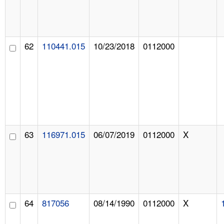
62
110441.015
10/23/2018
0112000
63
116971.015
06/07/2019
0112000
X
64
817056
08/14/1990
0112000
X