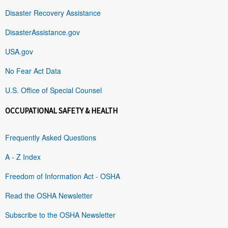
Disaster Recovery Assistance
DisasterAssistance.gov
USA.gov
No Fear Act Data
U.S. Office of Special Counsel
OCCUPATIONAL SAFETY & HEALTH
Frequently Asked Questions
A - Z Index
Freedom of Information Act - OSHA
Read the OSHA Newsletter
Subscribe to the OSHA Newsletter