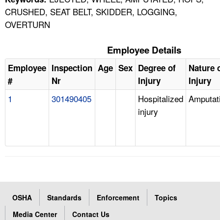
CRUSHED, SEAT BELT, SKIDDER, LOGGING,
OVERTURN
Employee Details
Employee
Inspection
Age
Sex
Degree of
Nature 
#
Nr
Injury
Injury
1
301490405
Hospitalized
Amputat
injury
OSHA
Standards
Enforcement
Topics
Media Center
Contact Us