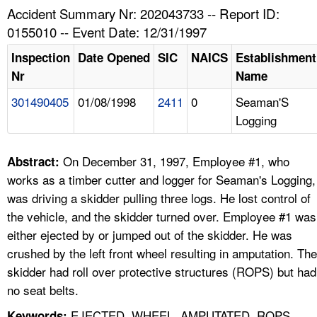
TOPICS 
Accident Summary Nr: 202043733 -- Report ID:
0155010 -- Event Date: 12/31/1997
HELP AND RESOURCES 
Inspection
Date Opened
SIC
NAICS
Establishment
Nr
Name
NEWS 
301490405
01/08/1998
2411
0
Seaman'S
Logging
CONTACT US
FAQ
On December 31, 1997, Employee #1, who
Abstract:
works as a timber cutter and logger for Seaman's Logging,
A TO Z INDEX
was driving a skidder pulling three logs. He lost control of
the vehicle, and the skidder turned over. Employee #1 was
LANGUAGES
either ejected by or jumped out of the skidder. He was
crushed by the left front wheel resulting in amputation. The
skidder had roll over protective structures (ROPS) but had
no seat belts.
EJECTED, WHEEL, AMPUTATED, ROPS,
Keywords: