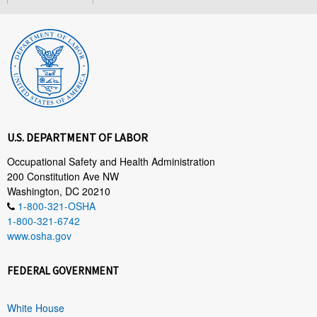
U.S. DEPARTMENT OF LABOR
Occupational Safety and Health Administration
200 Constitution Ave NW
Washington, DC 20210
1-800-321-OSHA
1-800-321-6742
www.osha.gov
FEDERAL GOVERNMENT
White House