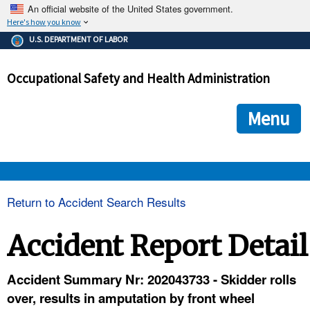
An official website of the United States government.
Here's how you know
The .gov means it's official.
U.S. DEPARTMENT OF LABOR
Federal government websites often end in .gov or .mil. Before
sharing sensitive information, make sure you're on a federal
Occupational Safety and Health Administration
government site.
The site is secure.
The
ensures that you are connecting to the official we
https://
Menu
and that any information you provide is encrypted and transmi
securely.
OSHA 
Return to Accident Search Results
STANDARDS 
Accident Report Detail
ENFORCEMENT 
Accident Summary Nr: 202043733 - Skidder rolls
over, results in amputation by front wheel