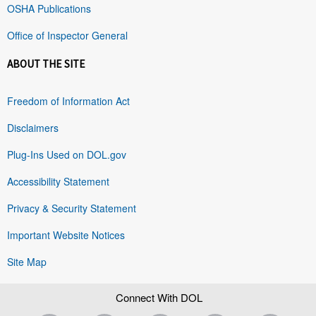
OSHA Publications
Office of Inspector General
ABOUT THE SITE
Freedom of Information Act
Disclaimers
Plug-Ins Used on DOL.gov
Accessibility Statement
Privacy & Security Statement
Important Website Notices
Site Map
Connect With DOL