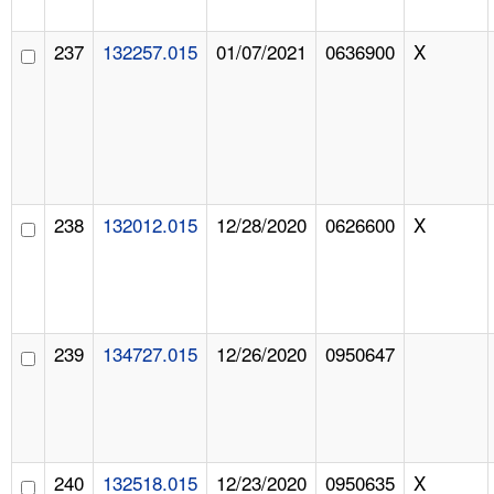
237
132257.015
01/07/2021
0636900
X
238
132012.015
12/28/2020
0626600
X
239
134727.015
12/26/2020
0950647
240
132518.015
12/23/2020
0950635
X