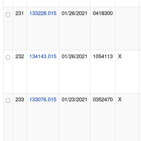
231
133228.015
01/26/2021
0418300
232
134143.015
01/26/2021
1054113
X
233
133076.015
01/23/2021
0352470
X