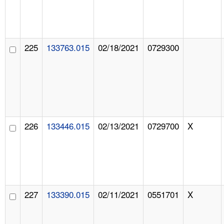
225
133763.015
02/18/2021
0729300
226
133446.015
02/13/2021
0729700
X
227
133390.015
02/11/2021
0551701
X