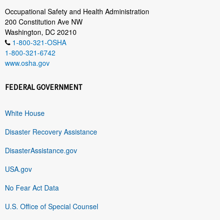
Occupational Safety and Health Administration
200 Constitution Ave NW
Washington, DC 20210
1-800-321-OSHA
1-800-321-6742
www.osha.gov
FEDERAL GOVERNMENT
White House
Disaster Recovery Assistance
DisasterAssistance.gov
USA.gov
No Fear Act Data
U.S. Office of Special Counsel