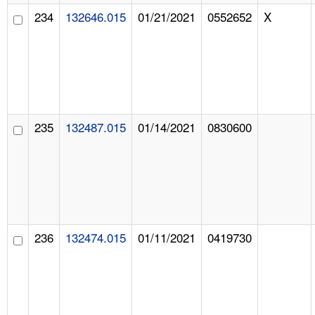
234
132646.015
01/21/2021
0552652
X
235
132487.015
01/14/2021
0830600
236
132474.015
01/11/2021
0419730