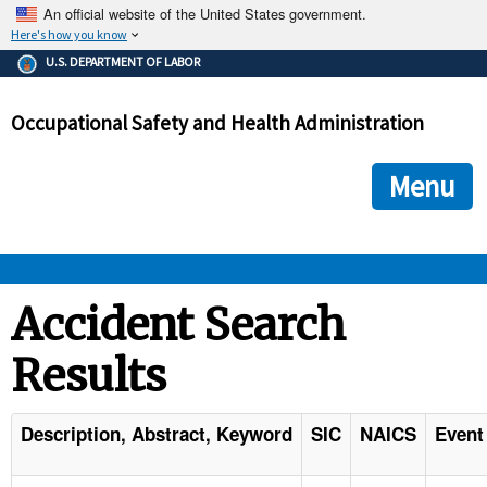
An official website of the United States government.
Here's how you know
The .gov means it's official.
U.S. DEPARTMENT OF LABOR
Federal government websites often end in .gov or .mil. Before
sharing sensitive information, make sure you're on a federal
Occupational Safety and Health Administration
government site.
The site is secure.
The
ensures that you are connecting to the official we
https://
Menu
and that any information you provide is encrypted and transmi
securely.
OSHA 
Accident Search
Results
STANDARDS 
ENFORCEMENT 
Description, Abstract, Keyword
SIC
NAICS
Event