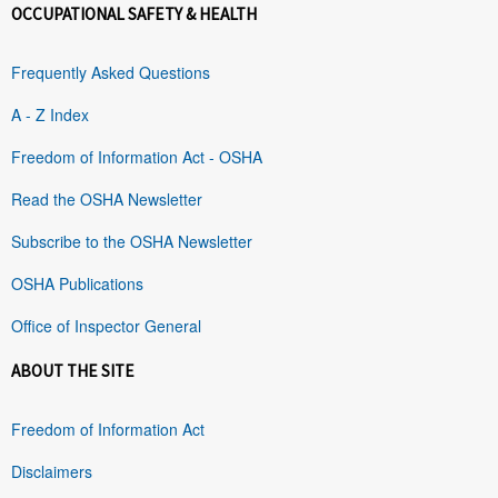
OCCUPATIONAL SAFETY & HEALTH
Frequently Asked Questions
A - Z Index
Freedom of Information Act - OSHA
Read the OSHA Newsletter
Subscribe to the OSHA Newsletter
OSHA Publications
Office of Inspector General
ABOUT THE SITE
Freedom of Information Act
Disclaimers