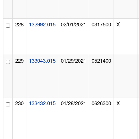
228
132992.015
02/01/2021
0317500
X
229
133043.015
01/29/2021
0521400
230
133432.015
01/28/2021
0626300
X