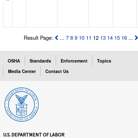
Result Page:
...
7
8
9
10
11
12
13
14
15
16
...
OSHA
Standards
Enforcement
Topics
Media Center
Contact Us
U.S. DEPARTMENT OF LABOR