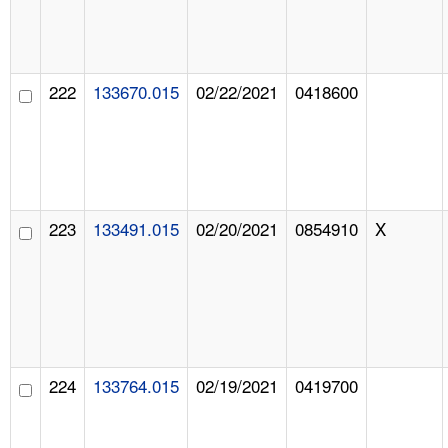
222
133670.015
02/22/2021
0418600
223
133491.015
02/20/2021
0854910
X
224
133764.015
02/19/2021
0419700