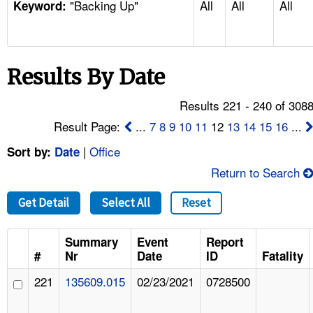
"Backing Up"
All
All
All
TOPICS 
Keyword:
HELP AND RESOURCES 
Results By Date
NEWS 
Results 221 - 240 of 308
CONTACT US
Result Page:
...
7
8
9
10
11
12
13
14
15
16
...
|
Office
Sort by:
Date
FAQ
Return to Search
A TO Z INDEX
Get Detail
Select All
Reset
LANGUAGES
Summary
Event
Report
#
Nr
Date
ID
Fatality
221
135609.015
02/23/2021
0728500