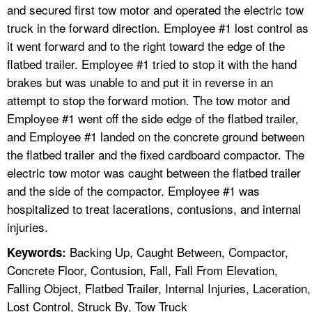
and secured first tow motor and operated the electric tow
truck in the forward direction. Employee #1 lost control as
it went forward and to the right toward the edge of the
flatbed trailer. Employee #1 tried to stop it with the hand
brakes but was unable to and put it in reverse in an
attempt to stop the forward motion. The tow motor and
Employee #1 went off the side edge of the flatbed trailer,
and Employee #1 landed on the concrete ground between
the flatbed trailer and the fixed cardboard compactor. The
electric tow motor was caught between the flatbed trailer
and the side of the compactor. Employee #1 was
hospitalized to treat lacerations, contusions, and internal
injuries.
Backing Up, Caught Between, Compactor,
Keywords:
Concrete Floor, Contusion, Fall, Fall From Elevation,
Falling Object, Flatbed Trailer, Internal Injuries, Laceration,
Lost Control, Struck By, Tow Truck