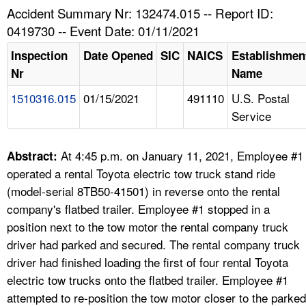
TOPICS 
Accident Summary Nr: 132474.015 -- Report ID:
0419730 -- Event Date: 01/11/2021
HELP AND RESOURCES 
Inspection
Date Opened
SIC
NAICS
Establishmen
Nr
Name
NEWS 
1510316.015
01/15/2021
491110
U.S. Postal
Service
CONTACT US
FAQ
At 4:45 p.m. on January 11, 2021, Employee #1
Abstract:
operated a rental Toyota electric tow truck stand ride
A TO Z INDEX
(model-serial 8TB50-41501) in reverse onto the rental
company's flatbed trailer. Employee #1 stopped in a
LANGUAGES
position next to the tow motor the rental company truck
driver had parked and secured. The rental company truck
driver had finished loading the first of four rental Toyota
electric tow trucks onto the flatbed trailer. Employee #1
attempted to re-position the tow motor closer to the parked