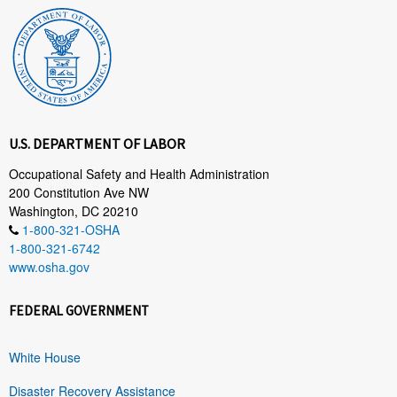
U.S. DEPARTMENT OF LABOR
Occupational Safety and Health Administration
200 Constitution Ave NW
Washington, DC 20210
1-800-321-OSHA
1-800-321-6742
www.osha.gov
FEDERAL GOVERNMENT
White House
Disaster Recovery Assistance