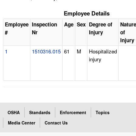
Employee Details
Employee
Inspection
Age
Sex
Degree of
Natur
#
Nr
Injury
of
Injury
1
1510316.015
61
M
Hospitalized
injury
OSHA
Standards
Enforcement
Topics
Media Center
Contact Us