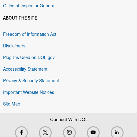
Office of Inspector General
ABOUT THE SITE
Freedom of Information Act
Disclaimers
Plug-Ins Used on DOL.gov
Accessibility Statement
Privacy & Security Statement
Important Website Notices
Site Map
Connect With DOL