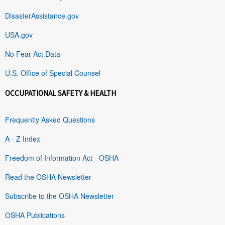
DisasterAssistance.gov
USA.gov
No Fear Act Data
U.S. Office of Special Counsel
OCCUPATIONAL SAFETY & HEALTH
Frequently Asked Questions
A - Z Index
Freedom of Information Act - OSHA
Read the OSHA Newsletter
Subscribe to the OSHA Newsletter
OSHA Publications