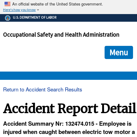
An official website of the United States government.
Here's how you know
The .gov means it's official.
U.S. DEPARTMENT OF LABOR
Federal government websites often end in .gov or .mil. Before
sharing sensitive information, make sure you're on a federal
Occupational Safety and Health Administration
government site.
The site is secure.
The
ensures that you are connecting to the official we
https://
Menu
and that any information you provide is encrypted and transmi
securely.
OSHA 
Return to Accident Search Results
STANDARDS 
Accident Report Detail
ENFORCEMENT 
Accident Summary Nr: 132474.015 - Employee is
injured when caught between electric tow motor a