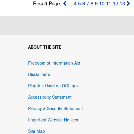
Result Page:
...
4
5
6
7
8
9
10
11
12
13
ABOUT THE SITE
Freedom of Information Act
Disclaimers
Plug-Ins Used on DOL.gov
Accessibility Statement
Privacy & Security Statement
Important Website Notices
Site Map