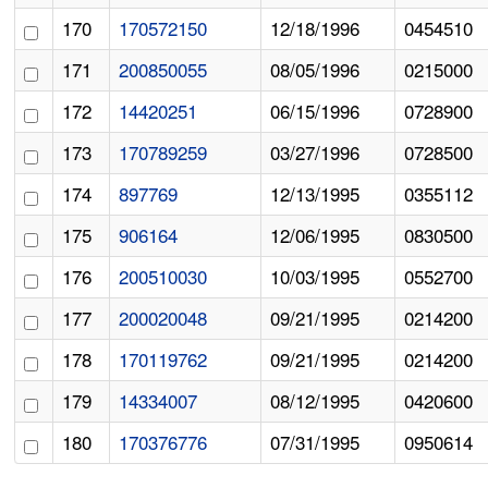
170
170572150
12/18/1996
0454510
171
200850055
08/05/1996
0215000
172
14420251
06/15/1996
0728900
173
170789259
03/27/1996
0728500
174
897769
12/13/1995
0355112
175
906164
12/06/1995
0830500
176
200510030
10/03/1995
0552700
177
200020048
09/21/1995
0214200
178
170119762
09/21/1995
0214200
179
14334007
08/12/1995
0420600
180
170376776
07/31/1995
0950614