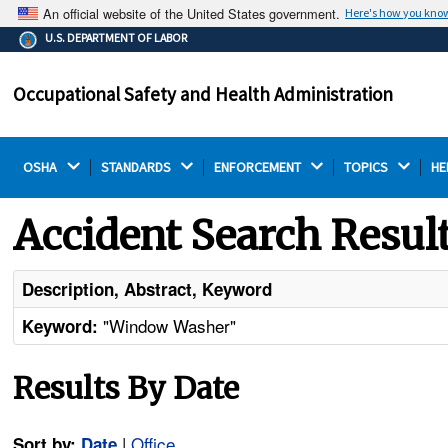
An official website of the United States government.
Here's how you kno
The .gov means it's official.
U.S. DEPARTMENT OF LABOR
Federal government websites often end in .gov or .mil.
Before sharing sensitive information, make sure you're
Occupational Safety and Health Administration
on a federal government site.
OSHA 
STANDARDS 
ENFORCEMENT 
TOPICS 
HE
Accident Search Resul
Description, Abstract, Keyword
"Window Washer"
Keyword:
Results By Date
|
Office
Sort by:
Date