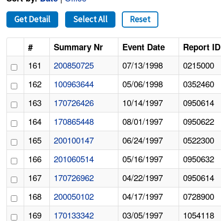
Get Detail
Select All
Reset
#
Summary Nr
Event Date
Report ID
161
200850725
07/13/1998
0215000
162
100963644
05/06/1998
0352460
163
170726426
10/14/1997
0950614
164
170865448
08/01/1997
0950622
165
200100147
06/24/1997
0522300
166
201060514
05/16/1997
0950632
167
170726962
04/22/1997
0950614
168
200050102
04/17/1997
0728900
169
170133342
03/05/1997
1054118