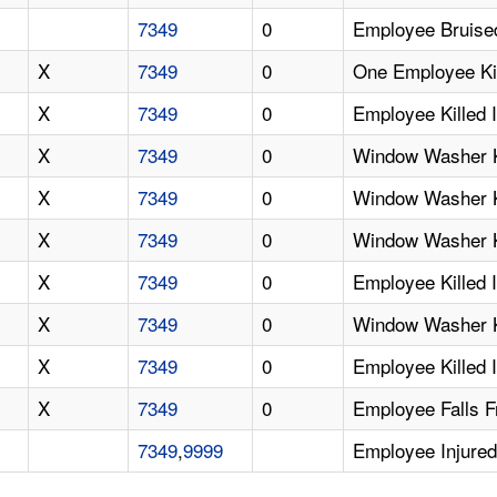
7349
0
Employee Bruised
X
7349
0
One Employee Kil
X
7349
0
Employee Killed 
X
7349
0
Window Washer Ki
X
7349
0
Window Washer Ki
X
7349
0
Window Washer Ki
X
7349
0
Employee Killed 
X
7349
0
Window Washer Ki
X
7349
0
Employee Killed I
X
7349
0
Employee Falls F
7349
,
9999
Employee Injured