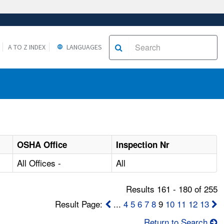
A TO Z INDEX
LANGUAGES
OSHA Office
Inspection Nr
All Offices -
All
Results 161 - 180 of 255
Result Page:
...
4
5
6
7
8
9
10
11
12
13
Return to Search