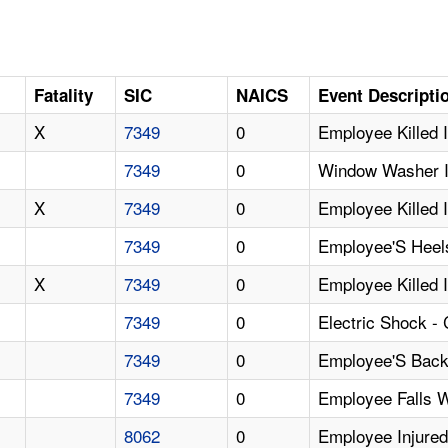
Fatality
SIC
NAICS
Event Descripti
X
7349
0
Employee Killed 
7349
0
Window Washer In
X
7349
0
Employee Killed 
7349
0
Employee'S Heels
X
7349
0
Employee Killed 
7349
0
Electric Shock -
7349
0
Employee'S Back 
7349
0
Employee Falls 
8062
0
Employee Injured 