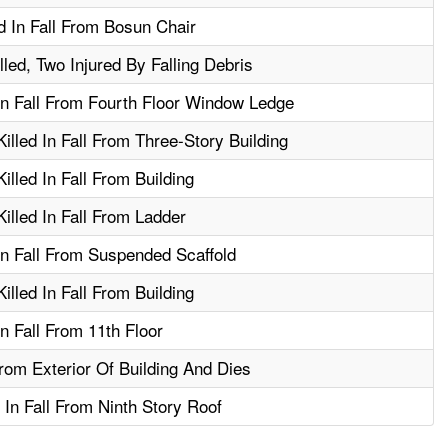
 In Fall From Bosun Chair
led, Two Injured By Falling Debris
In Fall From Fourth Floor Window Ledge
lled In Fall From Three-Story Building
lled In Fall From Building
lled In Fall From Ladder
In Fall From Suspended Scaffold
lled In Fall From Building
n Fall From 11th Floor
rom Exterior Of Building And Dies
 In Fall From Ninth Story Roof