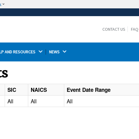
w
The site is secure.
The
ensures that you are connecting to the
https://
official website and that any information you provide is
CONTACT US
FAQ
encrypted and transmitted securely.
LP AND RESOURCES 
NEWS 
ts
SIC
NAICS
Event Date Range
All
All
All