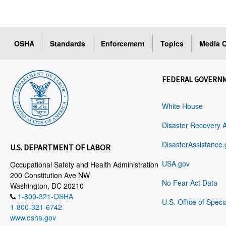
OSHA
Standards
Enforcement
Topics
Media C
FEDERAL GOVERN
White House
Disaster Recovery 
DisasterAssistance.
U.S. DEPARTMENT OF LABOR
USA.gov
Occupational Safety and Health Administration
200 Constitution Ave NW
No Fear Act Data
Washington, DC 20210
1-800-321-OSHA
U.S. Office of Speci
1-800-321-6742
www.osha.gov