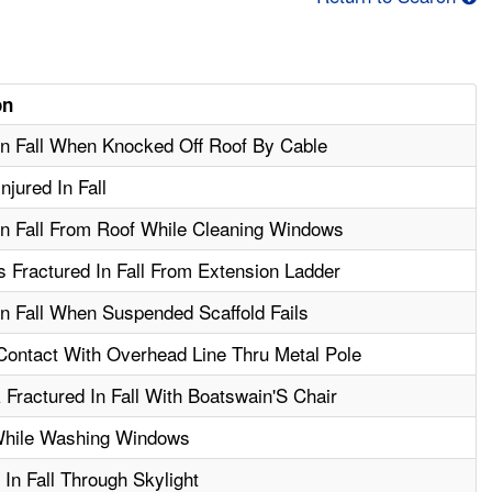
on
In Fall When Knocked Off Roof By Cable
jured In Fall
In Fall From Roof While Cleaning Windows
 Fractured In Fall From Extension Ladder
In Fall When Suspended Scaffold Fails
 Contact With Overhead Line Thru Metal Pole
Fractured In Fall With Boatswain'S Chair
While Washing Windows
In Fall Through Skylight