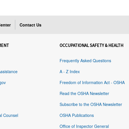
enter
Contact Us
MENT
OCCUPATIONAL SAFETY & HEALTH
Frequently Asked Questions
Assistance
A - Z Index
gov
Freedom of Information Act - OSHA
Read the OSHA Newsletter
Subscribe to the OSHA Newsletter
al Counsel
OSHA Publications
Office of Inspector General