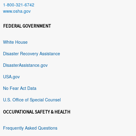
1-800-321-6742
www.osha.gov
FEDERAL GOVERNMENT
White House
Disaster Recovery Assistance
DisasterAssistance.gov
USA.gov
No Fear Act Data
U.S. Office of Special Counsel
OCCUPATIONAL SAFETY & HEALTH
Frequently Asked Questions