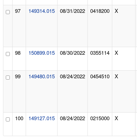
97
149314.015
08/31/2022
0418200
X
98
150899.015
08/30/2022
0355114
X
99
149480.015
08/24/2022
0454510
X
100
149127.015
08/24/2022
0215000
X