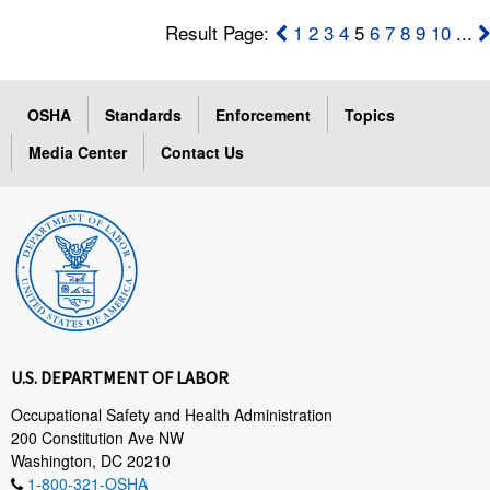
Result Page:
1
2
3
4
5
6
7
8
9
10
...
OSHA
Standards
Enforcement
Topics
Media Center
Contact Us
U.S. DEPARTMENT OF LABOR
Occupational Safety and Health Administration
200 Constitution Ave NW
Washington, DC 20210
1-800-321-OSHA