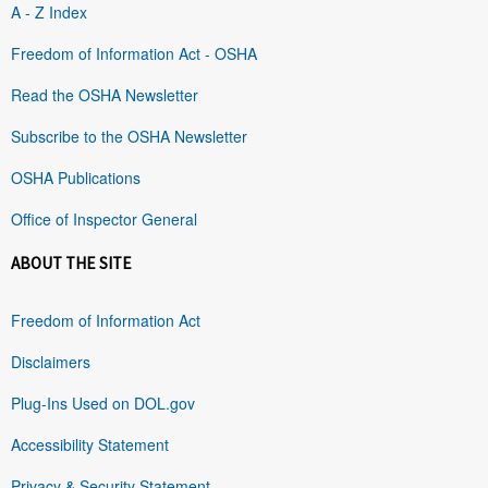
A - Z Index
Freedom of Information Act - OSHA
Read the OSHA Newsletter
Subscribe to the OSHA Newsletter
OSHA Publications
Office of Inspector General
ABOUT THE SITE
Freedom of Information Act
Disclaimers
Plug-Ins Used on DOL.gov
Accessibility Statement
Privacy & Security Statement