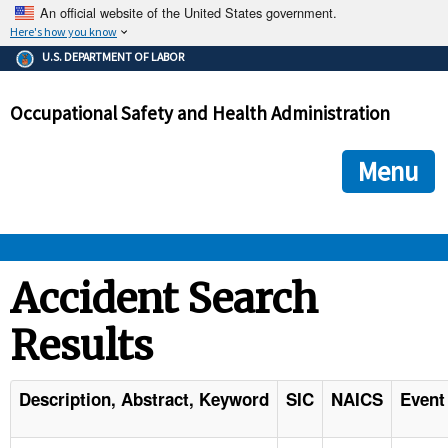
An official website of the United States government.
Here's how you know
The .gov means it's official.
U.S. DEPARTMENT OF LABOR
Federal government websites often end in .gov or .mil. Before
sharing sensitive information, make sure you're on a federal
Occupational Safety and Health Administration
government site.
The site is secure.
The
ensures that you are connecting to the official we
https://
Menu
and that any information you provide is encrypted and transmi
securely.
OSHA 
Accident Search
Results
STANDARDS 
ENFORCEMENT 
Description, Abstract, Keyword
SIC
NAICS
Event