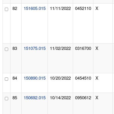
82
151605.015
11/11/2022
0452110
X
83
151075.015
11/02/2022
0316700
X
84
150890.015
10/20/2022
0454510
X
85
150692.015
10/14/2022
0950612
X