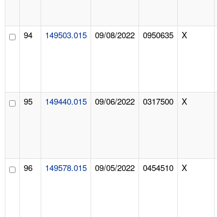
94
149503.015
09/08/2022
0950635
X
95
149440.015
09/06/2022
0317500
X
96
149578.015
09/05/2022
0454510
X