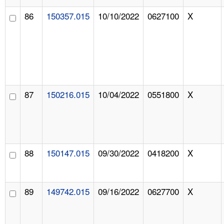
86
150357.015
10/10/2022
0627100
X
87
150216.015
10/04/2022
0551800
X
88
150147.015
09/30/2022
0418200
X
89
149742.015
09/16/2022
0627700
X