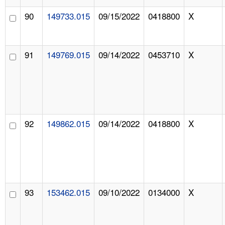
90
149733.015
09/15/2022
0418800
X
91
149769.015
09/14/2022
0453710
X
92
149862.015
09/14/2022
0418800
X
93
153462.015
09/10/2022
0134000
X