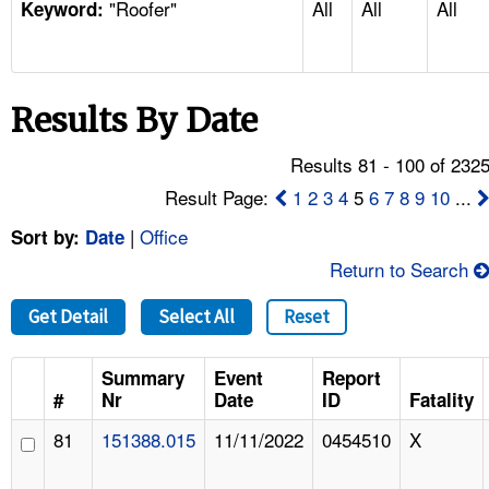
"Roofer"
All
All
All
TOPICS 
Keyword:
HELP AND RESOURCES 
Results By Date
NEWS 
Results 81 - 100 of 232
CONTACT US
Result Page:
1
2
3
4
5
6
7
8
9
10
...
|
Office
Sort by:
Date
FAQ
Return to Search
A TO Z INDEX
Get Detail
Select All
Reset
LANGUAGES
Summary
Event
Report
#
Nr
Date
ID
Fatality
81
151388.015
11/11/2022
0454510
X