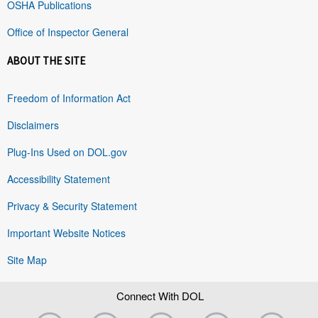
OSHA Publications
Office of Inspector General
ABOUT THE SITE
Freedom of Information Act
Disclaimers
Plug-Ins Used on DOL.gov
Accessibility Statement
Privacy & Security Statement
Important Website Notices
Site Map
Connect With DOL