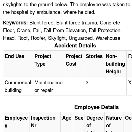
skylights to the ground below. The employee was taken to
the hospital by ambulance, where he died.
Blunt force, Blunt force trauma, Concrete
Keywords:
Floor, Crane, Fall, Fall From Elevation, Fall Protection,
Head, Roof, Roofer, Skylight, Unguarded, Warehouse
Accident Details
End Use
Project
Project
Stories
Non-
F
Type
Cost
building
Height
Commercial
Maintenance
3
X
building
or repair
Employee Details
Employee
Inspection
Age
Sex
Degree
Nature
Oc
#
Nr
of
of