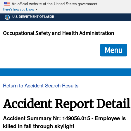
An official website of the United States government.
Here's how you know
The .gov means it's official.
U.S. DEPARTMENT OF LABOR
Federal government websites often end in .gov or .mil. Before
sharing sensitive information, make sure you're on a federal
Occupational Safety and Health Administration
government site.
The site is secure.
The
ensures that you are connecting to the official we
https://
Menu
and that any information you provide is encrypted and transmi
securely.
OSHA 
Return to Accident Search Results
STANDARDS 
Accident Report Detail
ENFORCEMENT 
Accident Summary Nr: 149056.015 - Employee is
killed in fall through skylight