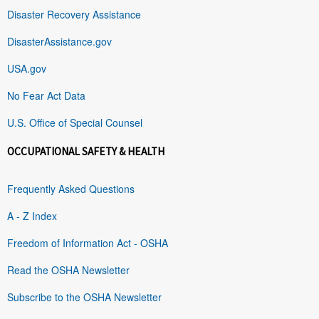
Disaster Recovery Assistance
DisasterAssistance.gov
USA.gov
No Fear Act Data
U.S. Office of Special Counsel
OCCUPATIONAL SAFETY & HEALTH
Frequently Asked Questions
A - Z Index
Freedom of Information Act - OSHA
Read the OSHA Newsletter
Subscribe to the OSHA Newsletter