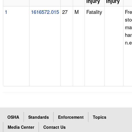
Injury
Injury
1
1616572.015
27
M
Fatality
Fre
st
mat
han
n.e
OSHA
Standards
Enforcement
Topics
Media Center
Contact Us