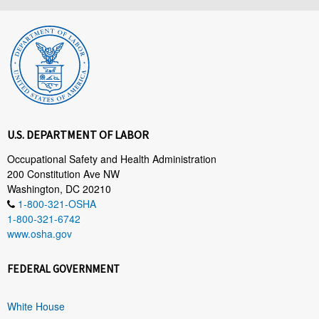
U.S. DEPARTMENT OF LABOR
Occupational Safety and Health Administration
200 Constitution Ave NW
Washington, DC 20210
1-800-321-OSHA
1-800-321-6742
www.osha.gov
FEDERAL GOVERNMENT
White House