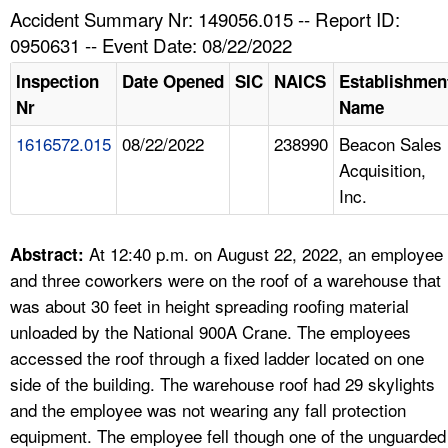
TOPICS 
Accident Summary Nr: 149056.015 -- Report ID:
0950631 -- Event Date: 08/22/2022
HELP AND RESOURCES 
Inspection
Date Opened
SIC
NAICS
Establishmen
Nr
Name
NEWS 
1616572.015
08/22/2022
238990
Beacon Sales
Acquisition,
CONTACT US
Inc.
FAQ
At 12:40 p.m. on August 22, 2022, an employee
Abstract:
A TO Z INDEX
and three coworkers were on the roof of a warehouse that
was about 30 feet in height spreading roofing material
LANGUAGES
unloaded by the National 900A Crane. The employees
accessed the roof through a fixed ladder located on one
side of the building. The warehouse roof had 29 skylights
and the employee was not wearing any fall protection
equipment. The employee fell though one of the unguarded