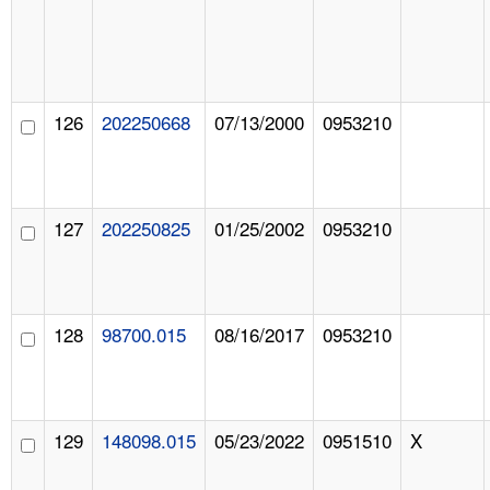
126
202250668
07/13/2000
0953210
127
202250825
01/25/2002
0953210
128
98700.015
08/16/2017
0953210
129
148098.015
05/23/2022
0951510
X