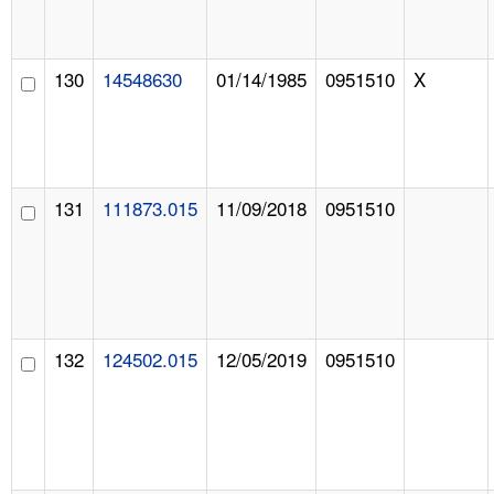
130
14548630
01/14/1985
0951510
X
131
111873.015
11/09/2018
0951510
132
124502.015
12/05/2019
0951510