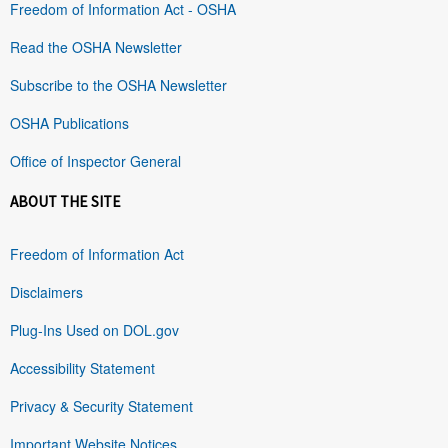
Freedom of Information Act - OSHA
Read the OSHA Newsletter
Subscribe to the OSHA Newsletter
OSHA Publications
Office of Inspector General
ABOUT THE SITE
Freedom of Information Act
Disclaimers
Plug-Ins Used on DOL.gov
Accessibility Statement
Privacy & Security Statement
Important Website Notices