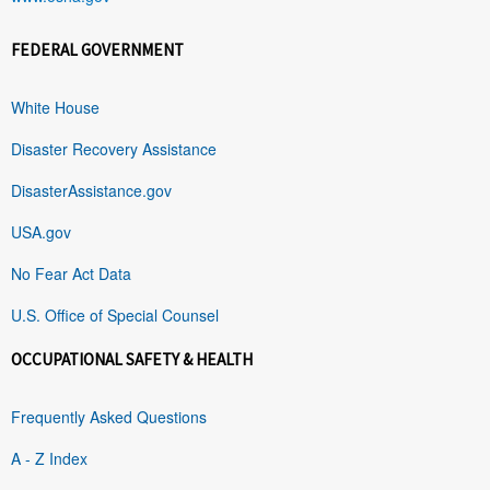
FEDERAL GOVERNMENT
White House
Disaster Recovery Assistance
DisasterAssistance.gov
USA.gov
No Fear Act Data
U.S. Office of Special Counsel
OCCUPATIONAL SAFETY & HEALTH
Frequently Asked Questions
A - Z Index