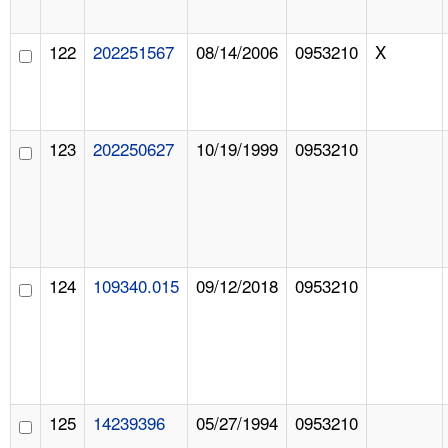
122
202251567
08/14/2006
0953210
X
123
202250627
10/19/1999
0953210
124
109340.015
09/12/2018
0953210
125
14239396
05/27/1994
0953210