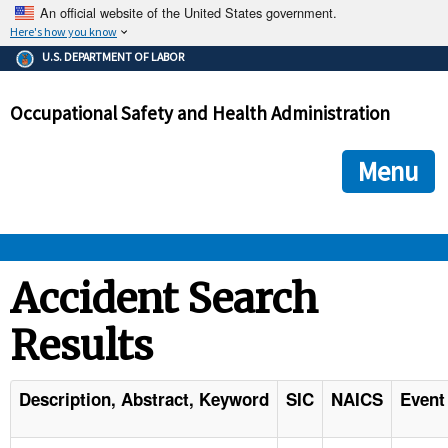
An official website of the United States government.
Here's how you know
The .gov means it's official.
U.S. DEPARTMENT OF LABOR
Federal government websites often end in .gov or .mil. Before
sharing sensitive information, make sure you're on a federal
Occupational Safety and Health Administration
government site.
The site is secure.
The
ensures that you are connecting to the official we
https://
Menu
and that any information you provide is encrypted and transmi
securely.
OSHA 
Accident Search
Results
STANDARDS 
ENFORCEMENT 
Description, Abstract, Keyword
SIC
NAICS
Event