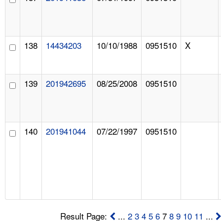
138
14434203
10/10/1988
0951510
X
139
201942695
08/25/2008
0951510
140
201941044
07/22/1997
0951510
Result Page:
...
2
3
4
5
6
7
8
9
10
11
...