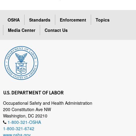
OSHA
Standards
Enforcement
Topics
Media Center
Contact Us
U.S. DEPARTMENT OF LABOR
Occupational Safety and Health Administration
200 Constitution Ave NW
Washington, DC 20210
1-800-321-OSHA
1-800-321-6742
www.osha.gov