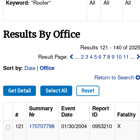
"Roofer"
All
All
All
TOPICS 
Keyword:
HELP AND RESOURCES 
Results By Office
NEWS 
Results 121 - 140 of 232
CONTACT US
Result Page:
...
2
3
4
5
6
7
8
9
10
11
...
Date
|
Sort by:
Office
FAQ
Return to Search
A TO Z INDEX
Get Detail
Select All
Reset
LANGUAGES
Summary
Event
Report
#
Nr
Date
ID
Fatality
121
170707798
01/30/2004
0953210
X