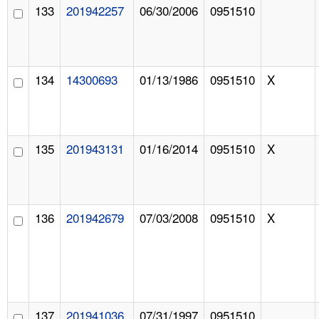
133
201942257
06/30/2006
0951510
134
14300693
01/13/1986
0951510
X
135
201943131
01/16/2014
0951510
X
136
201942679
07/03/2008
0951510
X
137
201941036
07/31/1997
0951510