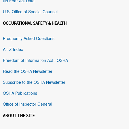
No Fear Act Data
U.S. Office of Special Counsel
OCCUPATIONAL SAFETY & HEALTH
Frequently Asked Questions
A - Z Index
Freedom of Information Act - OSHA
Read the OSHA Newsletter
Subscribe to the OSHA Newsletter
OSHA Publications
Office of Inspector General
ABOUT THE SITE