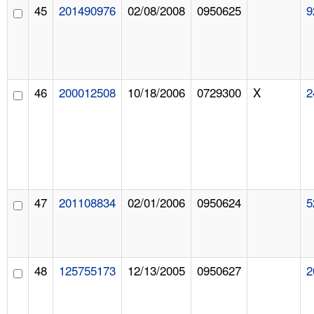
45
201490976
02/08/2008
0950625
9
46
200012508
10/18/2006
0729300
X
2
47
201108834
02/01/2006
0950624
5
48
125755173
12/13/2005
0950627
2