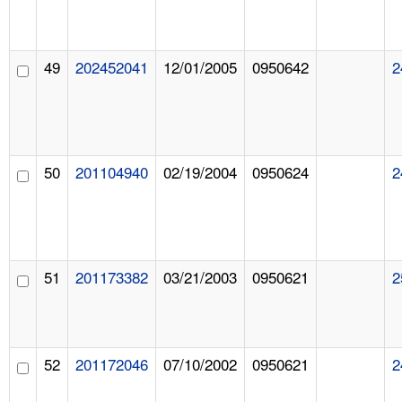
49
202452041
12/01/2005
0950642
2
50
201104940
02/19/2004
0950624
2
51
201173382
03/21/2003
0950621
2
52
201172046
07/10/2002
0950621
2