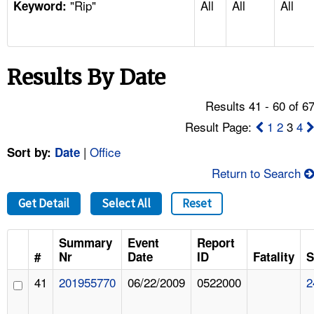
"Rip"
All
All
All
TOPICS 
Keyword:
HELP AND RESOURCES 
Results By Date
NEWS 
Results 41 - 60 of 6
CONTACT US
Result Page:
1
2
3
4
|
Office
Sort by:
Date
FAQ
Return to Search
A TO Z INDEX
Get Detail
Select All
Reset
LANGUAGES
Summary
Event
Report
#
Nr
Date
ID
Fatality
S
41
201955770
06/22/2009
0522000
2