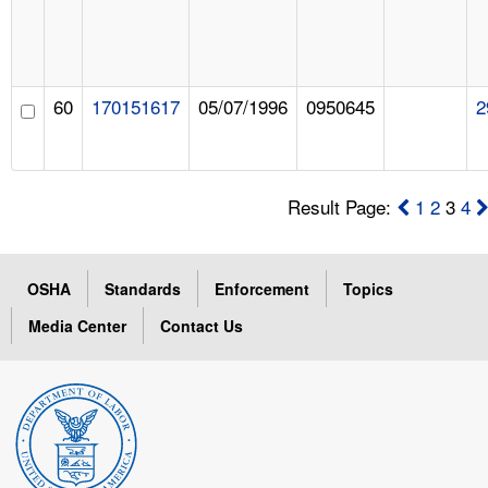
60
170151617
05/07/1996
0950645
2
Result Page:
1
2
3
4
OSHA
Standards
Enforcement
Topics
Media Center
Contact Us