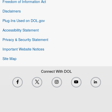
Freedom of Information Act
Disclaimers
Plug-Ins Used on DOL.gov
Accessibility Statement
Privacy & Security Statement
Important Website Notices
Site Map
Connect With DOL