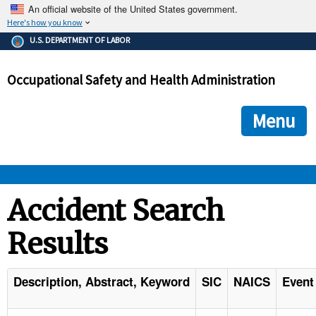
An official website of the United States government.
Here's how you know
The .gov means it's official.
U.S. DEPARTMENT OF LABOR
Federal government websites often end in .gov or .mil. Before
sharing sensitive information, make sure you're on a federal
Occupational Safety and Health Administration
government site.
The site is secure.
The
ensures that you are connecting to the official we
https://
Menu
and that any information you provide is encrypted and transmi
securely.
OSHA 
Accident Search
Results
STANDARDS 
ENFORCEMENT 
Description, Abstract, Keyword
SIC
NAICS
Event