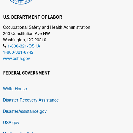
U.S. DEPARTMENT OF LABOR
Occupational Safety and Health Administration
200 Constitution Ave NW
Washington, DC 20210
1-800-321-OSHA
1-800-321-6742
www.osha.gov
FEDERAL GOVERNMENT
White House
Disaster Recovery Assistance
DisasterAssistance.gov
USA.gov