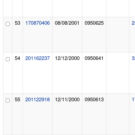
53
170870406
08/08/2001
0950625
2
54
201162237
12/12/2000
0950641
3
55
201122918
12/11/2000
0950613
1