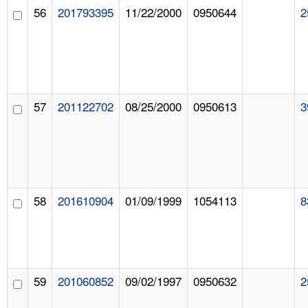
56
201793395
11/22/2000
0950644
2
57
201122702
08/25/2000
0950613
3
58
201610904
01/09/1999
1054113
8
59
201060852
09/02/1997
0950632
2