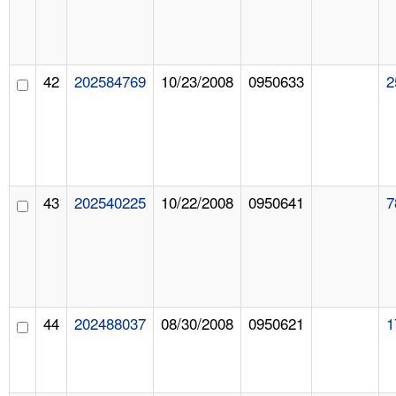
42
202584769
10/23/2008
0950633
2
43
202540225
10/22/2008
0950641
7
44
202488037
08/30/2008
0950621
1