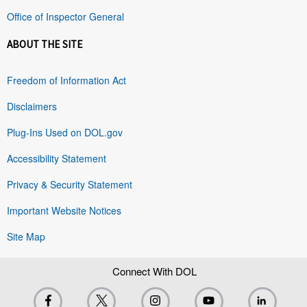
Office of Inspector General
ABOUT THE SITE
Freedom of Information Act
Disclaimers
Plug-Ins Used on DOL.gov
Accessibility Statement
Privacy & Security Statement
Important Website Notices
Site Map
Connect With DOL