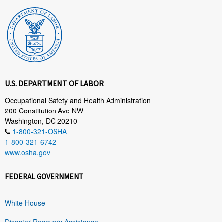
U.S. DEPARTMENT OF LABOR
Occupational Safety and Health Administration
200 Constitution Ave NW
Washington, DC 20210
1-800-321-OSHA
1-800-321-6742
www.osha.gov
FEDERAL GOVERNMENT
White House
Disaster Recovery Assistance