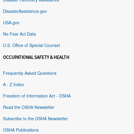
DisasterAssistance.gov
USA.gov
No Fear Act Data
U.S. Office of Special Counsel
OCCUPATIONAL SAFETY & HEALTH
Frequently Asked Questions
A - Z Index
Freedom of Information Act - OSHA
Read the OSHA Newsletter
Subscribe to the OSHA Newsletter
OSHA Publications