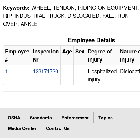
WHEEL, TENDON, RIDING ON EQUIPMENT,
Keywords:
RIP, INDUSTRIAL TRUCK, DISLOCATED, FALL, RUN
OVER, ANKLE
Employee Details
Employee
Inspection
Age
Sex
Degree of
Nature 
#
Nr
Injury
Injury
1
123171720
Hospitalized
Dislocat
injury
OSHA
Standards
Enforcement
Topics
Media Center
Contact Us