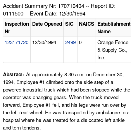
TOPICS 
Accident Summary Nr: 170710404 -- Report ID:
0111500 -- Event Date: 12/30/1994
HELP AND RESOURCES 
Inspection
Date Opened
SIC
NAICS
Establishment
Nr
Name
NEWS 
123171720
12/30/1994
2499
0
Orange Fence
& Supply Co.,
CONTACT US
Inc.
FAQ
At approximately 8:30 a.m. on December 30,
Abstract:
A TO Z INDEX
1994, Employee #1 climbed onto the side step of a
powered industrial truck which had been stopped while the
LANGUAGES
operator was changing gears. When the truck moved
forward, Employee #1 fell, and his legs were run over by
the left rear wheel. He was transported by ambulance to a
hospital where he was treated for a dislocated left ankle
and torn tendons.