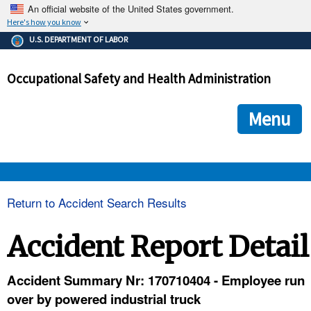
An official website of the United States government.
Here's how you know
The .gov means it's official.
U.S. DEPARTMENT OF LABOR
Federal government websites often end in .gov or .mil. Before
sharing sensitive information, make sure you're on a federal
Occupational Safety and Health Administration
government site.
The site is secure.
The
ensures that you are connecting to the official we
https://
Menu
and that any information you provide is encrypted and transmi
securely.
OSHA 
Return to Accident Search Results
STANDARDS 
Accident Report Detail
ENFORCEMENT 
Accident Summary Nr: 170710404 - Employee run
over by powered industrial truck