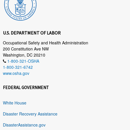
U.S. DEPARTMENT OF LABOR
Occupational Safety and Health Administration
200 Constitution Ave NW
Washington, DC 20210
1-800-321-OSHA
1-800-321-6742
www.osha.gov
FEDERAL GOVERNMENT
White House
Disaster Recovery Assistance
DisasterAssistance.gov