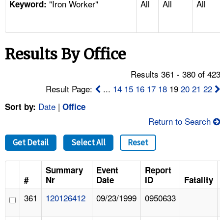
"Iron Worker"
All
All
All
TOPICS 
Keyword:
HELP AND RESOURCES 
Results By Office
NEWS 
Results 361 - 380 of 42
CONTACT US
Result Page:
...
14
15
16
17
18
19
20
21
22
Date
|
Sort by:
Office
FAQ
Return to Search
A TO Z INDEX
Get Detail
Select All
Reset
LANGUAGES
Summary
Event
Report
#
Nr
Date
ID
Fatality
361
120126412
09/23/1999
0950633