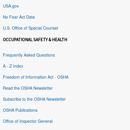
USA.gov
No Fear Act Data
U.S. Office of Special Counsel
OCCUPATIONAL SAFETY & HEALTH
Frequently Asked Questions
A - Z Index
Freedom of Information Act - OSHA
Read the OSHA Newsletter
Subscribe to the OSHA Newsletter
OSHA Publications
Office of Inspector General