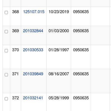
368
125107.015
10/23/2019
0950635
369
201032844
01/03/2000
0950635
370
201030533
01/28/1997
0950635
371
201039849
08/16/2007
0950635
372
201032141
05/28/1999
0950635