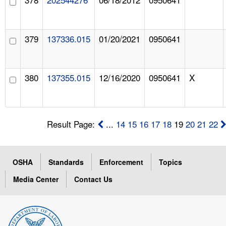
379
137336.015
01/20/2021
0950641
380
137355.015
12/16/2020
0950641
X
Result Page:
...
14
15
16
17
18
19
20
21
22
OSHA
Standards
Enforcement
Topics
Media Center
Contact Us