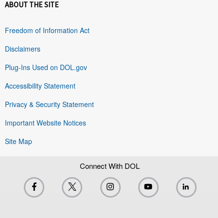
ABOUT THE SITE
Freedom of Information Act
Disclaimers
Plug-Ins Used on DOL.gov
Accessibility Statement
Privacy & Security Statement
Important Website Notices
Site Map
Connect With DOL