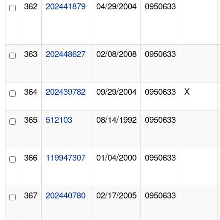
362
202441879
04/29/2004
0950633
363
202448627
02/08/2008
0950633
364
202439782
09/29/2004
0950633
X
365
512103
08/14/1992
0950633
366
119947307
01/04/2000
0950633
367
202440780
02/17/2005
0950633