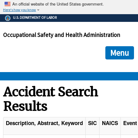
An official website of the United States government.
Here's how you know
The .gov means it's official.
U.S. DEPARTMENT OF LABOR
Federal government websites often end in .gov or .mil. Before
sharing sensitive information, make sure you're on a federal
Occupational Safety and Health Administration
government site.
The site is secure.
The
ensures that you are connecting to the official we
https://
Menu
and that any information you provide is encrypted and transmi
securely.
OSHA 
Accident Search
Results
STANDARDS 
ENFORCEMENT 
Description, Abstract, Keyword
SIC
NAICS
Event