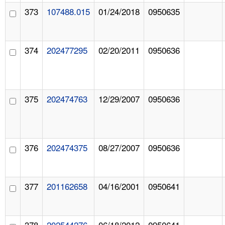
373
107488.015
01/24/2018
0950635
374
202477295
02/20/2011
0950636
375
202474763
12/29/2007
0950636
376
202474375
08/27/2007
0950636
377
201162658
04/16/2001
0950641
378
202544276
06/18/2012
0950641