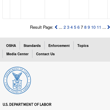
Result Page:
...
2
3
4
5
6
7
8
9
10
11
...
OSHA
Standards
Enforcement
Topics
Media Center
Contact Us
U.S. DEPARTMENT OF LABOR