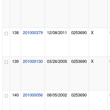
138
201000379
12/08/2011
0253690
X
139
201000130
03/26/2005
0253690
X
140
201000056
08/05/2002
0253690