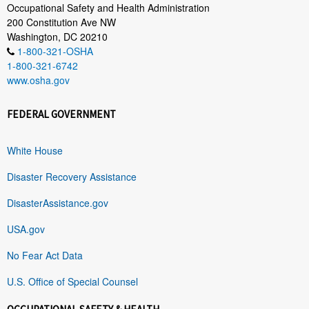
Occupational Safety and Health Administration
200 Constitution Ave NW
Washington, DC 20210
1-800-321-OSHA
1-800-321-6742
www.osha.gov
FEDERAL GOVERNMENT
White House
Disaster Recovery Assistance
DisasterAssistance.gov
USA.gov
No Fear Act Data
U.S. Office of Special Counsel