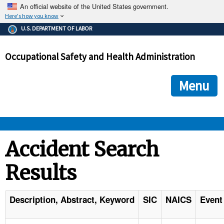
An official website of the United States government.
Here's how you know
The .gov means it's official.
U.S. DEPARTMENT OF LABOR
Federal government websites often end in .gov or .mil. Before
sharing sensitive information, make sure you're on a federal
Occupational Safety and Health Administration
government site.
The site is secure.
The
ensures that you are connecting to the official we
https://
Menu
and that any information you provide is encrypted and transmi
securely.
OSHA 
Accident Search
Results
STANDARDS 
ENFORCEMENT 
Description, Abstract, Keyword
SIC
NAICS
Event