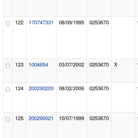
122
170747331
08/09/1995
0253670
123
1004654
03/07/2002
0253670
X
124
200290203
08/02/2006
0253670
125
200290021
10/07/1999
0253670