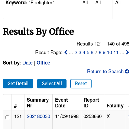
"Firefighter"
All
All
All
TOPICS 
Keyword:
HELP AND RESOURCES 
Results By Office
NEWS 
Results 121 - 140 of 49
CONTACT US
Result Page:
...
2
3
4
5
6
7
8
9
10
11
...
Date
|
Sort by:
Office
FAQ
Return to Search
A TO Z INDEX
Get Detail
Select All
Reset
LANGUAGES
Summary
Event
Report
#
Nr
Date
ID
Fatality
121
202180030
11/09/1998
0253660
X