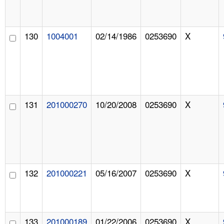
130
1004001
02/14/1986
0253690
X
131
201000270
10/20/2008
0253690
X
132
201000221
05/16/2007
0253690
X
133
201000189
01/22/2006
0253690
X