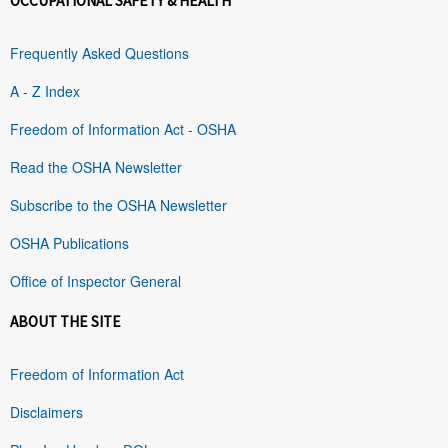
OCCUPATIONAL SAFETY & HEALTH
Frequently Asked Questions
A - Z Index
Freedom of Information Act - OSHA
Read the OSHA Newsletter
Subscribe to the OSHA Newsletter
OSHA Publications
Office of Inspector General
ABOUT THE SITE
Freedom of Information Act
Disclaimers