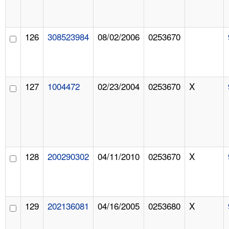
126
308523984
08/02/2006
0253670
127
1004472
02/23/2004
0253670
X
128
200290302
04/11/2010
0253670
X
129
202136081
04/16/2005
0253680
X