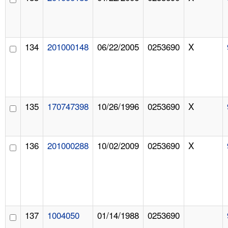
134
201000148
06/22/2005
0253690
X
135
170747398
10/26/1996
0253690
X
136
201000288
10/02/2009
0253690
X
137
1004050
01/14/1988
0253690