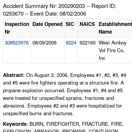
TOPICS 
Accident Summary Nr: 200290203 -- Report ID:
0253670 -- Event Date: 08/02/2006
HELP AND RESOURCES 
Inspection
Date Opened
SIC
NAICS
Establishmen
Nr
Name
NEWS 
308523976
08/09/2006
9224
922160
West Amboy
Vol Fire Co,
CONTACT US
Inc
FAQ
On August 2, 2006, Employees #1, #2, #3, #4
Abstract:
A TO Z INDEX
and #5 were fire fighters operating at a structure fire. A
propane explosion occurred. Employees #1, #4 and #5
LANGUAGES
were treated for unspecified sprains, fractures and
abrasions. Employees #2 and #3 were hospitalized for
unspecified burns and fractures.
BURN, FIREFIGHTER, FRACTURE, FIRE,
Keywords:
EXPLOSION, ABRASION, PROPANE, CONTUSION