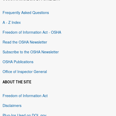
Frequently Asked Questions
A - Z Index
Freedom of Information Act - OSHA
Read the OSHA Newsletter
Subscribe to the OSHA Newsletter
OSHA Publications
Office of Inspector General
ABOUT THE SITE
Freedom of Information Act
Disclaimers
Plug-Ins Used on DOL.gov