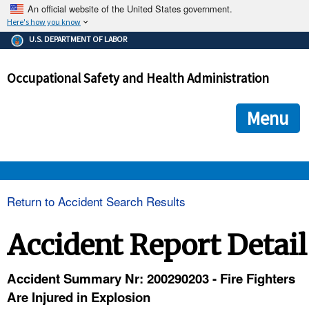
An official website of the United States government.
Here's how you know
The .gov means it's official.
U.S. DEPARTMENT OF LABOR
Federal government websites often end in .gov or .mil. Before
sharing sensitive information, make sure you're on a federal
Occupational Safety and Health Administration
government site.
The site is secure.
The
ensures that you are connecting to the official we
https://
Menu
and that any information you provide is encrypted and transmi
securely.
OSHA 
Return to Accident Search Results
STANDARDS 
Accident Report Detail
ENFORCEMENT 
Accident Summary Nr: 200290203 - Fire Fighters
Are Injured in Explosion