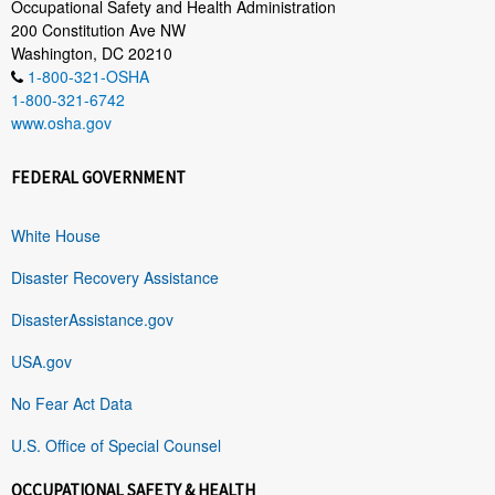
Occupational Safety and Health Administration
200 Constitution Ave NW
Washington, DC 20210
1-800-321-OSHA
1-800-321-6742
www.osha.gov
FEDERAL GOVERNMENT
White House
Disaster Recovery Assistance
DisasterAssistance.gov
USA.gov
No Fear Act Data
U.S. Office of Special Counsel
OCCUPATIONAL SAFETY & HEALTH