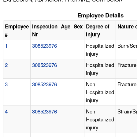
Employee Details
Employee
Inspection
Age
Sex
Degree of
Nature o
#
Nr
Injury
1
308523976
Hospitalized
Burn/Sc
injury
2
308523976
Hospitalized
Fracture
injury
3
308523976
Non
Fracture
Hospitalized
injury
4
308523976
Non
Strain/S
Hospitalized
injury