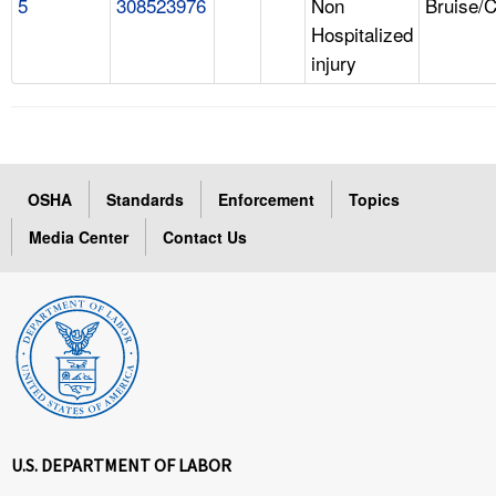
5
308523976
Non
Bruise/
Hospitalized
injury
OSHA
Standards
Enforcement
Topics
Media Center
Contact Us
U.S. DEPARTMENT OF LABOR