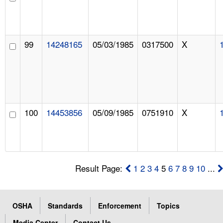
99
14248165
05/03/1985
0317500
X
100
14453856
05/09/1985
0751910
X
Result Page:
1
2
3
4
5
6
7
8
9
10
...
OSHA
Standards
Enforcement
Topics
Media Center
Contact Us