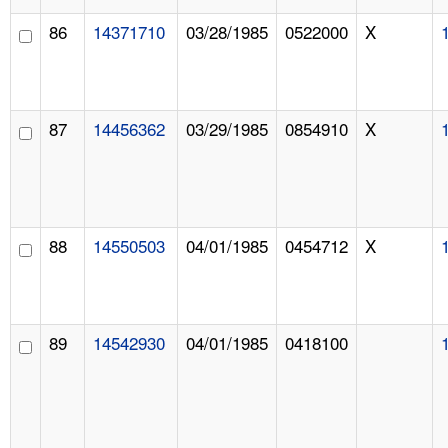
86
14371710
03/28/1985
0522000
X
87
14456362
03/29/1985
0854910
X
88
14550503
04/01/1985
0454712
X
89
14542930
04/01/1985
0418100