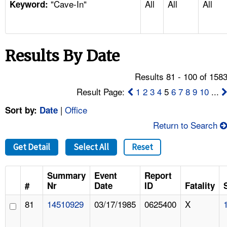
"Cave-In"
All
All
All
TOPICS 
Keyword:
HELP AND RESOURCES 
Results By Date
NEWS 
Results 81 - 100 of 158
CONTACT US
Result Page:
1
2
3
4
5
6
7
8
9
10
...
|
Office
Sort by:
Date
FAQ
Return to Search
A TO Z INDEX
Get Detail
Select All
Reset
LANGUAGES
Summary
Event
Report
#
Nr
Date
ID
Fatality
81
14510929
03/17/1985
0625400
X