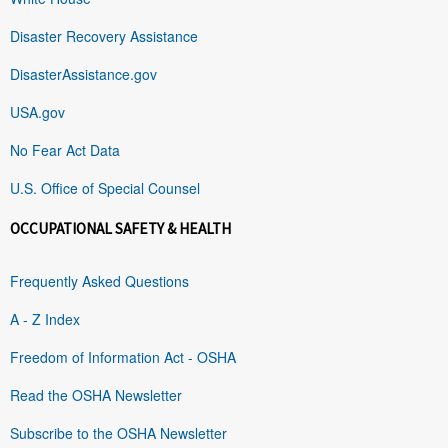
Disaster Recovery Assistance
DisasterAssistance.gov
USA.gov
No Fear Act Data
U.S. Office of Special Counsel
OCCUPATIONAL SAFETY & HEALTH
Frequently Asked Questions
A - Z Index
Freedom of Information Act - OSHA
Read the OSHA Newsletter
Subscribe to the OSHA Newsletter