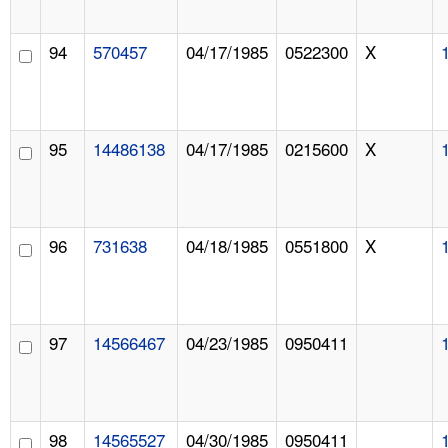
94
570457
04/17/1985
0522300
X
95
14486138
04/17/1985
0215600
X
96
731638
04/18/1985
0551800
X
97
14566467
04/23/1985
0950411
98
14565527
04/30/1985
0950411