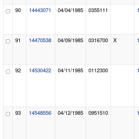
90
14443071
04/04/1985
0355111
91
14470538
04/09/1985
0316700
X
92
14530422
04/11/1985
0112300
93
14548556
04/12/1985
0951510