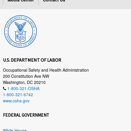
U.S. DEPARTMENT OF LABOR
Occupational Safety and Health Administration
200 Constitution Ave NW
Washington, DC 20210
1-800-321-OSHA
1-800-321-6742
www.osha.gov
FEDERAL GOVERNMENT
White House