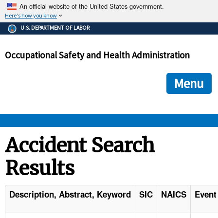
An official website of the United States government.
Here's how you know
The .gov means it's official.
U.S. DEPARTMENT OF LABOR
Federal government websites often end in .gov or .mil. Before
sharing sensitive information, make sure you're on a federal
Occupational Safety and Health Administration
government site.
The site is secure.
The
ensures that you are connecting to the official we
https://
Menu
and that any information you provide is encrypted and transmi
securely.
OSHA 
Accident Search
Results
STANDARDS 
ENFORCEMENT 
Description, Abstract, Keyword
SIC
NAICS
Event