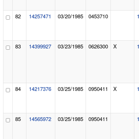
82
14257471
03/20/1985
0453710
83
14399927
03/23/1985
0626300
X
84
14217376
03/25/1985
0950411
X
85
14565972
03/25/1985
0950411