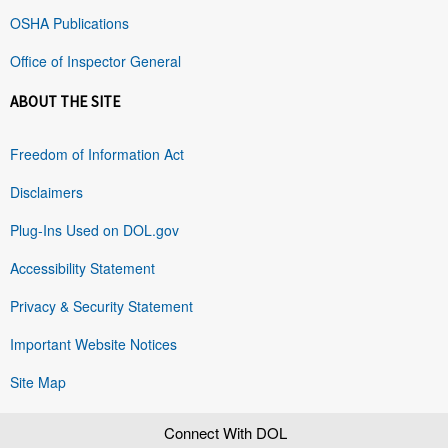
OSHA Publications
Office of Inspector General
ABOUT THE SITE
Freedom of Information Act
Disclaimers
Plug-Ins Used on DOL.gov
Accessibility Statement
Privacy & Security Statement
Important Website Notices
Site Map
Connect With DOL