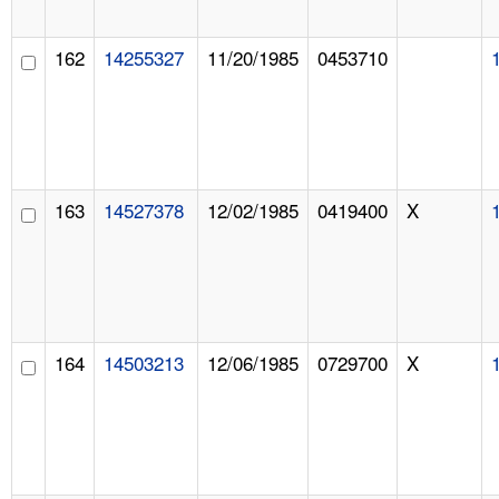
162
14255327
11/20/1985
0453710
163
14527378
12/02/1985
0419400
X
164
14503213
12/06/1985
0729700
X