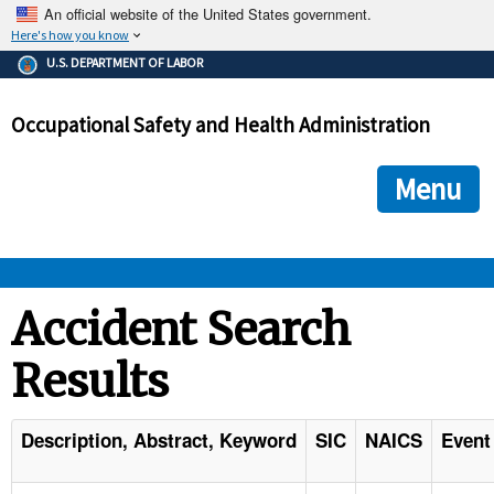
An official website of the United States government.
Here's how you know
The .gov means it's official.
U.S. DEPARTMENT OF LABOR
Federal government websites often end in .gov or .mil. Before
sharing sensitive information, make sure you're on a federal
Occupational Safety and Health Administration
government site.
The site is secure.
The
ensures that you are connecting to the official we
https://
Menu
and that any information you provide is encrypted and transmi
securely.
OSHA 
Accident Search
Results
STANDARDS 
ENFORCEMENT 
Description, Abstract, Keyword
SIC
NAICS
Event