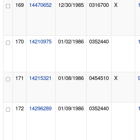
169
14470652
12/30/1985
0316700
X
170
14210975
01/02/1986
0352440
171
14215321
01/08/1986
0454510
X
172
14296289
01/09/1986
0352440