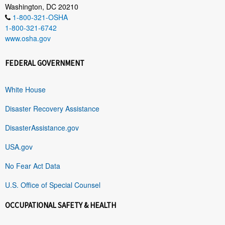
Washington, DC 20210
1-800-321-OSHA
1-800-321-6742
www.osha.gov
FEDERAL GOVERNMENT
White House
Disaster Recovery Assistance
DisasterAssistance.gov
USA.gov
No Fear Act Data
U.S. Office of Special Counsel
OCCUPATIONAL SAFETY & HEALTH