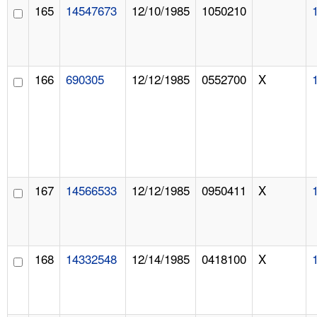
165
14547673
12/10/1985
1050210
166
690305
12/12/1985
0552700
X
167
14566533
12/12/1985
0950411
X
168
14332548
12/14/1985
0418100
X