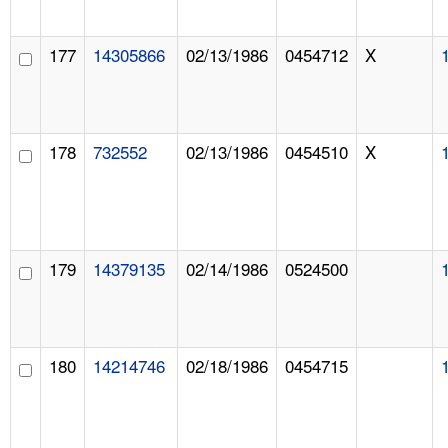
177
14305866
02/13/1986
0454712
X
178
732552
02/13/1986
0454510
X
179
14379135
02/14/1986
0524500
180
14214746
02/18/1986
0454715