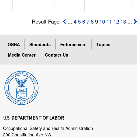
Result Page:
...
4
5
6
7
8
9
10
11
12
13
...
OSHA
Standards
Enforcement
Topics
Media Center
Contact Us
U.S. DEPARTMENT OF LABOR
Occupational Safety and Health Administration
200 Constitution Ave NW