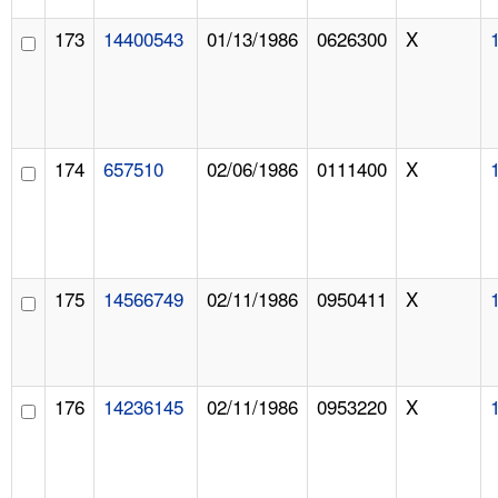
173
14400543
01/13/1986
0626300
X
174
657510
02/06/1986
0111400
X
175
14566749
02/11/1986
0950411
X
176
14236145
02/11/1986
0953220
X