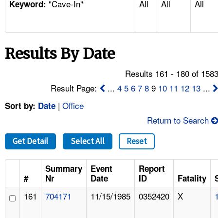
"Cave-In"
All
All
All
TOPICS 
Keyword:
HELP AND RESOURCES 
Results By Date
NEWS 
Results 161 - 180 of 158
CONTACT US
Result Page:
...
4
5
6
7
8
9
10
11
12
13
...
|
Office
Sort by:
Date
FAQ
Return to Search
A TO Z INDEX
Get Detail
Select All
Reset
LANGUAGES
Summary
Event
Report
#
Nr
Date
ID
Fatality
161
704171
11/15/1985
0352420
X