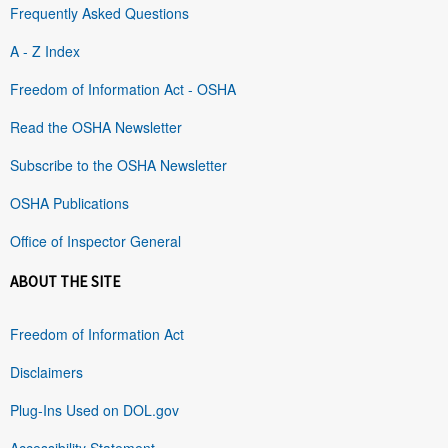
Frequently Asked Questions
A - Z Index
Freedom of Information Act - OSHA
Read the OSHA Newsletter
Subscribe to the OSHA Newsletter
OSHA Publications
Office of Inspector General
ABOUT THE SITE
Freedom of Information Act
Disclaimers
Plug-Ins Used on DOL.gov
Accessibility Statement