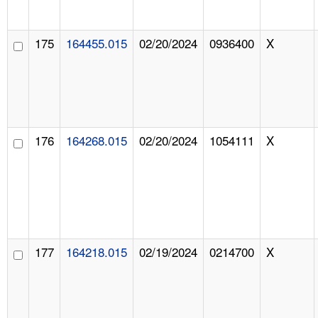
175
164455.015
02/20/2024
0936400
X
176
164268.015
02/20/2024
1054111
X
177
164218.015
02/19/2024
0214700
X