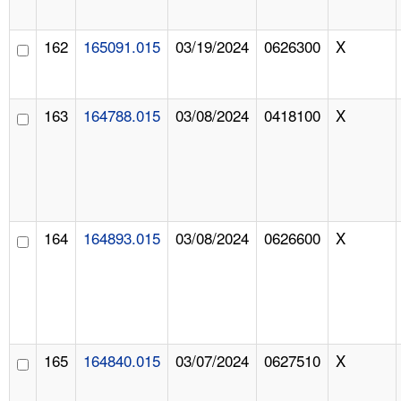
162
165091.015
03/19/2024
0626300
X
163
164788.015
03/08/2024
0418100
X
164
164893.015
03/08/2024
0626600
X
165
164840.015
03/07/2024
0627510
X