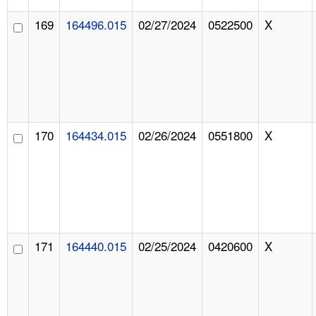
169
164496.015
02/27/2024
0522500
X
170
164434.015
02/26/2024
0551800
X
171
164440.015
02/25/2024
0420600
X