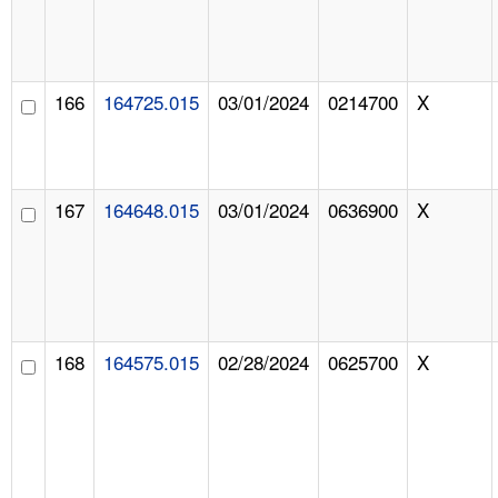
166
164725.015
03/01/2024
0214700
X
167
164648.015
03/01/2024
0636900
X
168
164575.015
02/28/2024
0625700
X