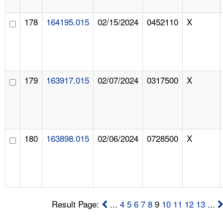
178
164195.015
02/15/2024
0452110
X
179
163917.015
02/07/2024
0317500
X
180
163898.015
02/06/2024
0728500
X
Result Page:
...
4
5
6
7
8
9
10
11
12
13
...