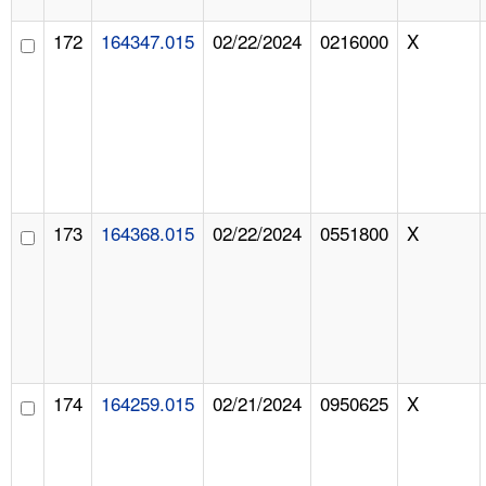
172
164347.015
02/22/2024
0216000
X
173
164368.015
02/22/2024
0551800
X
174
164259.015
02/21/2024
0950625
X