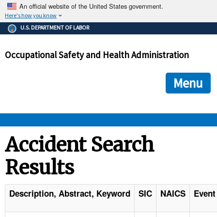
An official website of the United States government.
Here's how you know
The .gov means it's official.
U.S. DEPARTMENT OF LABOR
Federal government websites often end in .gov or .mil. Before
sharing sensitive information, make sure you're on a federal
Occupational Safety and Health Administration
government site.
The site is secure.
The
ensures that you are connecting to the official we
https://
Menu
and that any information you provide is encrypted and transmi
securely.
OSHA 
Accident Search
Results
STANDARDS 
ENFORCEMENT 
Description, Abstract, Keyword
SIC
NAICS
Event