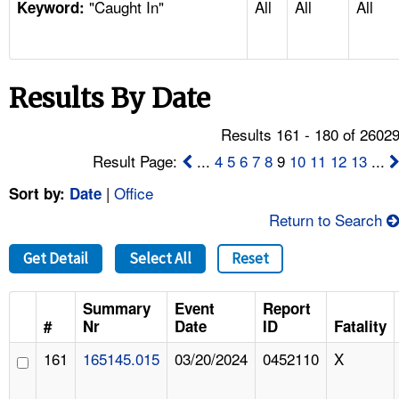
"Caught In"
All
All
All
TOPICS 
Keyword:
HELP AND RESOURCES 
Results By Date
NEWS 
Results 161 - 180 of 2602
CONTACT US
Result Page:
...
4
5
6
7
8
9
10
11
12
13
...
|
Office
Sort by:
Date
FAQ
Return to Search
A TO Z INDEX
Get Detail
Select All
Reset
LANGUAGES
Summary
Event
Report
#
Nr
Date
ID
Fatality
161
165145.015
03/20/2024
0452110
X