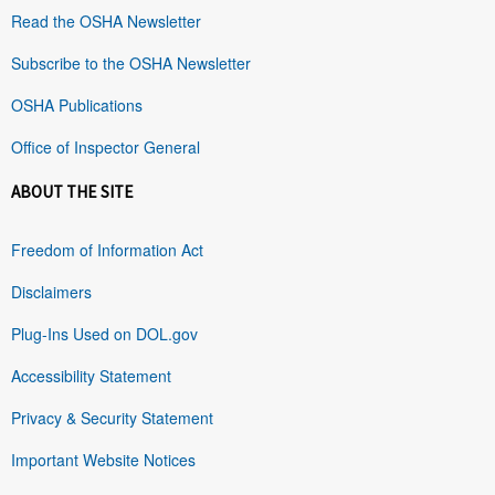
Read the OSHA Newsletter
Subscribe to the OSHA Newsletter
OSHA Publications
Office of Inspector General
ABOUT THE SITE
Freedom of Information Act
Disclaimers
Plug-Ins Used on DOL.gov
Accessibility Statement
Privacy & Security Statement
Important Website Notices