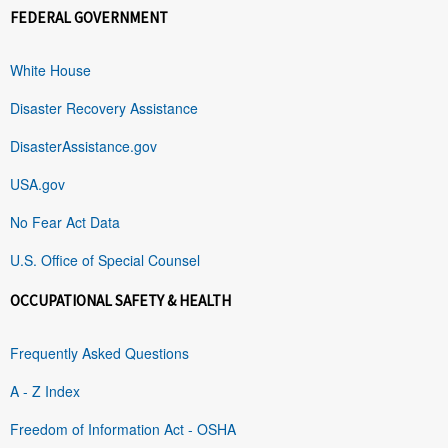
FEDERAL GOVERNMENT
White House
Disaster Recovery Assistance
DisasterAssistance.gov
USA.gov
No Fear Act Data
U.S. Office of Special Counsel
OCCUPATIONAL SAFETY & HEALTH
Frequently Asked Questions
A - Z Index
Freedom of Information Act - OSHA