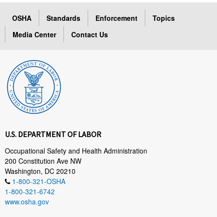
OSHA
Standards
Enforcement
Topics
Media Center
Contact Us
U.S. DEPARTMENT OF LABOR
Occupational Safety and Health Administration
200 Constitution Ave NW
Washington, DC 20210
1-800-321-OSHA
1-800-321-6742
www.osha.gov