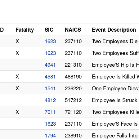
ID
Fatality
SIC
NAICS
Event Description
X
1623
237110
Two Employees Die 
X
1623
237110
Two Employees Suff
4941
221310
Employee'S Hip Is 
X
4581
488190
Employee Is Killed 
X
1541
236220
One Employee Dies;
4812
517212
Employee Is Struck 
X
7011
721120
Two Employees Kille
1623
237110
Employee'S Face Is
1794
238910
Employee Falls Into