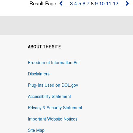
Result Page:
...
3
4
5
6
7
8
9
10
11
12
...
ABOUT THE SITE
Freedom of Information Act
Disclaimers
Plug-Ins Used on DOL.gov
Accessibility Statement
Privacy & Security Statement
Important Website Notices
Site Map