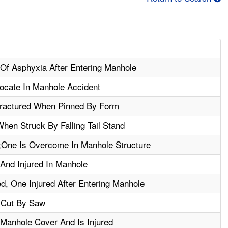
Of Asphyxia After Entering Manhole
ocate In Manhole Accident
Fractured When Pinned By Form
When Struck By Falling Tail Stand
One Is Overcome In Manhole Structure
And Injured In Manhole
d, One Injured After Entering Manhole
 Cut By Saw
 Manhole Cover And Is Injured