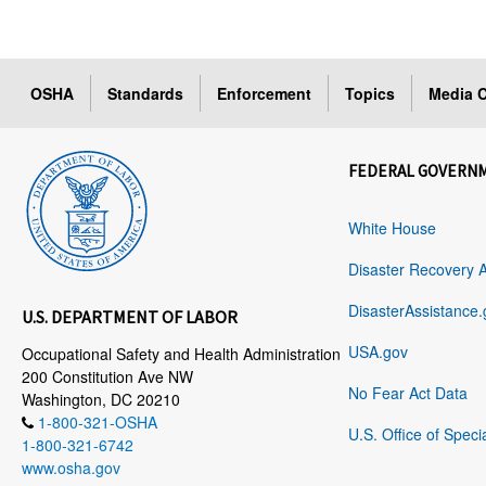
OSHA
Standards
Enforcement
Topics
Media C
FEDERAL GOVERN
White House
Disaster Recovery 
DisasterAssistance.
U.S. DEPARTMENT OF LABOR
USA.gov
Occupational Safety and Health Administration
200 Constitution Ave NW
No Fear Act Data
Washington, DC 20210
1-800-321-OSHA
U.S. Office of Speci
1-800-321-6742
www.osha.gov