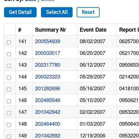
Get Detail
Select All
Reset
#
Summary Nr
Event Date
Report 
141
200554939
08/02/2007
0625700
142
200033017
06/20/2007
0521700
143
202317780
06/12/2007
0950653
144
200023323
05/29/2007
0214200
145
201282696
05/16/2007
0418100
146
202485546
05/10/2007
0950621
147
201042942
02/02/2007
0953220
148
202464400
01/03/2007
0950643
149
201042892
12/19/2006
0953220