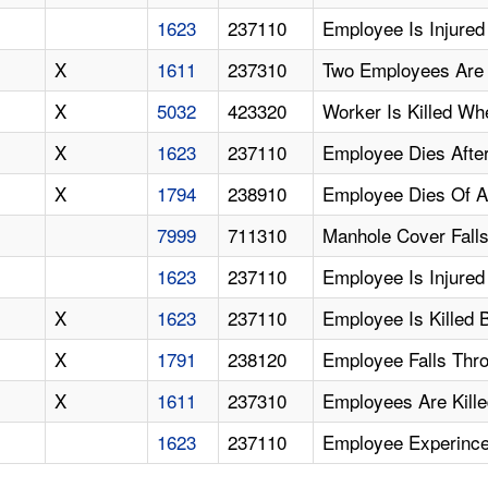
1623
237110
Employee Is Injured 
X
1611
237310
Two Employees Are 
X
5032
423320
Worker Is Killed Wh
X
1623
237110
Employee Dies After
X
1794
238910
Employee Dies Of A
7999
711310
Manhole Cover Falls
1623
237110
Employee Is Injure
X
1623
237110
Employee Is Killed 
X
1791
238120
Employee Falls Thr
X
1611
237310
Employees Are Kill
1623
237110
Employee Experince