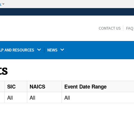
w
The site is secure.
The
ensures that you are connecting to the
https://
official website and that any information you provide is
CONTACT US
FAQ
encrypted and transmitted securely.
LP AND RESOURCES 
NEWS 
ts
SIC
NAICS
Event Date Range
All
All
All