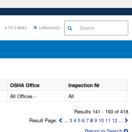
A TO Z INDEX
LANGUAGES
OSHA Office
Inspection Nr
All Offices -
All
Results 141 - 160 of 418
Result Page:
...
3
4
5
6
7
8
9
10
11
12
...
Return to Search