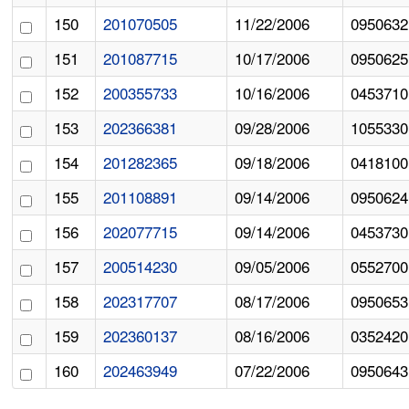
150
201070505
11/22/2006
0950632
151
201087715
10/17/2006
0950625
152
200355733
10/16/2006
0453710
153
202366381
09/28/2006
1055330
154
201282365
09/18/2006
0418100
155
201108891
09/14/2006
0950624
156
202077715
09/14/2006
0453730
157
200514230
09/05/2006
0552700
158
202317707
08/17/2006
0950653
159
202360137
08/16/2006
0352420
160
202463949
07/22/2006
0950643