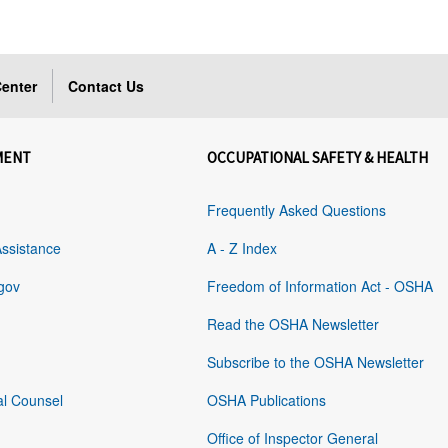
enter
Contact Us
MENT
OCCUPATIONAL SAFETY & HEALTH
Frequently Asked Questions
Assistance
A - Z Index
gov
Freedom of Information Act - OSHA
Read the OSHA Newsletter
Subscribe to the OSHA Newsletter
al Counsel
OSHA Publications
Office of Inspector General