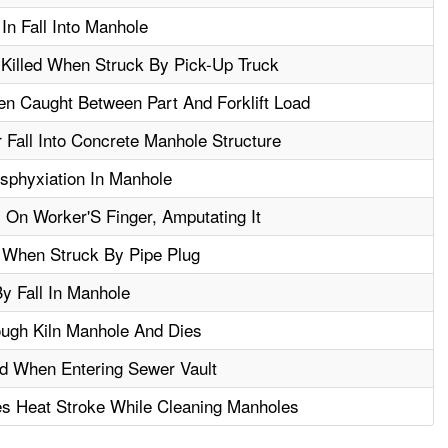
In Fall Into Manhole
Killed When Struck By Pick-Up Truck
en Caught Between Part And Forklift Load
 Fall Into Concrete Manhole Structure
sphyxiation In Manhole
 On Worker'S Finger, Amputating It
d When Struck By Pipe Plug
By Fall In Manhole
ough Kiln Manhole And Dies
ed When Entering Sewer Vault
s Heat Stroke While Cleaning Manholes