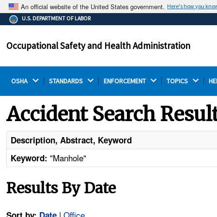
An official website of the United States government.
Here's how you kno
The .gov means it's official.
U.S. DEPARTMENT OF LABOR
Federal government websites often end in .gov or .mil.
Before sharing sensitive information, make sure you're
Occupational Safety and Health Administration
on a federal government site.
OSHA 
STANDARDS 
ENFORCEMENT 
TOPICS 
HE
Accident Search Resul
Description, Abstract, Keyword
"Manhole"
Keyword:
Results By Date
|
Office
Sort by:
Date