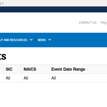
w
The site is secure.
The
ensures that you are connecting to the
https://
official website and that any information you provide is
CONTACT US
FAQ
encrypted and transmitted securely.
LP AND RESOURCES 
NEWS 
ts
SIC
NAICS
Event Date Range
All
All
All