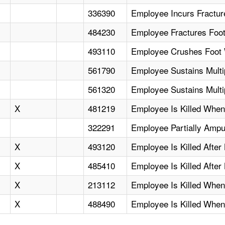
336390
Employee Incurs Fractu
484230
Employee Fractures Foot
493110
Employee Crushes Foot 
561790
Employee Sustains Multip
561320
Employee Sustains Multip
X
481219
Employee Is Killed When
322291
Employee Partially Ampu
X
493120
Employee Is Killed After
X
485410
Employee Is Killed After
X
213112
Employee Is Killed Whe
X
488490
Employee Is Killed When