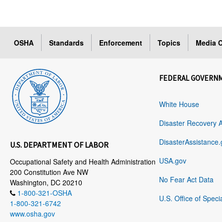
OSHA
Standards
Enforcement
Topics
Media C
FEDERAL GOVERN
White House
Disaster Recovery 
DisasterAssistance.
U.S. DEPARTMENT OF LABOR
USA.gov
Occupational Safety and Health Administration
200 Constitution Ave NW
No Fear Act Data
Washington, DC 20210
1-800-321-OSHA
U.S. Office of Speci
1-800-321-6742
www.osha.gov