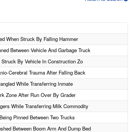
ured When Struck By Falling Hammer
ned Between Vehicle And Garbage Truck
 Struck By Vehicle In Construction Zo
io-Cerebral Trauma After Falling Back
ngled While Transferring Inmate
ork Zone After Run Over By Grader
gers While Transferring Milk Commodity
r Being Pinned Between Two Trucks
rushed Between Boom Arm And Dump Bed