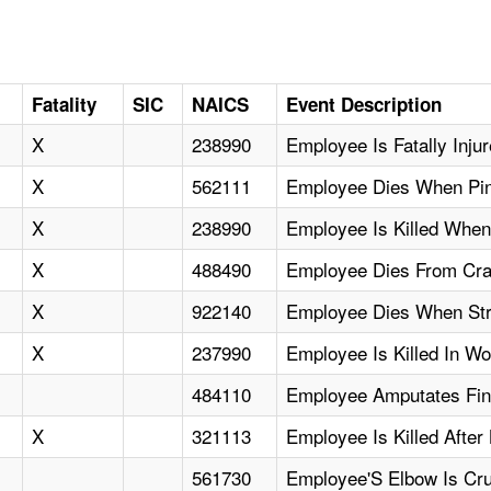
Fatality
SIC
NAICS
Event Description
X
238990
Employee Is Fatally Inj
X
562111
Employee Dies When Pin
X
238990
Employee Is Killed When
X
488490
Employee Dies From Cran
X
922140
Employee Dies When Stra
X
237990
Employee Is Killed In W
484110
Employee Amputates Fin
X
321113
Employee Is Killed Afte
561730
Employee'S Elbow Is C