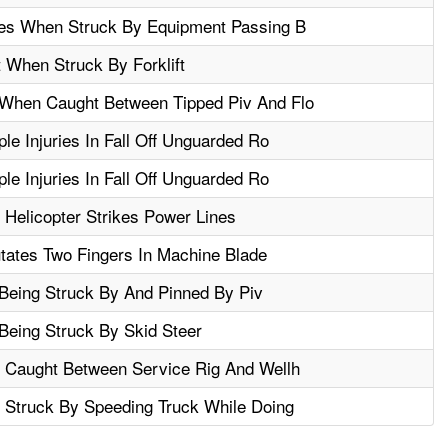
res When Struck By Equipment Passing B
 When Struck By Forklift
When Caught Between Tipped Piv And Flo
le Injuries In Fall Off Unguarded Ro
le Injuries In Fall Off Unguarded Ro
 Helicopter Strikes Power Lines
tates Two Fingers In Machine Blade
 Being Struck By And Pinned By Piv
 Being Struck By Skid Steer
n Caught Between Service Rig And Wellh
 Struck By Speeding Truck While Doing