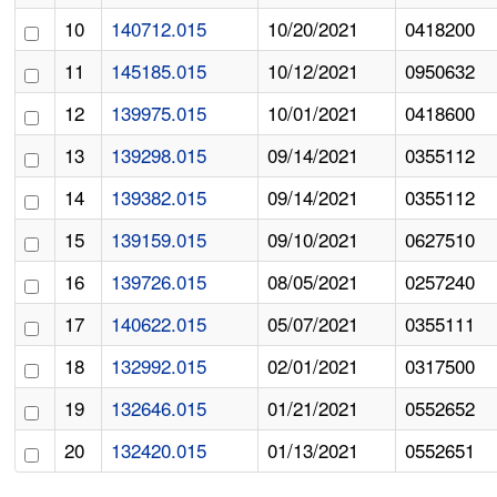
10
140712.015
10/20/2021
0418200
11
145185.015
10/12/2021
0950632
12
139975.015
10/01/2021
0418600
13
139298.015
09/14/2021
0355112
14
139382.015
09/14/2021
0355112
15
139159.015
09/10/2021
0627510
16
139726.015
08/05/2021
0257240
17
140622.015
05/07/2021
0355111
18
132992.015
02/01/2021
0317500
19
132646.015
01/21/2021
0552652
20
132420.015
01/13/2021
0552651