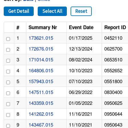
Get Detail
Select All
Reset
#
Summary Nr
Event Date
Report ID
1
173621.015
01/17/2025
0452110
2
172676.015
12/13/2024
0625700
3
171014.015
08/02/2024
0653510
4
164806.015
10/10/2023
0552652
5
157943.015
07/10/2023
0551800
6
147511.015
06/29/2022
0830400
7
143359.015
01/05/2022
0950625
8
141262.015
11/16/2021
0950644
9
143467.015
11/10/2021
0950643