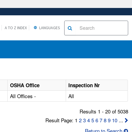
A TO Z INDEX
LANGUAGES
OSHA Office
Inspection Nr
All Offices -
All
Results 1 - 20 of 5038
Result Page: 1
2
3
4
5
6
7
8
9
10
...
Return to Search