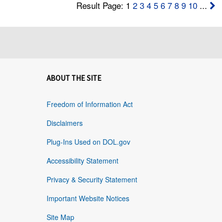
Result Page: 1
2
3
4
5
6
7
8
9
10
...
ABOUT THE SITE
Freedom of Information Act
Disclaimers
Plug-Ins Used on DOL.gov
Accessibility Statement
Privacy & Security Statement
Important Website Notices
Site Map