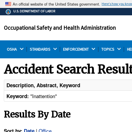
An official website of the United States government.
Here's how you kno
The .gov means it's official.
U.S. DEPARTMENT OF LABOR
Federal government websites often end in .gov or .mil.
Before sharing sensitive information, make sure you're
Occupational Safety and Health Administration
on a federal government site.
OSHA 
STANDARDS 
ENFORCEMENT 
TOPICS 
HE
Accident Search Resul
Description, Abstract, Keyword
"Inattention"
Keyword:
Results By Date
|
Office
Sort by:
Date