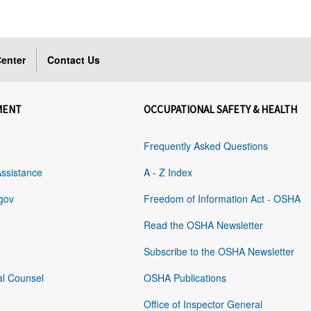
enter
Contact Us
MENT
OCCUPATIONAL SAFETY & HEALTH
Frequently Asked Questions
Assistance
A - Z Index
gov
Freedom of Information Act - OSHA
Read the OSHA Newsletter
Subscribe to the OSHA Newsletter
al Counsel
OSHA Publications
Office of Inspector General