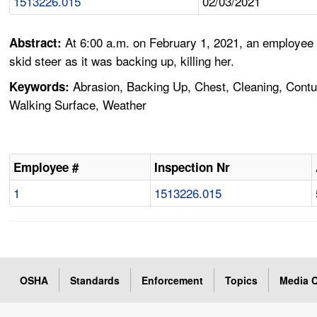
1513226.015
02/03/2021
At 6:00 a.m. on February 1, 2021, an employee
Abstract:
skid steer as it was backing up, killing her.
Abrasion, Backing Up, Chest, Cleaning, Contusi
Keywords:
Walking Surface, Weather
Employee #
Inspection Nr
1
1513226.015
OSHA
Standards
Enforcement
Topics
Media C