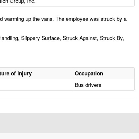
tion Group, Inc.
and warming up the vans. The employee was struck by a
andling, Slippery Surface, Struck Against, Struck By,
ture of Injury
Occupation
Bus drivers