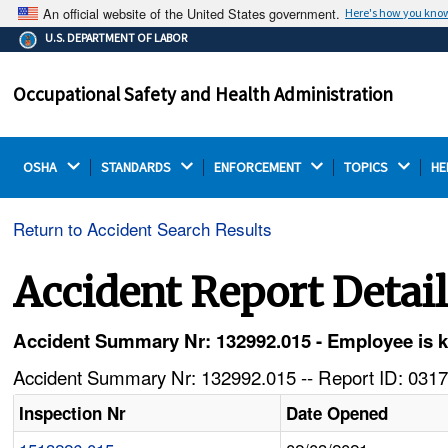
An official website of the United States government.
Here's how you kno
The .gov means it's official.
U.S. DEPARTMENT OF LABOR
Federal government websites often end in .gov or .mil.
Before sharing sensitive information, make sure you're
Occupational Safety and Health Administration
on a federal government site.
OSHA 
STANDARDS 
ENFORCEMENT 
TOPICS 
HE
Return to Accident Search Results
Accident Report Detai
Accident Summary Nr: 132992.015 - Employee is kil
Accident Summary Nr: 132992.015 -- Report ID: 0317
Inspection Nr
Date Opened