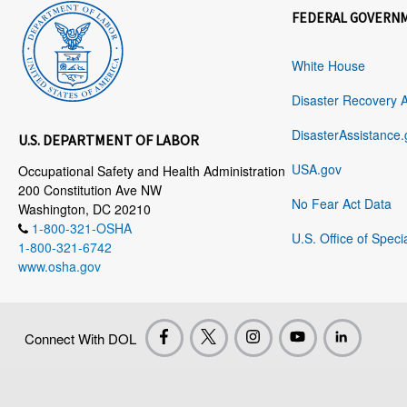
FEDERAL GOVERN
White House
Disaster Recovery 
DisasterAssistance.
U.S. DEPARTMENT OF LABOR
USA.gov
Occupational Safety and Health Administration
200 Constitution Ave NW
No Fear Act Data
Washington, DC 20210
1-800-321-OSHA
U.S. Office of Speci
1-800-321-6742
www.osha.gov
Connect With DOL