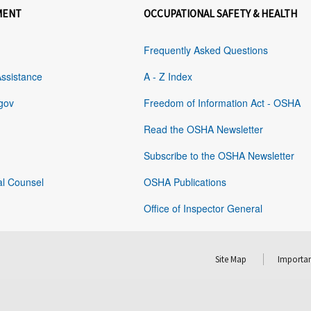
MENT
OCCUPATIONAL SAFETY & HEALTH
Frequently Asked Questions
Assistance
A - Z Index
gov
Freedom of Information Act - OSHA
Read the OSHA Newsletter
Subscribe to the OSHA Newsletter
al Counsel
OSHA Publications
Office of Inspector General
Site Map
Importan