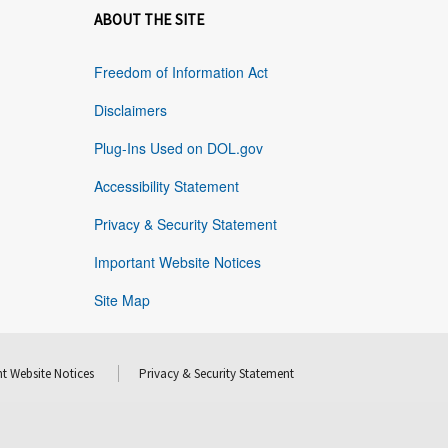
ABOUT THE SITE
Freedom of Information Act
Disclaimers
Plug-Ins Used on DOL.gov
Accessibility Statement
Privacy & Security Statement
Important Website Notices
Site Map
t Website Notices
Privacy & Security Statement