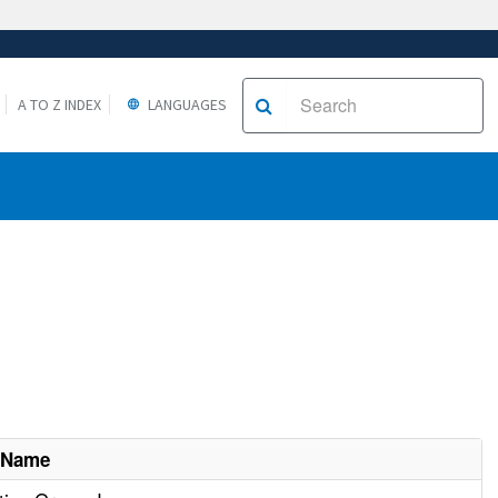
A TO Z INDEX
LANGUAGES
 Name