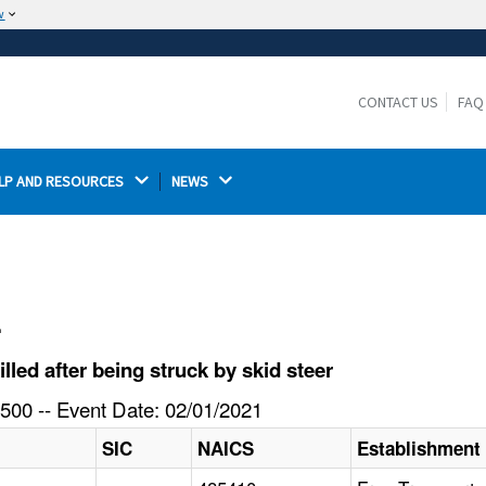
w
The site is secure.
The
ensures that you are connecting to the
https://
official website and that any information you provide is
CONTACT US
FAQ
encrypted and transmitted securely.
LP AND RESOURCES 
NEWS 
l
led after being struck by skid steer
500 -- Event Date: 02/01/2021
SIC
NAICS
Establishment