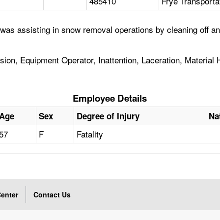
485410
Frye Transporta
 was assisting in snow removal operations by cleaning off 
on, Equipment Operator, Inattention, Laceration, Material H
Employee Details
Age
Sex
Degree of Injury
Na
57
F
Fatality
enter
Contact Us