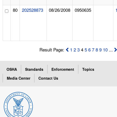
80
202528873
08/26/2008
0950635
Result Page:
1
2
3
4
5
6
7
8
9
10
...
OSHA
Standards
Enforcement
Topics
Media Center
Contact Us