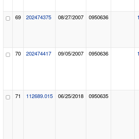
69
202474375
08/27/2007
0950636
70
202474417
09/05/2007
0950636
71
112689.015
06/25/2018
0950635