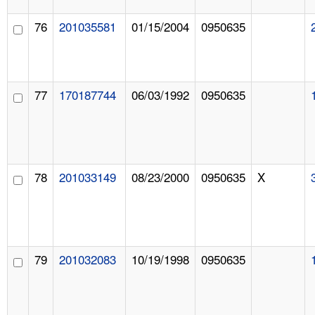
76
201035581
01/15/2004
0950635
77
170187744
06/03/1992
0950635
78
201033149
08/23/2000
0950635
X
79
201032083
10/19/1998
0950635