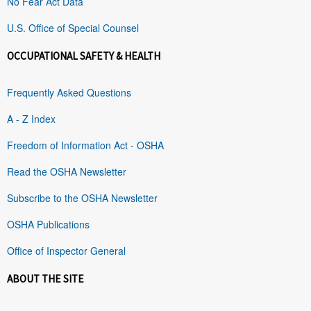
No Fear Act Data
U.S. Office of Special Counsel
OCCUPATIONAL SAFETY & HEALTH
Frequently Asked Questions
A - Z Index
Freedom of Information Act - OSHA
Read the OSHA Newsletter
Subscribe to the OSHA Newsletter
OSHA Publications
Office of Inspector General
ABOUT THE SITE