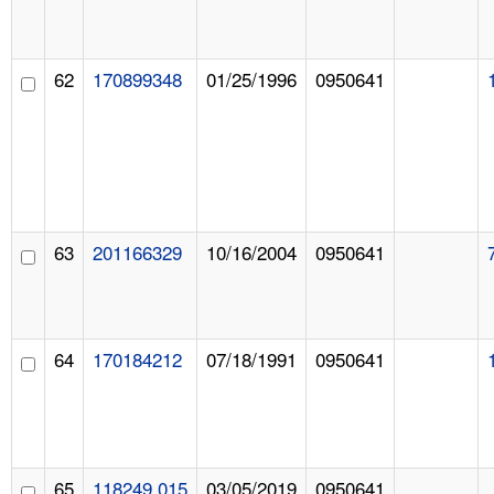
62
170899348
01/25/1996
0950641
63
201166329
10/16/2004
0950641
64
170184212
07/18/1991
0950641
65
118249.015
03/05/2019
0950641