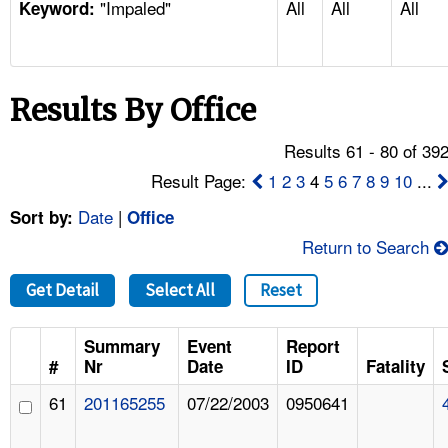
"Impaled"
All
All
All
TOPICS 
Keyword:
HELP AND RESOURCES 
Results By Office
NEWS 
Results 61 - 80 of 39
CONTACT US
Result Page:
1
2
3
4
5
6
7
8
9
10
...
Date
|
Sort by:
Office
FAQ
Return to Search
A TO Z INDEX
Get Detail
Select All
Reset
LANGUAGES
Summary
Event
Report
#
Nr
Date
ID
Fatality
61
201165255
07/22/2003
0950641