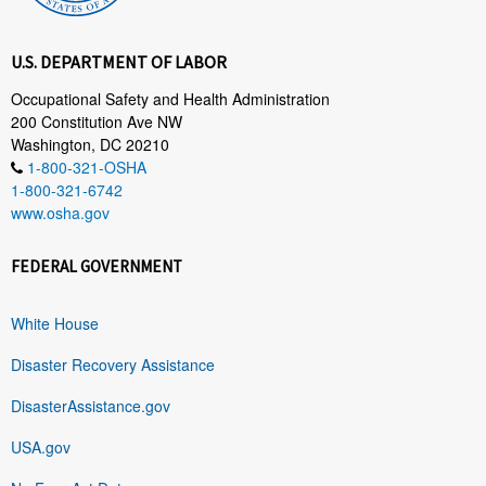
U.S. DEPARTMENT OF LABOR
Occupational Safety and Health Administration
200 Constitution Ave NW
Washington, DC 20210
1-800-321-OSHA
1-800-321-6742
www.osha.gov
FEDERAL GOVERNMENT
White House
Disaster Recovery Assistance
DisasterAssistance.gov
USA.gov