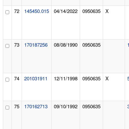
72
145450.015
04/14/2022
0950635
X
73
170187256
08/08/1990
0950635
74
201031911
12/11/1998
0950635
X
75
170162713
09/10/1992
0950635