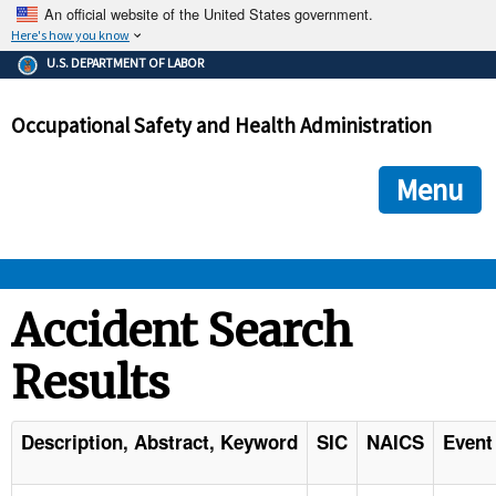
An official website of the United States government.
Here's how you know
The .gov means it's official.
U.S. DEPARTMENT OF LABOR
Federal government websites often end in .gov or .mil. Before
sharing sensitive information, make sure you're on a federal
Occupational Safety and Health Administration
government site.
The site is secure.
The
ensures that you are connecting to the official we
https://
Menu
and that any information you provide is encrypted and transmi
securely.
OSHA 
Accident Search
Results
STANDARDS 
ENFORCEMENT 
Description, Abstract, Keyword
SIC
NAICS
Event