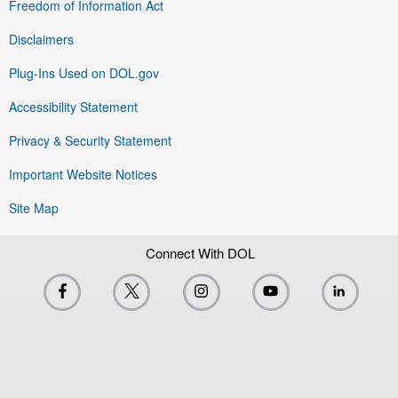
Freedom of Information Act
Disclaimers
Plug-Ins Used on DOL.gov
Accessibility Statement
Privacy & Security Statement
Important Website Notices
Site Map
Connect With DOL