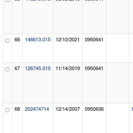
66
146613.015
12/10/2021
0950641
67
126745.015
11/14/2019
0950641
68
202474714
12/14/2007
0950636