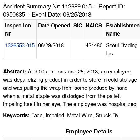
TOPICS 
Accident Summary Nr: 112689.015 -- Report ID:
0950635 -- Event Date: 06/25/2018
HELP AND RESOURCES 
Inspection
Date Opened
SIC
NAICS
Establishmen
Nr
Name
NEWS 
1326553.015
06/29/2018
424480
Seoul Trading
Inc
CONTACT US
FAQ
At 9:00 a.m. on June 25, 2018, an employee
Abstract:
was depalletizing product in order to store in cold storage
A TO Z INDEX
and was pulling the wrap from some produce by hand
when a metal staple was dislodged from the pallet,
LANGUAGES
impaling itself in her eye. The employee was hospitalized.
Face, Impaled, Metal Wire, Struck By
Keywords:
Employee Details