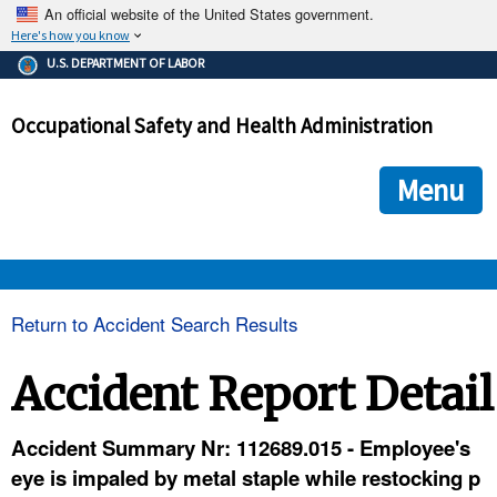
An official website of the United States government.
Here's how you know
The .gov means it's official.
U.S. DEPARTMENT OF LABOR
Federal government websites often end in .gov or .mil. Before
sharing sensitive information, make sure you're on a federal
Occupational Safety and Health Administration
government site.
The site is secure.
The
ensures that you are connecting to the official we
https://
Menu
and that any information you provide is encrypted and transmi
securely.
OSHA 
Return to Accident Search Results
STANDARDS 
Accident Report Detail
ENFORCEMENT 
Accident Summary Nr: 112689.015 - Employee's
eye is impaled by metal staple while restocking p