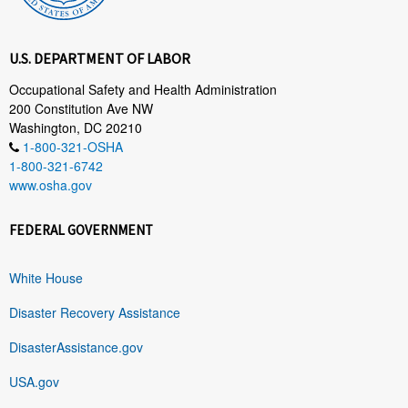
U.S. DEPARTMENT OF LABOR
Occupational Safety and Health Administration
200 Constitution Ave NW
Washington, DC 20210
1-800-321-OSHA
1-800-321-6742
www.osha.gov
FEDERAL GOVERNMENT
White House
Disaster Recovery Assistance
DisasterAssistance.gov
USA.gov