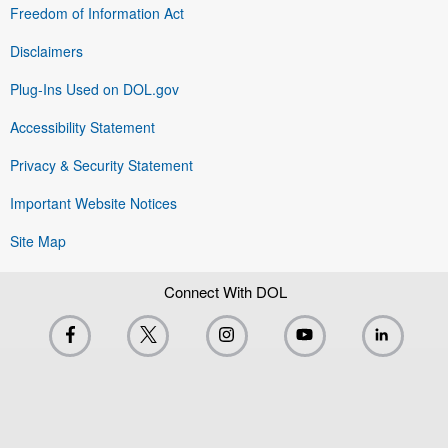
Freedom of Information Act
Disclaimers
Plug-Ins Used on DOL.gov
Accessibility Statement
Privacy & Security Statement
Important Website Notices
Site Map
Connect With DOL