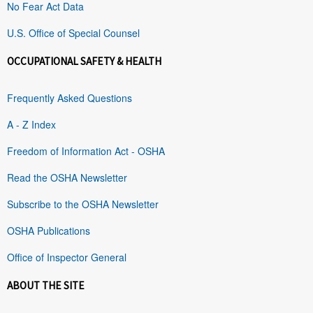
No Fear Act Data
U.S. Office of Special Counsel
OCCUPATIONAL SAFETY & HEALTH
Frequently Asked Questions
A - Z Index
Freedom of Information Act - OSHA
Read the OSHA Newsletter
Subscribe to the OSHA Newsletter
OSHA Publications
Office of Inspector General
ABOUT THE SITE