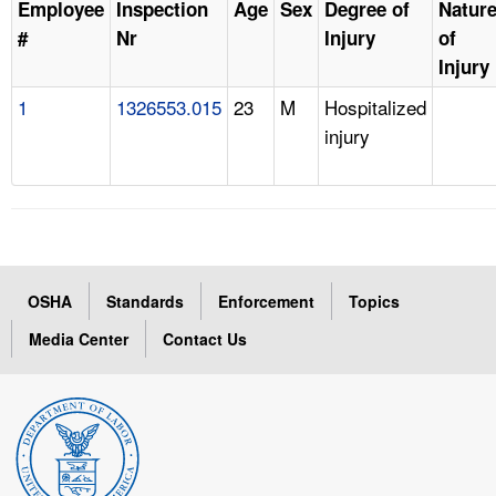
Employee
Inspection
Age
Sex
Degree of
Natur
#
Nr
Injury
of
Injury
1
1326553.015
23
M
Hospitalized
injury
OSHA
Standards
Enforcement
Topics
Media Center
Contact Us