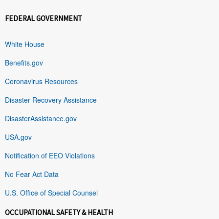
FEDERAL GOVERNMENT
White House
Benefits.gov
Coronavirus Resources
Disaster Recovery Assistance
DisasterAssistance.gov
USA.gov
Notification of EEO Violations
No Fear Act Data
U.S. Office of Special Counsel
OCCUPATIONAL SAFETY & HEALTH