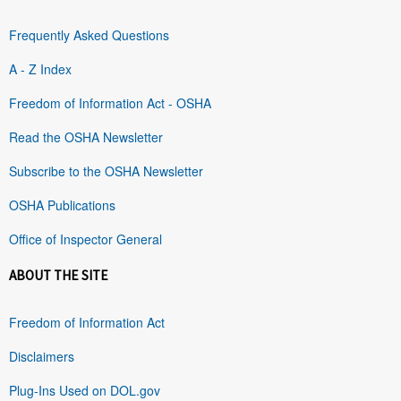
Frequently Asked Questions
A - Z Index
Freedom of Information Act - OSHA
Read the OSHA Newsletter
Subscribe to the OSHA Newsletter
OSHA Publications
Office of Inspector General
ABOUT THE SITE
Freedom of Information Act
Disclaimers
Plug-Ins Used on DOL.gov