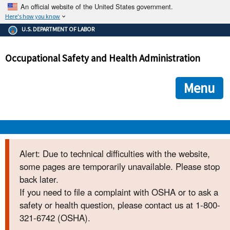
An official website of the United States government.
Here's how you know
The .gov means it's official.
U.S. DEPARTMENT OF LABOR
Federal government websites often end in .gov or .mil. Before
sharing sensitive information, make sure you're on a federal
Occupational Safety and Health Administration
government site.
The site is secure.
The
ensures that you are connecting to the official we
https://
Menu
and that any information you provide is encrypted and transmi
securely.
OSHA 
Alert: Due to technical difficulties with the website,
some pages are temporarily unavailable. Please stop
STANDARDS 
back later.
If you need to file a complaint with OSHA or to ask a
ENFORCEMENT 
safety or health question, please contact us at 1-800-
321-6742 (OSHA).