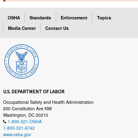
TOPICS 
OSHA
Standards
Enforcement
Topics
HELP AND RESOURCES 
Media Center
Contact Us
NEWS 
CONTACT US
FAQ
A TO Z INDEX
U.S. DEPARTMENT OF LABOR
LANGUAGES
Occupational Safety and Health Administration
200 Constitution Ave NW
Washington, DC 20210
1-800-321-OSHA
1-800-321-6742
www.osha.gov